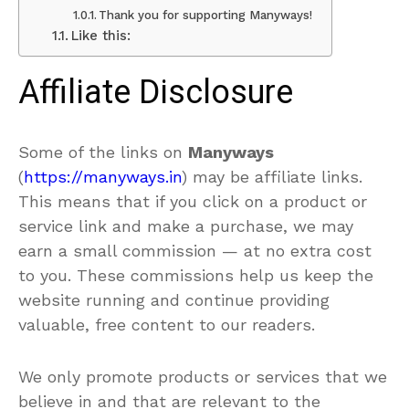
Thank you for supporting Manyways!
Like this:
Affiliate Disclosure
Some of the links on
Manyways
(
https://manyways.in
) may be affiliate links.
This means that if you click on a product or
service link and make a purchase, we may
earn a small commission
— at no extra cost
to you. These commissions help us keep the
website running and continue providing
valuable, free content to our readers.
We only promote products or services that we
believe in and that are relevant to the