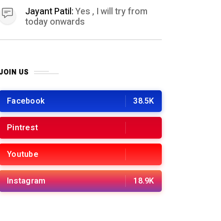
Jayant Patil:
Yes , I will try from
today onwards
JOIN US
Facebook
38.5K
Pintrest
Youtube
Instagram
18.9K