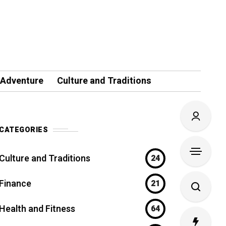
 Adventure
Culture and Traditions
CATEGORIES
Culture and Traditions
24
Finance
21
Health and Fitness
64