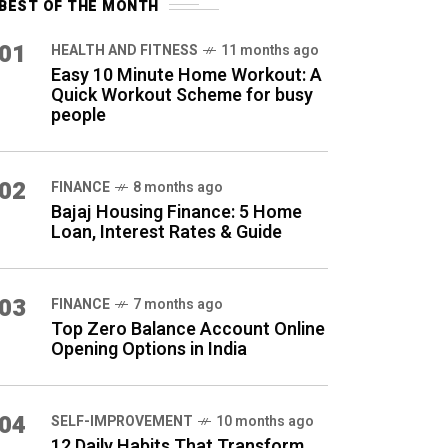
BEST OF THE MONTH
01
HEALTH AND FITNESS
11 months ago
Easy 10 Minute Home Workout: A
Quick Workout Scheme for busy
people
02
FINANCE
8 months ago
Bajaj Housing Finance: 5 Home
Loan, Interest Rates & Guide
03
FINANCE
7 months ago
Top Zero Balance Account Online
Opening Options in India
04
SELF-IMPROVEMENT
10 months ago
12 Daily Habits That Transform