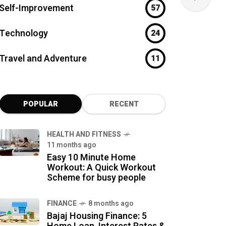
Self-Improvement
57
Technology
24
Travel and Adventure
11
POPULAR
RECENT
HEALTH AND FITNESS
11 months ago
Easy 10 Minute Home
Workout: A Quick Workout
Scheme for busy people
FINANCE
8 months ago
Bajaj Housing Finance: 5