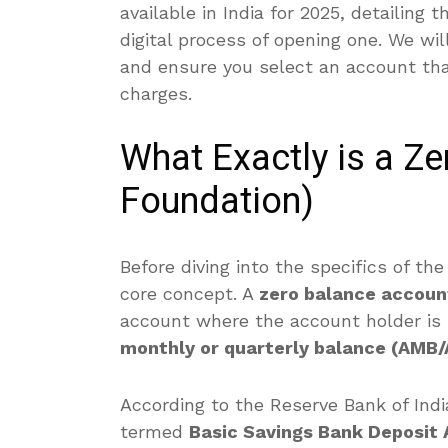
available in India for 2025, detailing 
digital process of opening one. We wil
and ensure you select an account th
charges.
What Exactly is a Z
Foundation)
Before diving into the specifics of the
core concept.
A
zero balance accoun
account where the account holder is
monthly or quarterly balance (AMB
According to the Reserve Bank of India
termed
Basic Savings Bank Deposit