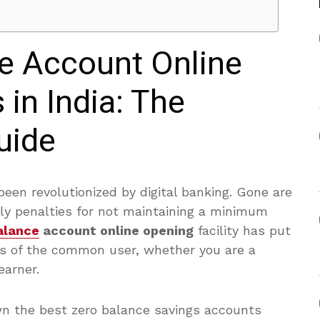
e Account Online
in India: The
uide
been revolutionized by digital banking. Gone are
ly penalties for not maintaining a minimum
alance
account online opening
facility has put
nds of the common user, whether you are a
earner.
n the best zero balance savings accounts