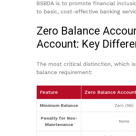
BSBDA is to promote financial inclusi
to basic, cost-effective banking servi
Zero Balance Accoun
Account: Key Differ
The most critical distinction, which 
balance requirement:
Feature
Zero Balance Accoun
Minimum Balance
Zero (Nil)
Penalty for Non-
None
Maintenance