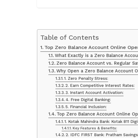
Table of Contents
Top Zero Balance Account Online Open
What Exactly is a Zero Balance Accou
Zero Balance Account vs. Regular Sa
Why Open a Zero Balance Account Onl
1. Zero Penalty Stress:
2. Earn Competitive Interest Rates:
3. Instant Account Activation:
4. Free Digital Banking:
5. Financial Inclusion:
Top Zero Balance Account Online Ope
1. Kotak Mahindra Bank: Kotak 811 Dig
Key Features & Benefits:
2. IDFC FIRST Bank: Pratham Savings