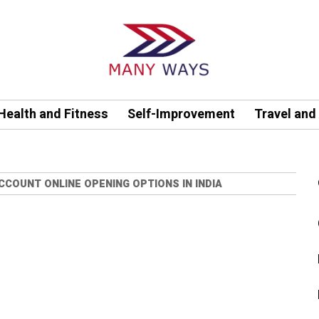
Health and Fitness
Self-Improvement
Travel and
COUNT ONLINE OPENING OPTIONS IN INDIA