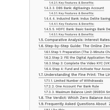
Key Features & Benefits:
3. DBS Bank: digiSavings Account
Key Features & Benefits:
4. IndusInd Bank: Indus Delite Savi
Key Features & Benefits:
5. HDFC Bank: Basic Savings Bank D
Key Features & Benefits:
Comparative Analysis: Interest Rate
Step-by-Step Guide: The Online Zer
Step 1: Preparation (The 2-Minute Ch
Step 2: Fill the Digital Application F
Step 3: Complete the Video KYC (VK
Step 4: Fund and Activate Your Acco
Understanding the Fine Print: The Li
1. Limited Number of Withdrawals
2. One Account Per Bank Rule
3. Maximum Balance Limit (BSBDA Sm
The Verdict: Which Zero Balance Acc
Frequently Asked Questions About Z
Like this: