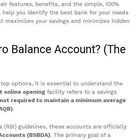
their features, benefits, and the simple, 100%
l help you identify the best bank for your needs
at maximizes your savings and minimizes hidden
ero Balance Account? (The
 top options, it is essential to understand the
t online opening
facility refers to a savings
not required to maintain a minimum average
/AQB)
.
 (RBI) guidelines, these accounts are officially
 Accounts (BSBDA)
.
The primary goal of a