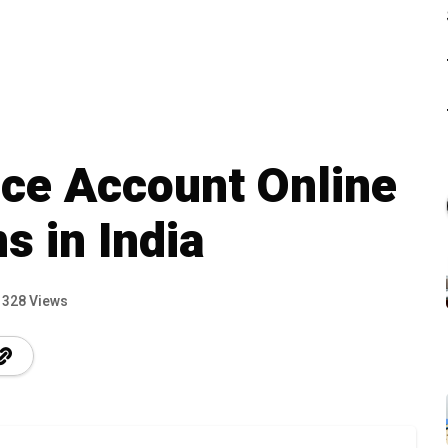
ce Account Online
s in India
328 Views