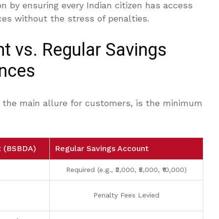
on by ensuring every Indian citizen has access
ces without the stress of penalties.
t vs. Regular Savings
ences
is the main allure for customers, is the minimum
t (BSBDA)
Regular Savings Account
Required (e.g., ₹3,000, ₹5,000, ₹10,000)
Penalty Fees Levied