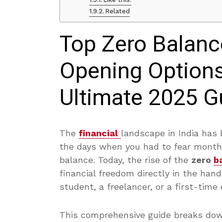
Related
Top Zero Balanc
Opening Options 
Ultimate 2025 G
The
financial
landscape in India has 
the days when you had to fear month
balance. Today, the rise of the
zero
b
financial freedom directly in the ha
student, a freelancer, or a first-time 
This comprehensive guide breaks dow