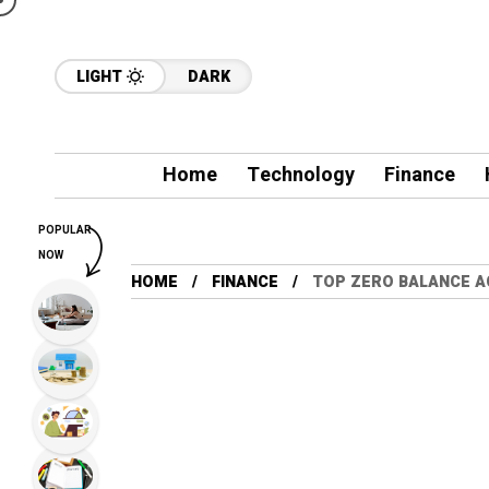
LIGHT
DARK
Home
Technology
Finance
POPULAR
NOW
HOME
FINANCE
TOP ZERO BALANCE AC