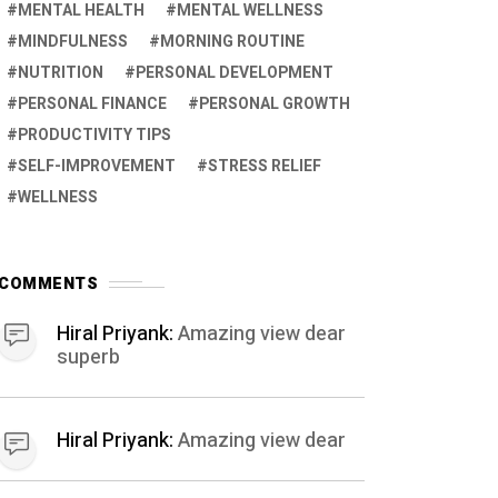
MENTAL HEALTH
MENTAL WELLNESS
MINDFULNESS
MORNING ROUTINE
NUTRITION
PERSONAL DEVELOPMENT
PERSONAL FINANCE
PERSONAL GROWTH
PRODUCTIVITY TIPS
SELF-IMPROVEMENT
STRESS RELIEF
WELLNESS
COMMENTS
Hiral Priyank:
Amazing view dear
superb
Hiral Priyank:
Amazing view dear