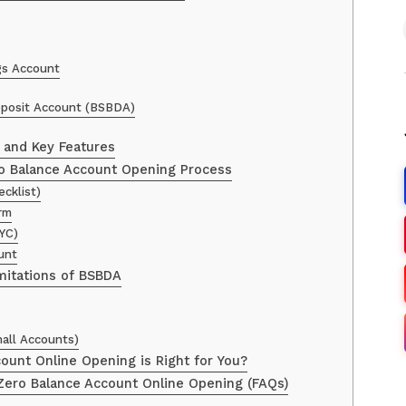
ngs Account
eposit Account (BSBDA)
s and Key Features
o Balance Account Opening Process
ecklist)
orm
YC)
unt
mitations of BSBDA
all Accounts)
ount Online Opening is Right for You?
ero Balance Account Online Opening (FAQs)