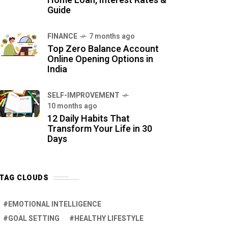
Home Loan, Interest Rates &
Guide
FINANCE
7 months ago
Top Zero Balance Account
Online Opening Options in
India
SELF-IMPROVEMENT
10 months ago
12 Daily Habits That
Transform Your Life in 30
Days
TAG CLOUDS
EMOTIONAL INTELLIGENCE
GOAL SETTING
HEALTHY LIFESTYLE