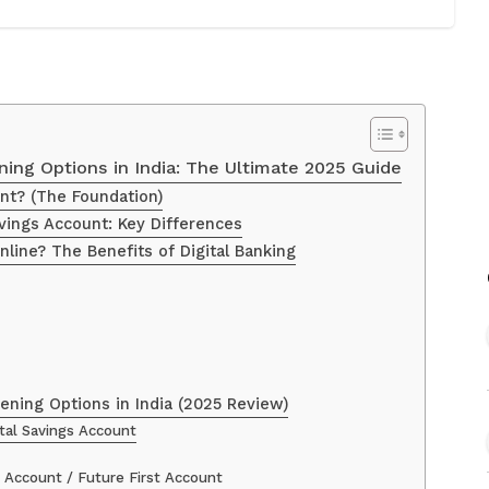
ing Options in India: The Ultimate 2025 Guide
nt? (The Foundation)
vings Account: Key Differences
ine? The Benefits of Digital Banking
ning Options in India (2025 Review)
ital Savings Account
 Account / Future First Account