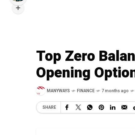
Top Zero Balan
Opening Option
MANYWAYS
FINANCE
7 months ago
SHARE