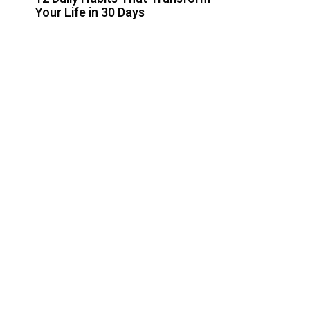
Your Life in 30 Days