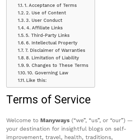
1. Acceptance of Terms
2. Use of Content
3. User Conduct
4. Affiliate Links
5. Third-Party Links
6. Intellectual Property
7. Disclaimer of Warranties
8. Limitation of Liability
9. Changes to These Terms
10. Governing Law
Like this:
Terms of Service
Welcome to
Manyways
(“we”, “us”, or “our”)
—
your destination for insightful blogs on self-
improvement, travel, health, traditions,