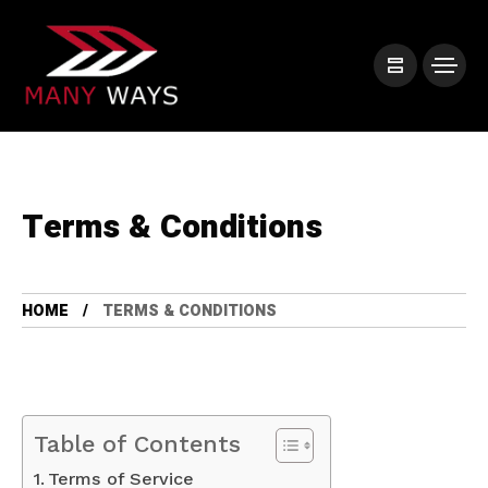
Terms & Conditions
HOME
TERMS & CONDITIONS
Table of Contents
Terms of Service