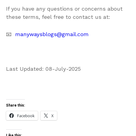
If you have any questions or concerns about
these terms, feel free to contact us at:
📧
manywaysblogs@gmail.com
Last Updated: 08-July-2025
Share this:
Facebook
X
Like this: