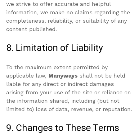
we strive to offer accurate and helpful
information, we make no claims regarding the
completeness, reliability, or suitability of any
content published.
8. Limitation of Liability
To the maximum extent permitted by
applicable law,
Manyways
shall not be held
liable for any direct or indirect damages
arising from your use of the site or reliance on
the information shared, including (but not
limited to) loss of data, revenue, or reputation.
9. Changes to These Terms