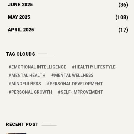
(36)
JUNE 2025
(108)
MAY 2025
(17)
APRIL 2025
TAG CLOUDS
EMOTIONAL INTELLIGENCE
HEALTHY LIFESTYLE
MENTAL HEALTH
MENTAL WELLNESS
MINDFULNESS
PERSONAL DEVELOPMENT
PERSONAL GROWTH
SELF-IMPROVEMENT
RECENT POST