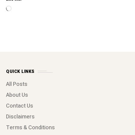
Loading…
QUICK LINKS
All Posts
About Us
Contact Us
Disclaimers
Terms & Conditions