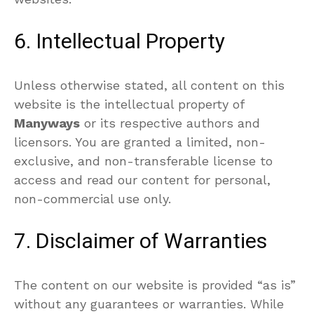
6. Intellectual Property
Unless otherwise stated, all content on this
website is the intellectual property of
Manyways
or its respective authors and
licensors. You are granted a limited, non-
exclusive, and non-transferable license to
access and read our content for personal,
non-commercial use only.
7. Disclaimer of Warranties
The content on our website is provided “as is”
without any guarantees or warranties. While