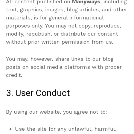
All content published on
Manyways
, including
text, graphics, images, blog articles, and other
materials, is for general informational
purposes only. You may not copy, reproduce,
modify, republish, or distribute our content
without prior written permission from us.
You may, however, share links to our blog
posts on social media platforms with proper
credit.
3. User Conduct
By using our website, you agree not to:
Use the site for any unlawful, harmful,