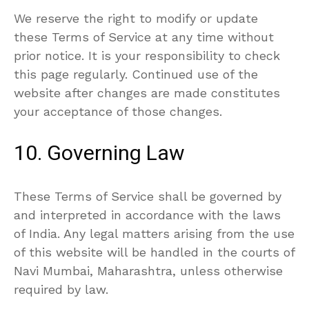
We reserve the right to modify or update
these Terms of Service at any time without
prior notice. It is your responsibility to check
this page regularly. Continued use of the
website after changes are made constitutes
your acceptance of those changes.
10. Governing Law
These Terms of Service shall be governed by
and interpreted in accordance with the laws
of India. Any legal matters arising from the use
of this website will be handled in the courts of
Navi Mumbai, Maharashtra, unless otherwise
required by law.