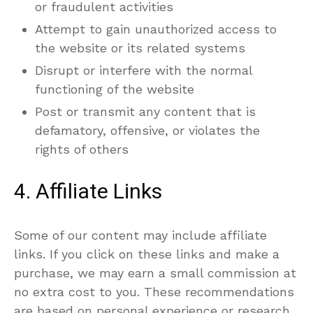
or fraudulent activities
Attempt to gain unauthorized access to
the website or its related systems
Disrupt or interfere with the normal
functioning of the website
Post or transmit any content that is
defamatory, offensive, or violates the
rights of others
4. Affiliate Links
Some of our content may include affiliate
links. If you click on these links and make a
purchase, we may earn a small commission at
no extra cost to you. These recommendations
are based on personal experience or research,