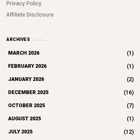
Privacy Policy
Affiliate Disclosure
ARCHIVES
(1)
MARCH 2026
(1)
FEBRUARY 2026
(2)
JANUARY 2026
(16)
DECEMBER 2025
(7)
OCTOBER 2025
(1)
AUGUST 2025
(12)
JULY 2025