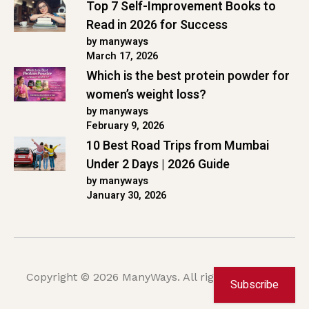
Top 7 Self-Improvement Books to
Read in 2026 for Success
by manyways
March 17, 2026
Which is the best protein powder for
women’s weight loss?
by manyways
February 9, 2026
10 Best Road Trips from Mumbai
Under 2 Days | 2026 Guide
by manyways
January 30, 2026
Copyright © 2026 ManyWays. All rights reserved.
Subscribe