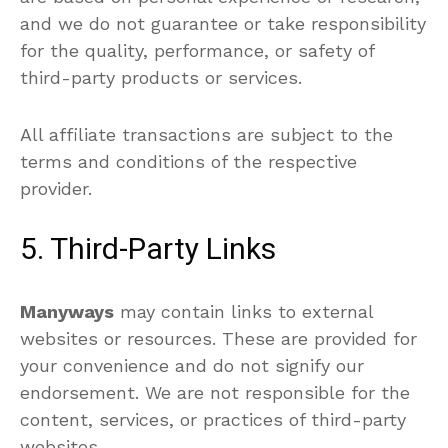
and we do not guarantee or take responsibility
for the quality, performance, or safety of
third-party products or services.
All affiliate transactions are subject to the
terms and conditions of the respective
provider.
5. Third-Party Links
Manyways
may contain links to external
websites or resources. These are provided for
your convenience and do not signify our
endorsement. We are not responsible for the
content, services, or practices of third-party
websites.