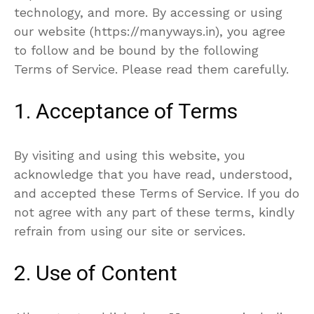
technology, and more. By accessing or using
our website (https://manyways.in), you agree
to follow and be bound by the following
Terms of Service. Please read them carefully.
1. Acceptance of Terms
By visiting and using this website, you
acknowledge that you have read, understood,
and accepted these Terms of Service. If you do
not agree with any part of these terms, kindly
refrain from using our site or services.
2. Use of Content