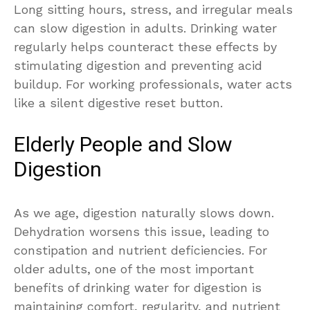
Long sitting hours, stress, and irregular meals
can slow digestion in adults. Drinking water
regularly helps counteract these effects by
stimulating digestion and preventing acid
buildup. For working professionals, water acts
like a silent digestive reset button.
Elderly People and Slow
Digestion
As we age, digestion naturally slows down.
Dehydration worsens this issue, leading to
constipation and nutrient deficiencies. For
older adults, one of the most important
benefits of drinking water for digestion is
maintaining comfort, regularity, and nutrient