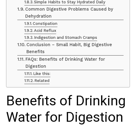
Simple Habits to Stay Hydrated Daily
Common Digestive Problems Caused by
Dehydration
Constipation
Acid Reflux
Indigestion and Stomach Cramps
Conclusion – Small Habit, Big Digestive
Benefits
FAQs: Benefits of Drinking Water for
Digestion
Like this:
Related
Benefits of Drinking
Water for Digestion