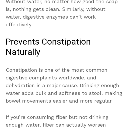
Without water, no matter how good the soap
is, nothing gets clean. Similarly, without
water, digestive enzymes can’t work
effectively.
Prevents Constipation
Naturally
Constipation is one of the most common
digestive complaints worldwide, and
dehydration is a major cause. Drinking enough
water adds bulk and softness to stool, making
bowel movements easier and more regular.
If you’re consuming fiber but not drinking
enough water, fiber can actually worsen