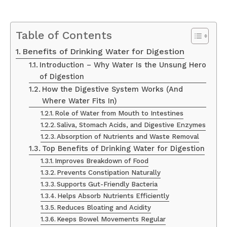
Table of Contents
Benefits of Drinking Water for Digestion
Introduction – Why Water Is the Unsung Hero
of Digestion
How the Digestive System Works (And
Where Water Fits In)
Role of Water from Mouth to Intestines
Saliva, Stomach Acids, and Digestive Enzymes
Absorption of Nutrients and Waste Removal
Top Benefits of Drinking Water for Digestion
Improves Breakdown of Food
Prevents Constipation Naturally
Supports Gut-Friendly Bacteria
Helps Absorb Nutrients Efficiently
Reduces Bloating and Acidity
Keeps Bowel Movements Regular