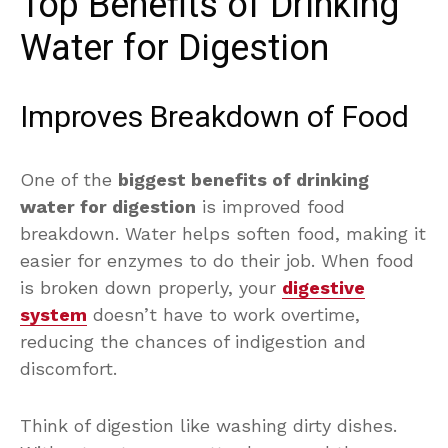
Top Benefits of Drinking
Water for Digestion
Improves Breakdown of Food
One of the
biggest benefits of drinking
water for digestion
is improved food
breakdown. Water helps soften food, making it
easier for enzymes to do their job. When food
is broken down properly, your
digestive
system
doesn’t have to work overtime,
reducing the chances of indigestion and
discomfort.
Think of digestion like washing dirty dishes.