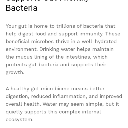
Bacteria
Your gut is home to trillions of bacteria that
help digest food and support immunity. These
beneficial microbes thrive in a well-hydrated
environment. Drinking water helps maintain
the mucus lining of the intestines, which
protects gut bacteria and supports their
growth.
A healthy gut microbiome means better
digestion, reduced inflammation, and improved
overall health. Water may seem simple, but it
quietly supports this complex internal
ecosystem.