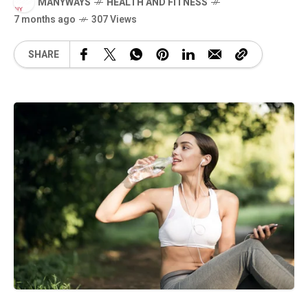
MANYWAYS
HEALTH AND FITNESS
7 months ago
307 Views
SHARE