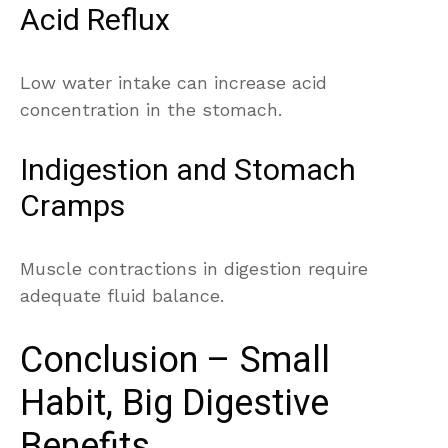
Acid Reflux
Low water intake can increase acid
concentration in the stomach.
Indigestion and Stomach
Cramps
Muscle contractions in digestion require
adequate fluid balance.
Conclusion – Small
Habit, Big Digestive
Benefits