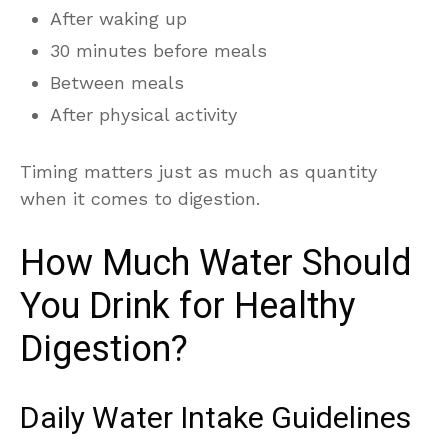
After waking up
30 minutes before meals
Between meals
After physical activity
Timing matters just as much as quantity
when it comes to digestion.
How Much Water Should
You Drink for Healthy
Digestion?
Daily Water Intake Guidelines