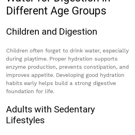
Different Age Groups
Children and Digestion
Children often forget to drink water, especially
during playtime. Proper hydration supports
enzyme production, prevents constipation, and
improves appetite. Developing good hydration
habits early helps build a strong digestive
foundation for life.
Adults with Sedentary
Lifestyles