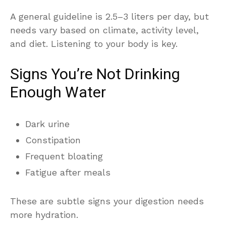
A general guideline is 2.5–3 liters per day, but
needs vary based on climate, activity level,
and diet. Listening to your body is key.
Signs You’re Not Drinking
Enough Water
Dark urine
Constipation
Frequent bloating
Fatigue after meals
These are subtle signs your digestion needs
more hydration.