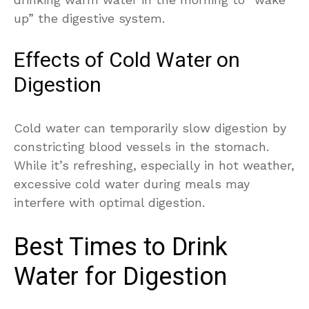
up” the digestive system.
Effects of Cold Water on
Digestion
Cold water can temporarily slow digestion by
constricting blood vessels in the stomach.
While it’s refreshing, especially in hot weather,
excessive cold water during meals may
interfere with optimal digestion.
Best Times to Drink
Water for Digestion