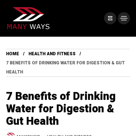
HOME
HEALTH AND FITNESS
7 BENEFITS OF DRINKING WATER FOR DIGESTION & GUT
HEALTH
7 Benefits of Drinking
Water for Digestion &
Gut Health