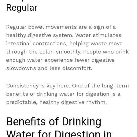
Regular
Regular bowel movements are a sign of a
healthy digestive system. Water stimulates
intestinal contractions, helping waste move
through the colon smoothly. People who drink
enough water experience fewer digestive
slowdowns and less discomfort.
Consistency is key here. One of the long-term
benefits of drinking water for digestion is a
predictable, healthy digestive rhythm.
Benefits of Drinking
Water for Digestion in