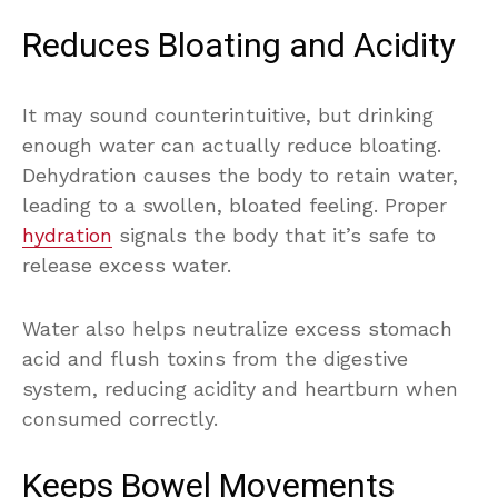
Reduces Bloating and Acidity
It may sound counterintuitive, but drinking
enough water can actually reduce bloating.
Dehydration causes the body to retain water,
leading to a swollen, bloated feeling. Proper
hydration
signals the body that it’s safe to
release excess water.
Water also helps neutralize excess stomach
acid and flush toxins from the digestive
system, reducing acidity and heartburn when
consumed correctly.
Keeps Bowel Movements