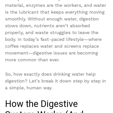
material, enzymes are the workers, and water
is the lubricant that keeps everything moving
smoothly. Without enough water, digestion
slows down, nutrients aren’t absorbed
properly, and waste struggles to leave the
body. In today’s fast-paced lifestyle—where
coffee replaces water and screens replace
movement—digestive issues are becoming
more common than ever.
So, how exactly does drinking water help
digestion? Let’s break it down step by step in
a simple, human way.
How the Digestive