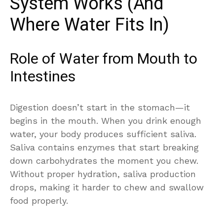
System Works (And
Where Water Fits In)
Role of Water from Mouth to
Intestines
Digestion doesn’t start in the stomach—it
begins in the mouth. When you drink enough
water, your body produces sufficient saliva.
Saliva contains enzymes that start breaking
down carbohydrates the moment you chew.
Without proper hydration, saliva production
drops, making it harder to chew and swallow
food properly.