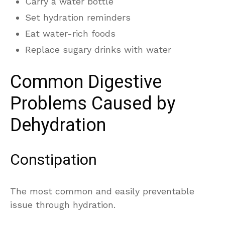
Carry a water bottle
Set hydration reminders
Eat water-rich foods
Replace sugary drinks with water
Common Digestive
Problems Caused by
Dehydration
Constipation
The most common and easily preventable
issue through hydration.