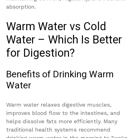
absorption.
Warm Water vs Cold
Water – Which Is Better
for Digestion?
Benefits of Drinking Warm
Water
Warm water relaxes digestive muscles,
improves blood flow to the intestines, and
helps dissolve fats more efficiently. Many
traditional health systems recommend
drinking warm water in the morning to “wake