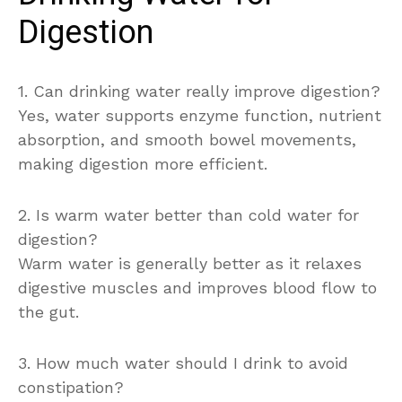
Digestion
1. Can drinking water really improve digestion?
Yes, water supports enzyme function, nutrient
absorption, and smooth bowel movements,
making digestion more efficient.
2. Is warm water better than cold water for
digestion?
Warm water is generally better as it relaxes
digestive muscles and improves blood flow to
the gut.
3. How much water should I drink to avoid
constipation?