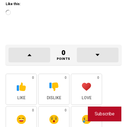
Like this:
Loading…
0
POINTS
0
0
0
LIKE
DISLIKE
LOVE
0
0
0
Subscribe