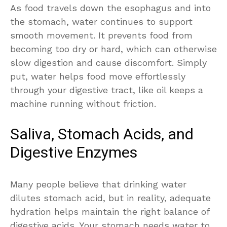
As food travels down the esophagus and into
the stomach, water continues to support
smooth movement. It prevents food from
becoming too dry or hard, which can otherwise
slow digestion and cause discomfort. Simply
put, water helps food move effortlessly
through your digestive tract, like oil keeps a
machine running without friction.
Saliva, Stomach Acids, and
Digestive Enzymes
Many people believe that drinking water
dilutes stomach acid, but in reality, adequate
hydration helps maintain the right balance of
digestive acids. Your stomach needs water to