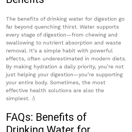
The benefits of drinking water for digestion go
far beyond quenching thirst. Water supports
every stage of digestion—from chewing and
swallowing to nutrient absorption and waste
removal. It’s a simple habit with powerful
effects, often underestimated in modern diets.
By making hydration a daily priority, you’re not
just helping your digestion—you’re supporting
your entire body. Sometimes, the most
effective health solutions are also the
simplest. 💧
FAQs: Benefits of
Drinking Water for