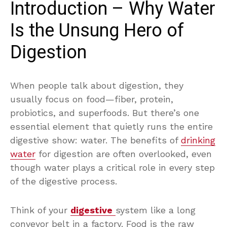
Introduction – Why Water
Is the Unsung Hero of
Digestion
When people talk about digestion, they
usually focus on food—fiber, protein,
probiotics, and superfoods. But there’s one
essential element that quietly runs the entire
digestive show: water. The benefits of
drinking
water
for digestion are often overlooked, even
though water plays a critical role in every step
of the digestive process.
Think of your
digestive
system like a long
conveyor belt in a factory. Food is the raw