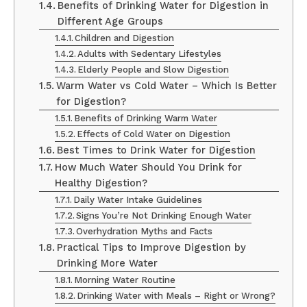
Benefits of Drinking Water for Digestion in
Different Age Groups
Children and Digestion
Adults with Sedentary Lifestyles
Elderly People and Slow Digestion
Warm Water vs Cold Water – Which Is Better
for Digestion?
Benefits of Drinking Warm Water
Effects of Cold Water on Digestion
Best Times to Drink Water for Digestion
How Much Water Should You Drink for
Healthy Digestion?
Daily Water Intake Guidelines
Signs You’re Not Drinking Enough Water
Overhydration Myths and Facts
Practical Tips to Improve Digestion by
Drinking More Water
Morning Water Routine
Drinking Water with Meals – Right or Wrong?