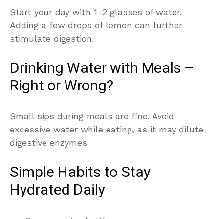
Start your day with 1–2 glasses of water.
Adding a few drops of lemon can further
stimulate digestion.
Drinking Water with Meals –
Right or Wrong?
Small sips during meals are fine. Avoid
excessive water while eating, as it may dilute
digestive enzymes.
Simple Habits to Stay
Hydrated Daily