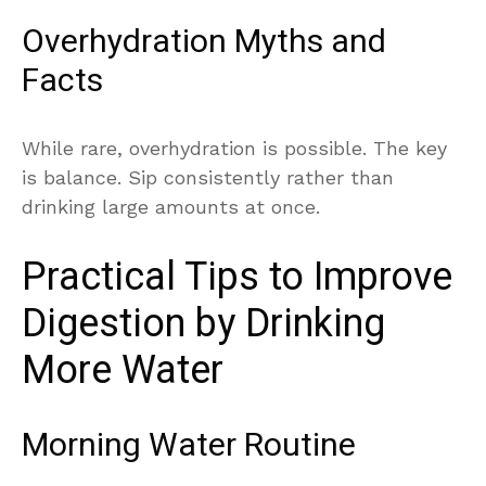
Overhydration Myths and
Facts
While rare, overhydration is possible. The key
is balance. Sip consistently rather than
drinking large amounts at once.
Practical Tips to Improve
Digestion by Drinking
More Water
Morning Water Routine