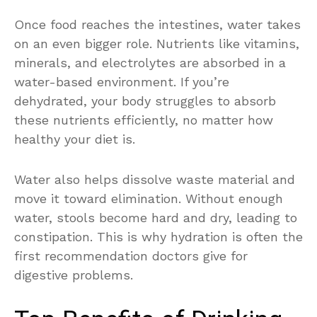
Once food reaches the intestines, water takes
on an even bigger role. Nutrients like vitamins,
minerals, and electrolytes are absorbed in a
water-based environment. If you’re
dehydrated, your body struggles to absorb
these nutrients efficiently, no matter how
healthy your diet is.
Water also helps dissolve waste material and
move it toward elimination. Without enough
water, stools become hard and dry, leading to
constipation. This is why hydration is often the
first recommendation doctors give for
digestive problems.