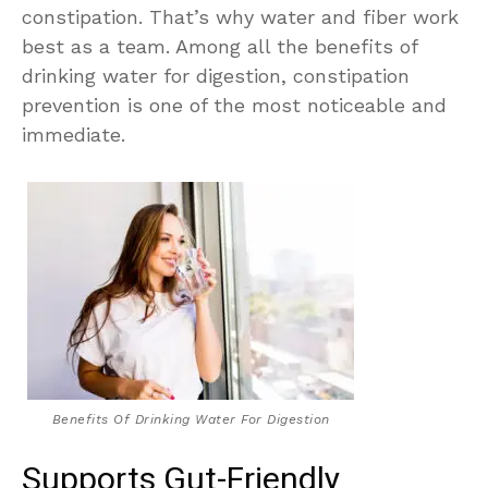
constipation. That’s why water and fiber work
best as a team. Among all the benefits of
drinking water for digestion, constipation
prevention is one of the most noticeable and
immediate.
Benefits Of Drinking Water For Digestion
Supports Gut-Friendly