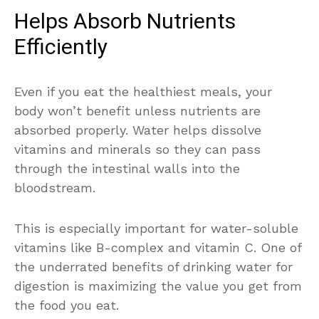
Helps Absorb Nutrients
Efficiently
Even if you eat the healthiest meals, your
body won’t benefit unless nutrients are
absorbed properly. Water helps dissolve
vitamins and minerals so they can pass
through the intestinal walls into the
bloodstream.
This is especially important for water-soluble
vitamins like B-complex and vitamin C. One of
the underrated benefits of drinking water for
digestion is maximizing the value you get from
the food you eat.