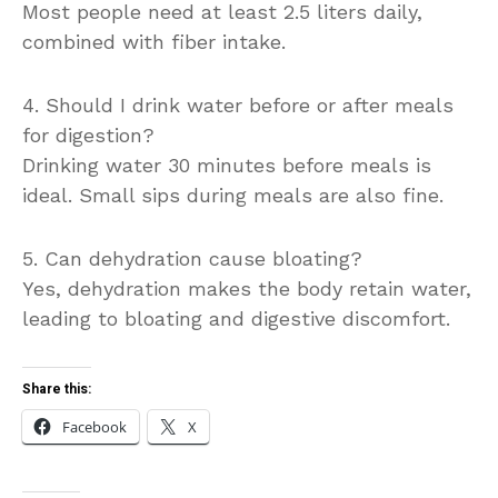
Most people need at least 2.5 liters daily,
combined with fiber intake.
4. Should I drink water before or after meals
for digestion?
Drinking water 30 minutes before meals is
ideal. Small sips during meals are also fine.
5. Can dehydration cause bloating?
Yes, dehydration makes the body retain water,
leading to bloating and digestive discomfort.
Share this:
Facebook
X