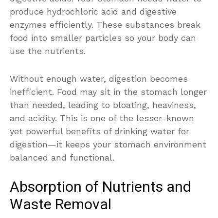
produce hydrochloric acid and digestive
enzymes efficiently. These substances break
food into smaller particles so your body can
use the nutrients.
Without enough water, digestion becomes
inefficient. Food may sit in the stomach longer
than needed, leading to bloating, heaviness,
and acidity. This is one of the lesser-known
yet powerful benefits of drinking water for
digestion—it keeps your stomach environment
balanced and functional.
Absorption of Nutrients and
Waste Removal