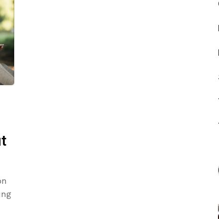
t
on
ung