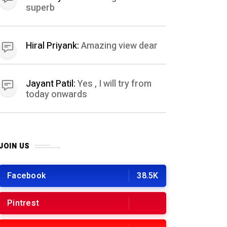
superb
Hiral Priyank:
Amazing view dear
Jayant Patil:
Yes , I will try from
today onwards
JOIN US
Facebook
38.5K
Pintrest