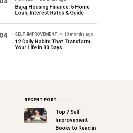
03
Bajaj Housing Finance: 5 Home
Loan, Interest Rates & Guide
04
SELF-IMPROVEMENT
10 months ago
12 Daily Habits That Transform
Your Life in 30 Days
RECENT POST
Top 7 Self-
Improvement
Books to Read in