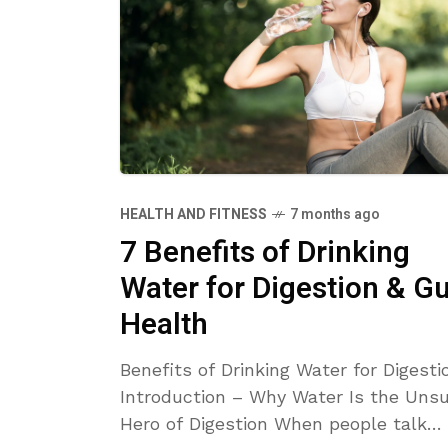
HEALTH AND FITNESS
7 months ago
7 Benefits of Drinking
Water for Digestion & Gu
Health
Benefits of Drinking Water for Digesti
Introduction – Why Water Is the Uns
Hero of Digestion When people talk