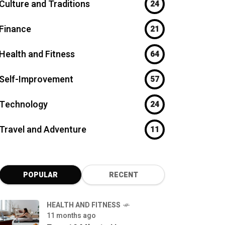
Culture and Traditions
24
Finance
21
Health and Fitness
64
Self-Improvement
57
Technology
24
Travel and Adventure
11
POPULAR
RECENT
HEALTH AND FITNESS
11 months ago