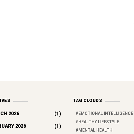
IVES
TAG CLOUDS
(1)
CH 2026
EMOTIONAL INTELLIGENCE
HEALTHY LIFESTYLE
(1)
RUARY 2026
MENTAL HEALTH