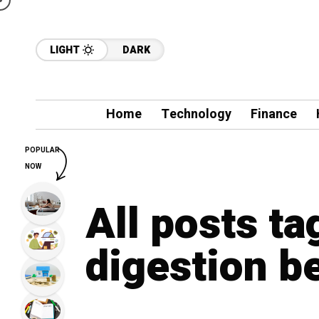
LIGHT
DARK
Home
Technology
Finance
POPULAR
NOW
All posts t
digestion b