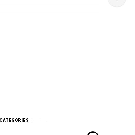
CATEGORIES