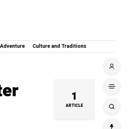
 Adventure
Culture and Traditions
ter
1
ARTICLE