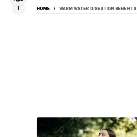
HOME
WARM WATER DIGESTION BENEFITS