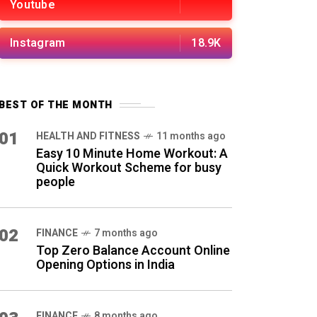
Youtube
Instagram
18.9K
BEST OF THE MONTH
01
HEALTH AND FITNESS
11 months ago
Easy 10 Minute Home Workout: A
Quick Workout Scheme for busy
people
02
FINANCE
7 months ago
Top Zero Balance Account Online
Opening Options in India
FINANCE
8 months ago