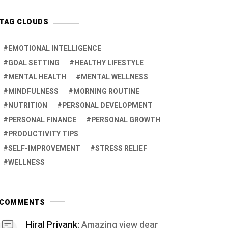
TAG CLOUDS
EMOTIONAL INTELLIGENCE
GOAL SETTING
HEALTHY LIFESTYLE
MENTAL HEALTH
MENTAL WELLNESS
MINDFULNESS
MORNING ROUTINE
NUTRITION
PERSONAL DEVELOPMENT
PERSONAL FINANCE
PERSONAL GROWTH
PRODUCTIVITY TIPS
SELF-IMPROVEMENT
STRESS RELIEF
WELLNESS
COMMENTS
Hiral Priyank:
Amazing view dear