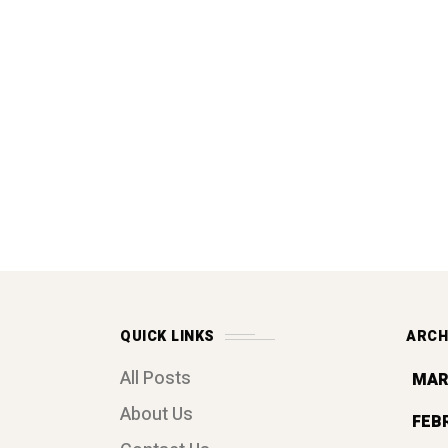
QUICK LINKS
ARCH
All Posts
MAR
About Us
FEB