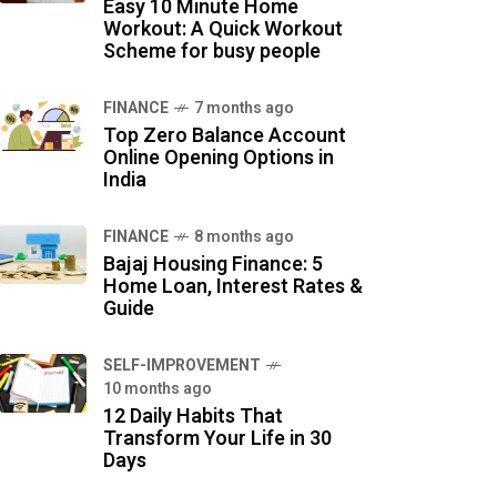
Easy 10 Minute Home
Workout: A Quick Workout
Scheme for busy people
FINANCE
7 months ago
Top Zero Balance Account
Online Opening Options in
India
FINANCE
8 months ago
Bajaj Housing Finance: 5
Home Loan, Interest Rates &
Guide
SELF-IMPROVEMENT
10 months ago
12 Daily Habits That
Transform Your Life in 30
Days