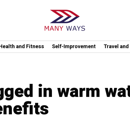
Health and Fitness
Self-Improvement
Travel and
agged in warm wa
enefits