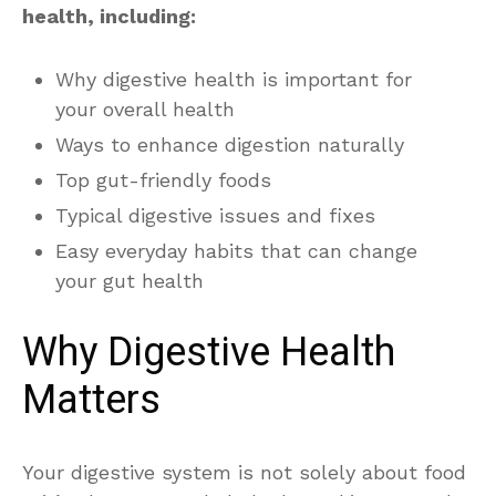
health, including:
Why digestive health is important for
your overall health
Ways to enhance digestion naturally
Top gut-friendly foods
Typical digestive issues and fixes
Easy everyday habits that can change
your gut health
Why Digestive Health
Matters
Your digestive system is not solely about food