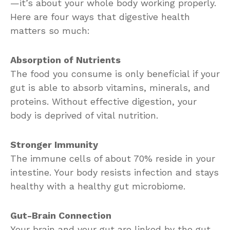
—it’s about your whole body working properly.
Here are four ways that digestive health
matters so much:
Absorption of Nutrients
The food you consume is only beneficial if your
gut is able to absorb vitamins, minerals, and
proteins. Without effective digestion, your
body is deprived of vital nutrition.
Stronger Immunity
The immune cells of about 70% reside in your
intestine. Your body resists infection and stays
healthy with a healthy gut microbiome.
Gut-Brain Connection
Your brain and your gut are linked by the gut-