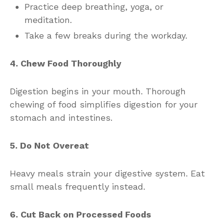
Practice deep breathing, yoga, or
meditation.
Take a few breaks during the workday.
4. Chew Food Thoroughly
Digestion begins in your mouth. Thorough
chewing of food simplifies digestion for your
stomach and intestines.
5. Do Not Overeat
Heavy meals strain your digestive system. Eat
small meals frequently instead.
6. Cut Back on Processed Foods