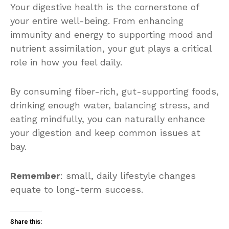
Your digestive health is the cornerstone of
your entire well-being. From enhancing
immunity and energy to supporting mood and
nutrient assimilation, your gut plays a critical
role in how you feel daily.
By consuming fiber-rich, gut-supporting foods,
drinking enough water, balancing stress, and
eating mindfully, you can naturally enhance
your digestion and keep common issues at
bay.
Remember
: small, daily lifestyle changes
equate to long-term success.
Share this: