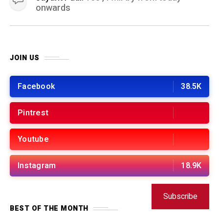
onwards
JOIN US
Facebook
38.5K
Pintrest
Youtube
Instagram
18.9K
Subscribe
BEST OF THE MONTH