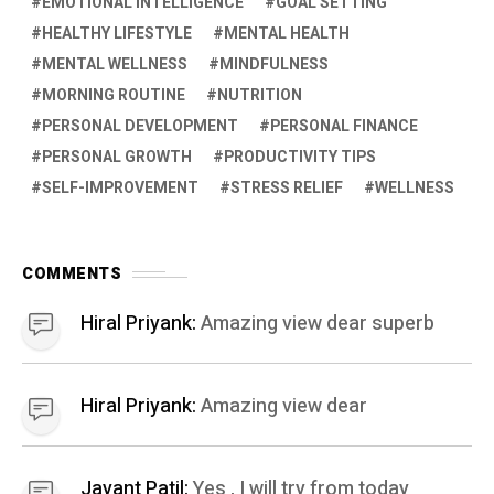
EMOTIONAL INTELLIGENCE
GOAL SETTING
HEALTHY LIFESTYLE
MENTAL HEALTH
MENTAL WELLNESS
MINDFULNESS
MORNING ROUTINE
NUTRITION
PERSONAL DEVELOPMENT
PERSONAL FINANCE
PERSONAL GROWTH
PRODUCTIVITY TIPS
SELF-IMPROVEMENT
STRESS RELIEF
WELLNESS
COMMENTS
Hiral Priyank:
Amazing view dear superb
Hiral Priyank:
Amazing view dear
Jayant Patil:
Yes , I will try from today