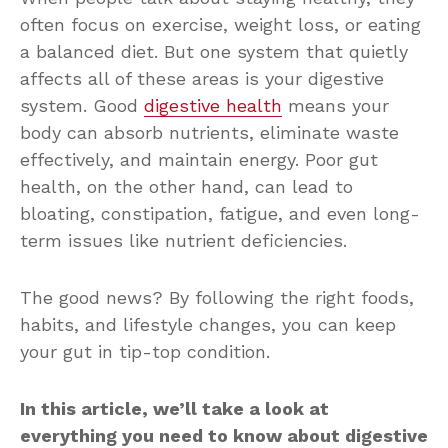
often focus on exercise, weight loss, or eating
a balanced diet. But one system that quietly
affects all of these areas is your digestive
system. Good
digestive health
means your
body can absorb nutrients, eliminate waste
effectively, and maintain energy. Poor gut
health, on the other hand, can lead to
bloating, constipation, fatigue, and even long-
term issues like nutrient deficiencies.
The good news? By following the right foods,
habits, and lifestyle changes, you can keep
your gut in tip-top condition.
In this article, we’ll take a look at
everything you need to know about digestive