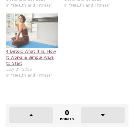
In "Health and Fitness"
In "Health and Fitness"
4 Detox: What It Is, How
It Works & Simple Ways
to Start
July 31, 2025
In "Health and Fitness"
0
POINTS