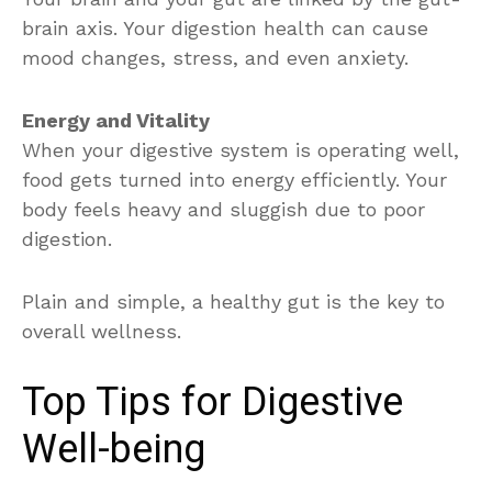
brain axis. Your digestion health can cause
mood changes, stress, and even anxiety.
Energy and Vitality
When your digestive system is operating well,
food gets turned into energy efficiently. Your
body feels heavy and sluggish due to poor
digestion.
Plain and simple, a healthy gut is the key to
overall wellness.
Top Tips for Digestive
Well-being