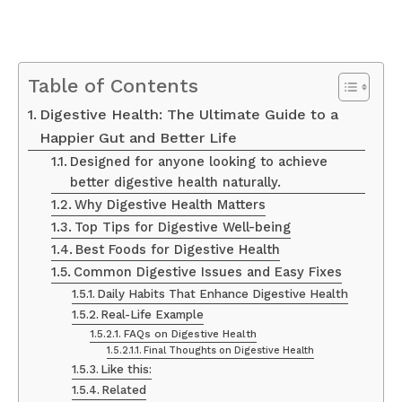
Table of Contents
Digestive Health: The Ultimate Guide to a
Happier Gut and Better Life
Designed for anyone looking to achieve
better digestive health naturally.
Why Digestive Health Matters
Top Tips for Digestive Well-being
Best Foods for Digestive Health
Common Digestive Issues and Easy Fixes
Daily Habits That Enhance Digestive Health
Real-Life Example
FAQs on Digestive Health
Final Thoughts on Digestive Health
Like this:
Related