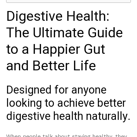
Digestive Health:
The Ultimate Guide
to a Happier Gut
and Better Life
Designed for anyone
looking to achieve better
digestive health naturally.
When people talk about staying healthy, they