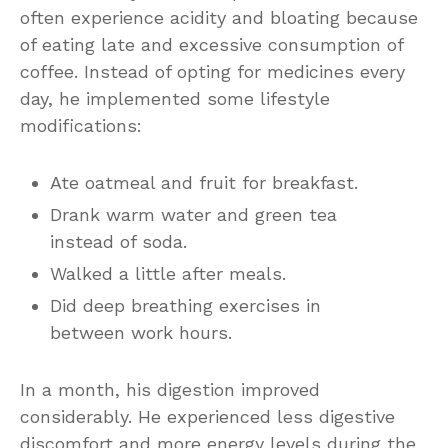
often experience acidity and bloating because
of eating late and excessive consumption of
coffee. Instead of opting for medicines every
day, he implemented some lifestyle
modifications:
Ate oatmeal and fruit for breakfast.
Drank warm water and green tea
instead of soda.
Walked a little after meals.
Did deep breathing exercises in
between work hours.
In a month, his digestion improved
considerably. He experienced less digestive
discomfort and more energy levels during the