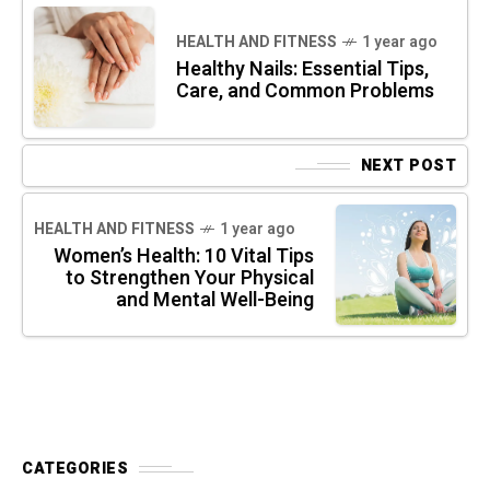
HEALTH AND FITNESS
1 year ago
Healthy Nails: Essential Tips,
Care, and Common Problems
NEXT POST
HEALTH AND FITNESS
1 year ago
Women’s Health: 10 Vital Tips
to Strengthen Your Physical
and Mental Well-Being
CATEGORIES