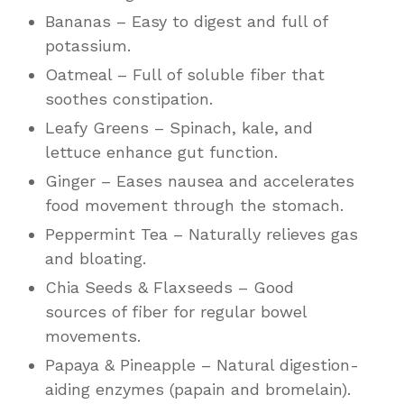
Bananas – Easy to digest and full of
potassium.
Oatmeal – Full of soluble fiber that
soothes constipation.
Leafy Greens – Spinach, kale, and
lettuce enhance gut function.
Ginger – Eases nausea and accelerates
food movement through the stomach.
Peppermint Tea – Naturally relieves gas
and bloating.
Chia Seeds & Flaxseeds – Good
sources of fiber for regular bowel
movements.
Papaya & Pineapple – Natural digestion-
aiding enzymes (papain and bromelain).