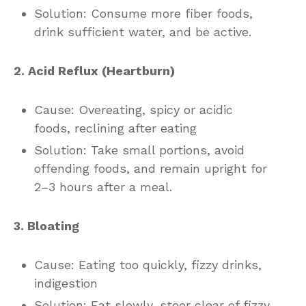
Solution: Consume more fiber foods,
drink sufficient water, and be active.
2. Acid Reflux (Heartburn)
Cause: Overeating, spicy or acidic
foods, reclining after eating
Solution: Take small portions, avoid
offending foods, and remain upright for
2–3 hours after a meal.
3. Bloating
Cause: Eating too quickly, fizzy drinks,
indigestion
Solution: Eat slowly, steer clear of fizzy