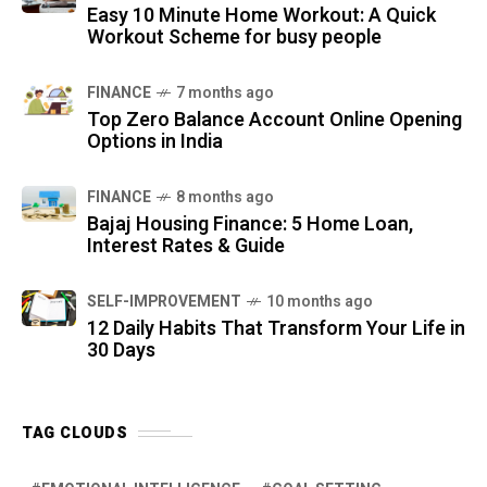
Easy 10 Minute Home Workout: A Quick
Workout Scheme for busy people
FINANCE
7 months ago
Top Zero Balance Account Online Opening
Options in India
FINANCE
8 months ago
Bajaj Housing Finance: 5 Home Loan,
Interest Rates & Guide
SELF-IMPROVEMENT
10 months ago
12 Daily Habits That Transform Your Life in
30 Days
TAG CLOUDS