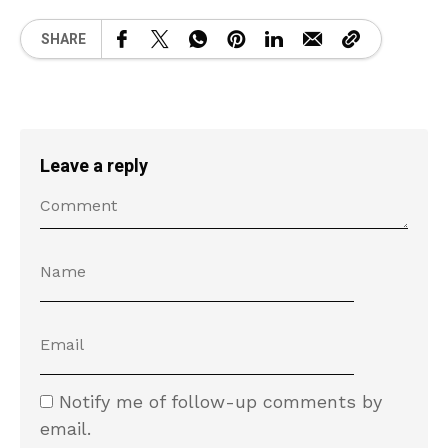
SHARE
Leave a reply
Notify me of follow-up comments by
email.