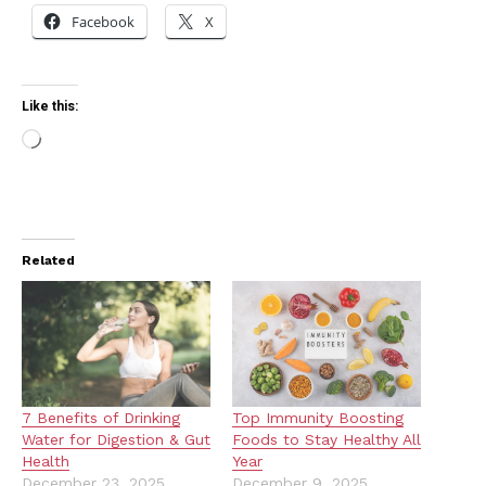
Facebook
X
Like this:
Loading…
Related
7 Benefits of Drinking
Top Immunity Boosting
Water for Digestion & Gut
Foods to Stay Healthy All
Health
Year
December 23, 2025
December 9, 2025