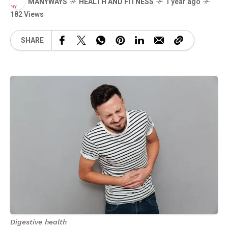
MANYWAYS
HEALTH AND FITNESS
1 year ago
182 Views
SHARE
Digestive health