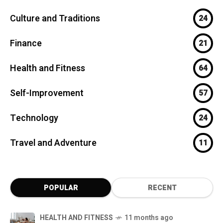
Culture and Traditions
24
Finance
21
Health and Fitness
64
Self-Improvement
57
Technology
24
Travel and Adventure
11
POPULAR
RECENT
HEALTH AND FITNESS
11 months ago