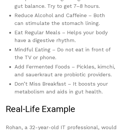
gut balance. Try to get 7–8 hours.
Reduce Alcohol and Caffeine – Both
can stimulate the stomach lining.
Eat Regular Meals – Helps your body
have a digestive rhythm.
Mindful Eating – Do not eat in front of
the TV or phone.
Add Fermented Foods – Pickles, kimchi,
and sauerkraut are probiotic providers.
Don’t Miss Breakfast – It boosts your
metabolism and aids in gut health.
Real-Life Example
Rohan, a 32-year-old IT professional, would