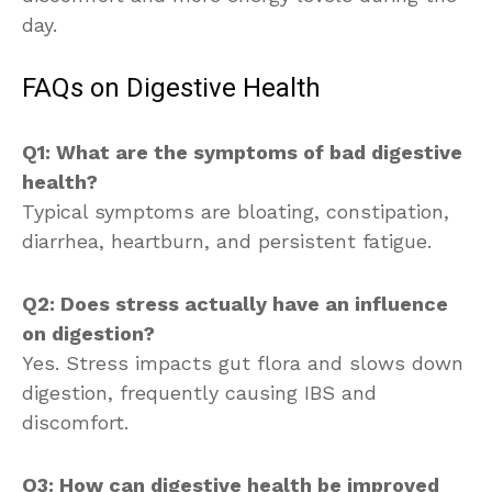
day.
FAQs on Digestive Health
Q1: What are the symptoms of bad digestive
health?
Typical symptoms are bloating, constipation,
diarrhea, heartburn, and persistent fatigue.
Q2: Does stress actually have an influence
on digestion?
Yes. Stress impacts gut flora and slows down
digestion, frequently causing IBS and
discomfort.
Q3: How can digestive health be improved