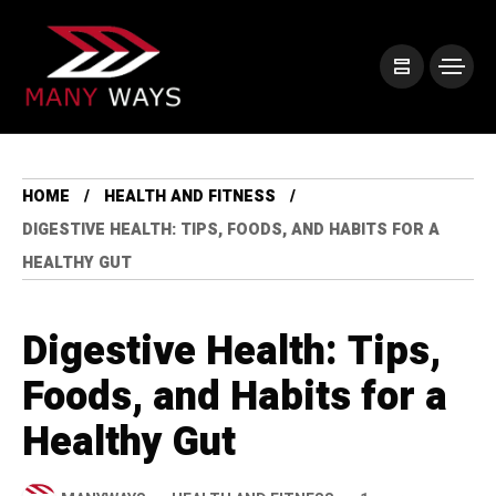
HOME
HEALTH AND FITNESS
DIGESTIVE HEALTH: TIPS, FOODS, AND HABITS FOR A
HEALTHY GUT
Digestive Health: Tips,
Foods, and Habits for a
Healthy Gut