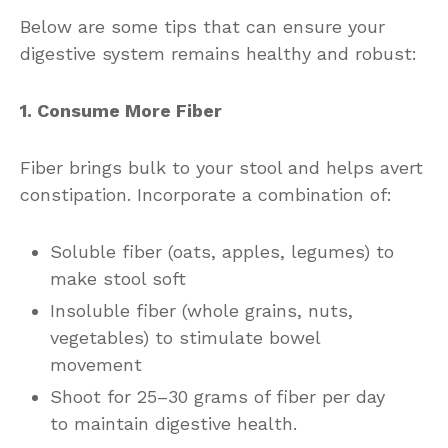
Below are some tips that can ensure your
digestive system remains healthy and robust:
1. Consume More Fiber
Fiber brings bulk to your stool and helps avert
constipation. Incorporate a combination of:
Soluble fiber (oats, apples, legumes) to
make stool soft
Insoluble fiber (whole grains, nuts,
vegetables) to stimulate bowel
movement
Shoot for 25–30 grams of fiber per day
to maintain digestive health.