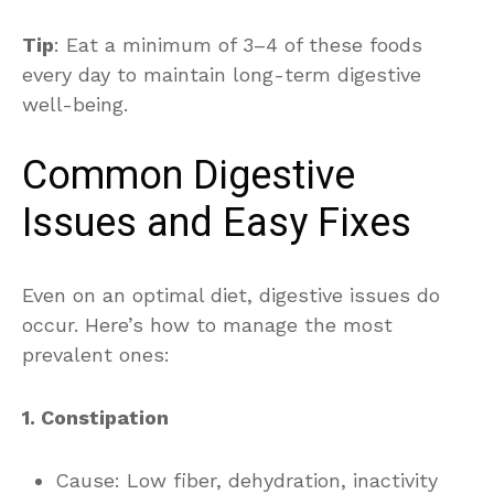
Tip
: Eat a minimum of 3–4 of these foods
every day to maintain long-term digestive
well-being.
Common Digestive
Issues and Easy Fixes
Even on an optimal diet, digestive issues do
occur. Here’s how to manage the most
prevalent ones:
1. Constipation
Cause: Low fiber, dehydration, inactivity