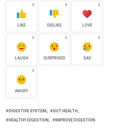
0
0
0
LIKE
DISLIKE
LOVE
0
0
0
LAUGH
SURPRISED
SAD
0
ANGRY
DIGESTIVE SYSTEM
GUT HEALTH
HEALTHY DIGESTION
IMPROVE DIGESTION