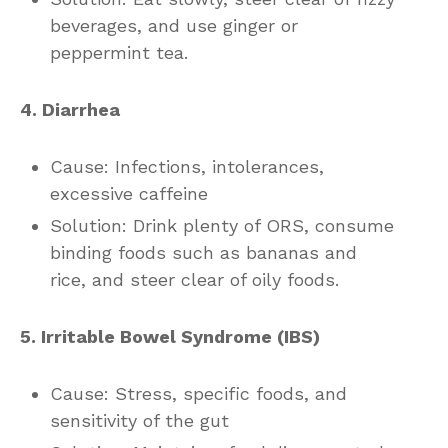
beverages, and use ginger or
peppermint tea.
4. Diarrhea
Cause: Infections, intolerances,
excessive caffeine
Solution: Drink plenty of ORS, consume
binding foods such as bananas and
rice, and steer clear of oily foods.
5. Irritable Bowel Syndrome (IBS)
Cause: Stress, specific foods, and
sensitivity of the gut