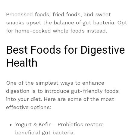
Processed foods, fried foods, and sweet
snacks upset the balance of gut bacteria. Opt
for home-cooked whole foods instead.
Best Foods for Digestive
Health
One of the simplest ways to enhance
digestion is to introduce gut-friendly foods
into your diet. Here are some of the most
effective options:
Yogurt & Kefir – Probiotics restore
beneficial gut bacteria.