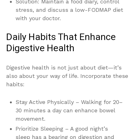
Solution: Maintain a food diary, control
stress, and discuss a low-FODMAP diet
with your doctor.
Daily Habits That Enhance
Digestive Health
Digestive health is not just about diet—it’s
also about your way of life. Incorporate these
habits:
Stay Active Physically – Walking for 20–
30 minutes a day can enhance bowel
movement.
Prioritize Sleeping – A good night’s
sleep has a bearing on digestion and