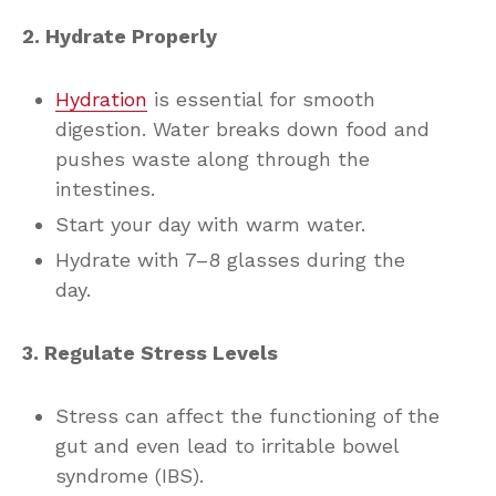
2. Hydrate Properly
Hydration
is essential for smooth
digestion. Water breaks down food and
pushes waste along through the
intestines.
Start your day with warm water.
Hydrate with 7–8 glasses during the
day.
3. Regulate Stress Levels
Stress can affect the functioning of the
gut and even lead to irritable bowel
syndrome (IBS).