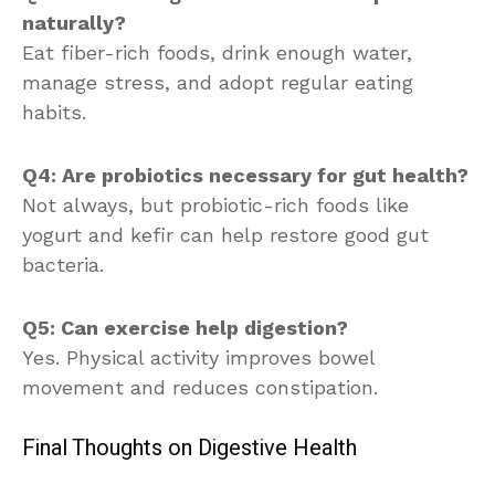
naturally?
Eat fiber-rich foods, drink enough water,
manage stress, and adopt regular eating
habits.
Q4: Are probiotics necessary for gut health?
Not always, but probiotic-rich foods like
yogurt and kefir can help restore good gut
bacteria.
Q5: Can exercise help digestion?
Yes. Physical activity improves bowel
movement and reduces constipation.
Final Thoughts on Digestive Health