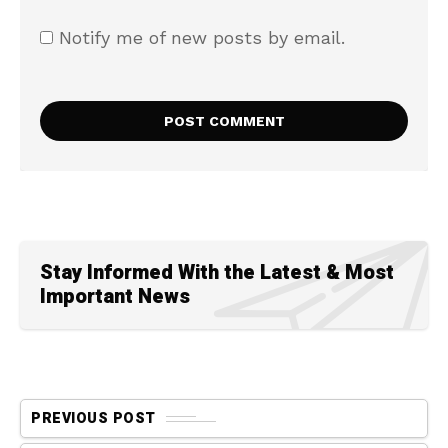
Notify me of new posts by email.
Stay Informed With the Latest & Most
Important News
PREVIOUS POST