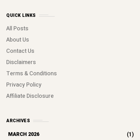
QUICK LINKS
All Posts
About Us
Contact Us
Disclaimers
Terms & Conditions
Privacy Policy
Affiliate Disclosure
ARCHIVES
(1)
MARCH 2026