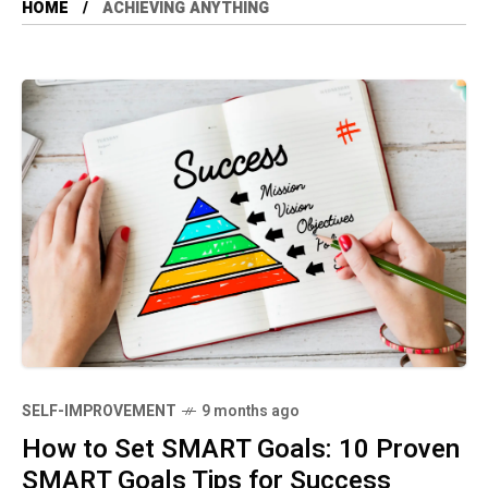
HOME
ACHIEVING ANYTHING
SELF-IMPROVEMENT
9 months ago
How to Set SMART Goals: 10 Proven
SMART Goals Tips for Success