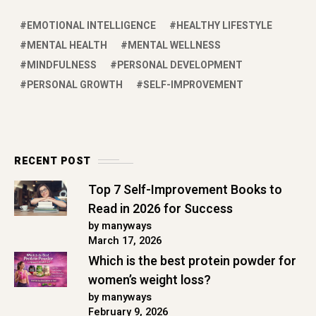
EMOTIONAL INTELLIGENCE
HEALTHY LIFESTYLE
MENTAL HEALTH
MENTAL WELLNESS
MINDFULNESS
PERSONAL DEVELOPMENT
PERSONAL GROWTH
SELF-IMPROVEMENT
RECENT POST
Top 7 Self-Improvement Books to
Read in 2026 for Success
by manyways
March 17, 2026
Which is the best protein powder for
women’s weight loss?
by manyways
February 9, 2026