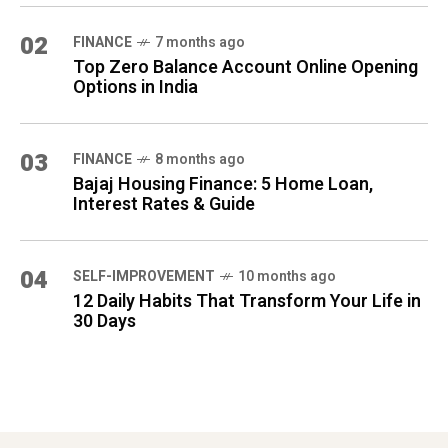
02
FINANCE
7 months ago
Top Zero Balance Account Online Opening
Options in India
03
FINANCE
8 months ago
Bajaj Housing Finance: 5 Home Loan,
Interest Rates & Guide
04
SELF-IMPROVEMENT
10 months ago
12 Daily Habits That Transform Your Life in
30 Days