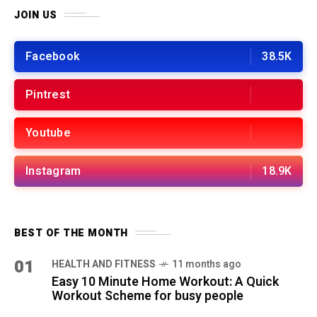
JOIN US
Facebook
38.5K
Pintrest
Youtube
Instagram
18.9K
BEST OF THE MONTH
01
HEALTH AND FITNESS
11 months ago
Easy 10 Minute Home Workout: A Quick
Workout Scheme for busy people