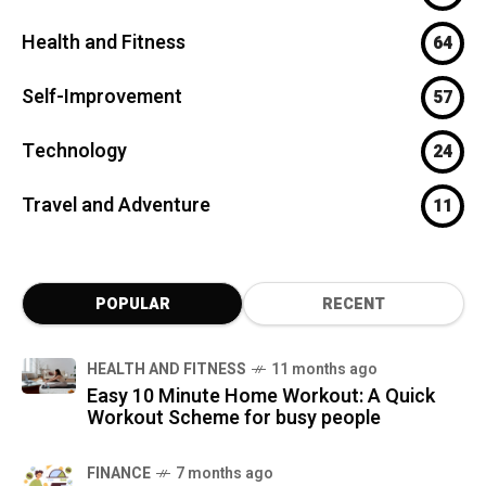
Health and Fitness
64
Self-Improvement
57
Technology
24
Travel and Adventure
11
POPULAR
RECENT
HEALTH AND FITNESS
11 months ago
Easy 10 Minute Home Workout: A Quick
Workout Scheme for busy people
FINANCE
7 months ago