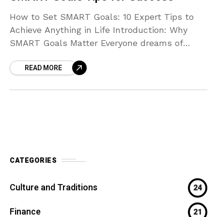
How to Set SMART Goals: 10 Expert Tips to
Achieve Anything in Life Introduction: Why
SMART Goals Matter Everyone dreams of
achieving more — whether it’s improving your
READ MORE
health, building
CATEGORIES
Culture and Traditions
24
Finance
21