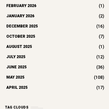
(1)
FEBRUARY 2026
(2)
JANUARY 2026
(16)
DECEMBER 2025
(7)
OCTOBER 2025
(1)
AUGUST 2025
(12)
JULY 2025
(36)
JUNE 2025
(108)
MAY 2025
(17)
APRIL 2025
TAG CLOUDS