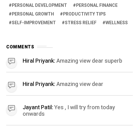
PERSONAL DEVELOPMENT
PERSONAL FINANCE
PERSONAL GROWTH
PRODUCTIVITY TIPS
SELF-IMPROVEMENT
STRESS RELIEF
WELLNESS
COMMENTS
Hiral Priyank:
Amazing view dear superb
Hiral Priyank:
Amazing view dear
Jayant Patil:
Yes , I will try from today
onwards