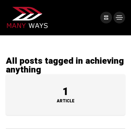
All posts tagged in achieving
anything
1
ARTICLE