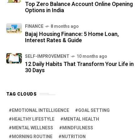
Top Zero Balance Account Online Opening
Options in India
FINANCE
8 months ago
Bajaj Housing Finance: 5 Home Loan,
Interest Rates & Guide
SELF-IMPROVEMENT
10 months ago
12 Daily Habits That Transform Your Life in
30 Days
TAG CLOUDS
EMOTIONAL INTELLIGENCE
GOAL SETTING
HEALTHY LIFESTYLE
MENTAL HEALTH
MENTAL WELLNESS
MINDFULNESS
MORNING ROUTINE
NUTRITION