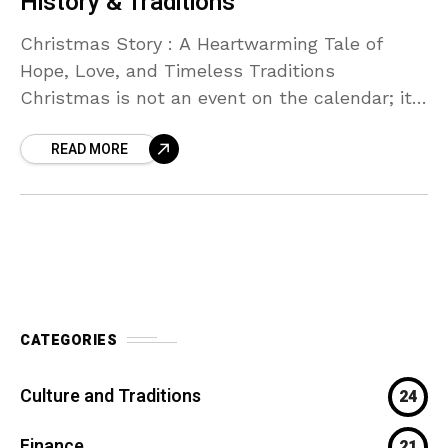
History & Traditions
Christmas Story : A Heartwarming Tale of
Hope, Love, and Timeless Traditions
Christmas is not an event on the calendar; it
is an emotion. Christmas is the feeling in the
READ MORE
CATEGORIES
Culture and Traditions
24
Finance
21