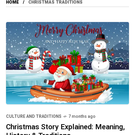
HOME
CHRISTMAS TRADITIONS
CULTURE AND TRADITIONS
7 months ago
Christmas Story Explained: Meaning,