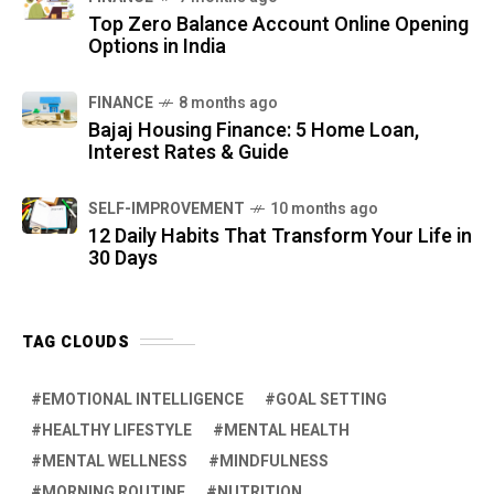
Top Zero Balance Account Online Opening
Options in India
FINANCE
8 months ago
Bajaj Housing Finance: 5 Home Loan,
Interest Rates & Guide
SELF-IMPROVEMENT
10 months ago
12 Daily Habits That Transform Your Life in
30 Days
TAG CLOUDS
EMOTIONAL INTELLIGENCE
GOAL SETTING
HEALTHY LIFESTYLE
MENTAL HEALTH
MENTAL WELLNESS
MINDFULNESS
MORNING ROUTINE
NUTRITION