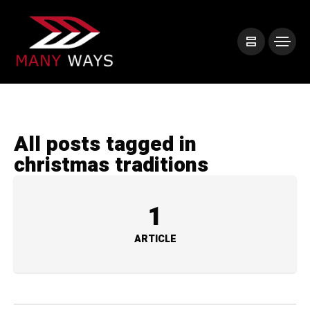
All posts tagged in
christmas traditions
1
ARTICLE