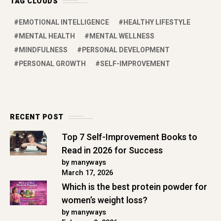
TAG CLOUDS
EMOTIONAL INTELLIGENCE
HEALTHY LIFESTYLE
MENTAL HEALTH
MENTAL WELLNESS
MINDFULNESS
PERSONAL DEVELOPMENT
PERSONAL GROWTH
SELF-IMPROVEMENT
RECENT POST
Top 7 Self-Improvement Books to
Read in 2026 for Success
by manyways
March 17, 2026
Which is the best protein powder for
women’s weight loss?
by manyways