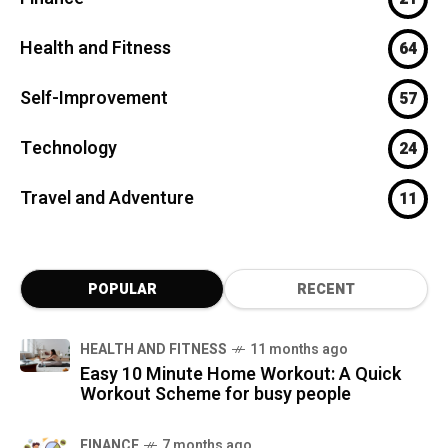
Health and Fitness
64
Self-Improvement
57
Technology
24
Travel and Adventure
11
POPULAR
RECENT
HEALTH AND FITNESS
11 months ago
Easy 10 Minute Home Workout: A Quick
Workout Scheme for busy people
FINANCE
7 months ago