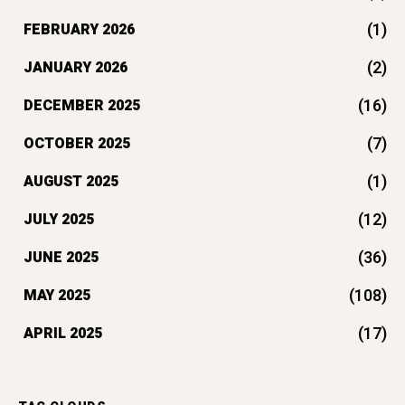
(1)
FEBRUARY 2026
(2)
JANUARY 2026
(16)
DECEMBER 2025
(7)
OCTOBER 2025
(1)
AUGUST 2025
(12)
JULY 2025
(36)
JUNE 2025
(108)
MAY 2025
(17)
APRIL 2025