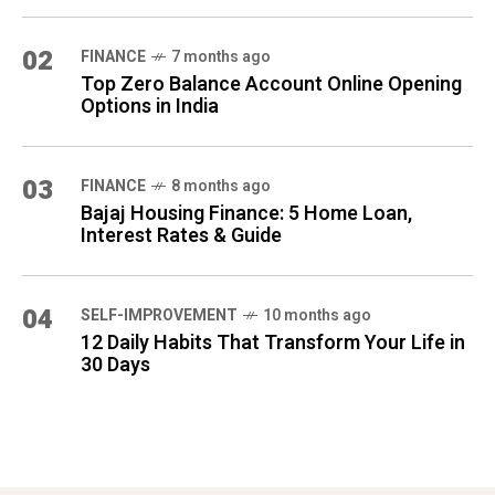
02
FINANCE
7 months ago
Top Zero Balance Account Online Opening
Options in India
03
FINANCE
8 months ago
Bajaj Housing Finance: 5 Home Loan,
Interest Rates & Guide
04
SELF-IMPROVEMENT
10 months ago
12 Daily Habits That Transform Your Life in
30 Days