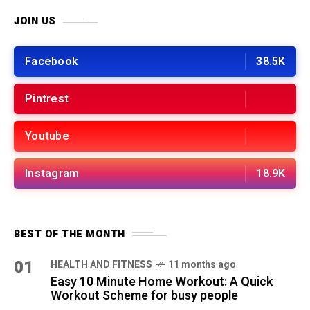
JOIN US
Facebook
38.5K
Pintrest
Youtube
Instagram
18.9K
BEST OF THE MONTH
01
HEALTH AND FITNESS
11 months ago
Easy 10 Minute Home Workout: A Quick
Workout Scheme for busy people