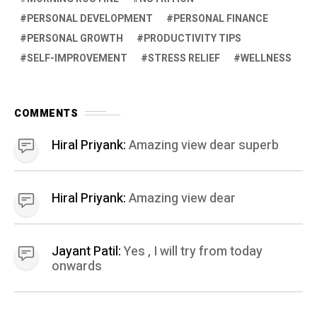
PERSONAL DEVELOPMENT
PERSONAL FINANCE
PERSONAL GROWTH
PRODUCTIVITY TIPS
SELF-IMPROVEMENT
STRESS RELIEF
WELLNESS
COMMENTS
Hiral Priyank:
Amazing view dear superb
Hiral Priyank:
Amazing view dear
Jayant Patil:
Yes , I will try from today
onwards