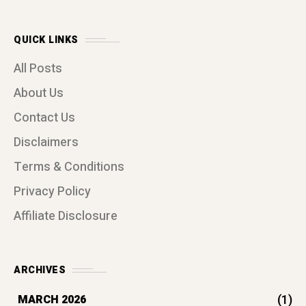
QUICK LINKS
All Posts
About Us
Contact Us
Disclaimers
Terms & Conditions
Privacy Policy
Affiliate Disclosure
ARCHIVES
(1)
MARCH 2026