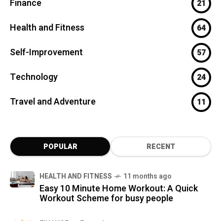
Finance
21
Health and Fitness
64
Self-Improvement
57
Technology
24
Travel and Adventure
11
POPULAR
RECENT
HEALTH AND FITNESS
11 months ago
Easy 10 Minute Home Workout: A Quick
Workout Scheme for busy people