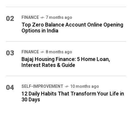
02
FINANCE
7 months ago
Top Zero Balance Account Online Opening
Options in India
03
FINANCE
8 months ago
Bajaj Housing Finance: 5 Home Loan,
Interest Rates & Guide
04
SELF-IMPROVEMENT
10 months ago
12 Daily Habits That Transform Your Life in
30 Days