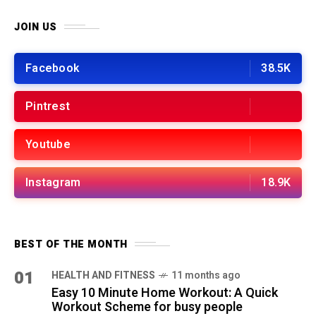
JOIN US
Facebook
38.5K
Pintrest
Youtube
Instagram
18.9K
BEST OF THE MONTH
01
HEALTH AND FITNESS
11 months ago
Easy 10 Minute Home Workout: A Quick
Workout Scheme for busy people