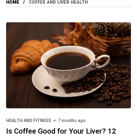
HOME
COFFEE AND LIVER HEALTH
HEALTH AND FITNESS
7 months ago
Is Coffee Good for Your Liver? 12