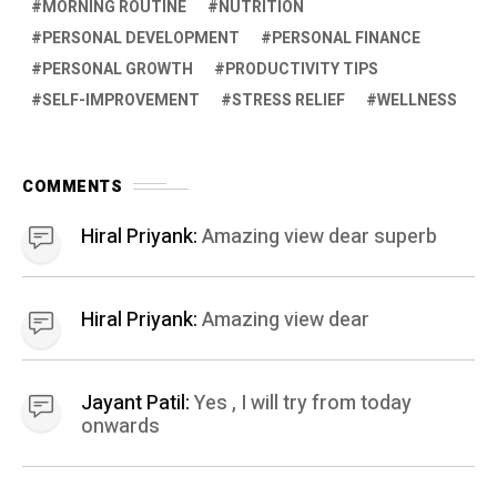
MORNING ROUTINE
NUTRITION
PERSONAL DEVELOPMENT
PERSONAL FINANCE
PERSONAL GROWTH
PRODUCTIVITY TIPS
SELF-IMPROVEMENT
STRESS RELIEF
WELLNESS
COMMENTS
Hiral Priyank:
Amazing view dear superb
Hiral Priyank:
Amazing view dear
Jayant Patil:
Yes , I will try from today
onwards