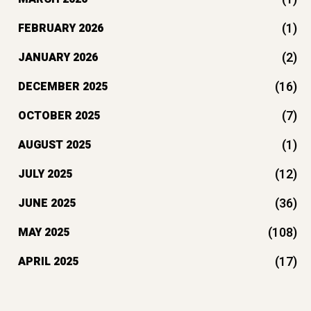
(1)
FEBRUARY 2026
(2)
JANUARY 2026
(16)
DECEMBER 2025
(7)
OCTOBER 2025
(1)
AUGUST 2025
(12)
JULY 2025
(36)
JUNE 2025
(108)
MAY 2025
(17)
APRIL 2025