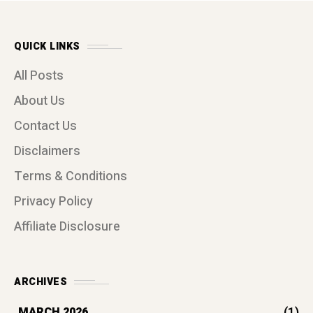
QUICK LINKS
All Posts
About Us
Contact Us
Disclaimers
Terms & Conditions
Privacy Policy
Affiliate Disclosure
ARCHIVES
(1)
MARCH 2026