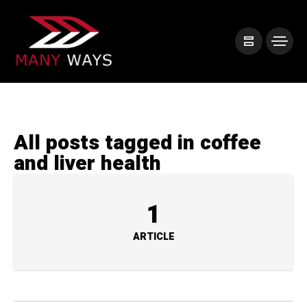
All posts tagged in coffee
and liver health
1
ARTICLE