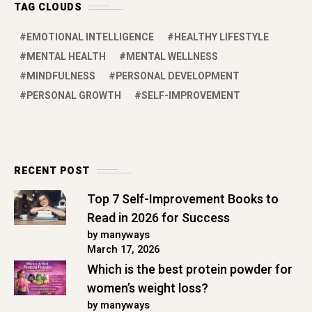
TAG CLOUDS
EMOTIONAL INTELLIGENCE
HEALTHY LIFESTYLE
MENTAL HEALTH
MENTAL WELLNESS
MINDFULNESS
PERSONAL DEVELOPMENT
PERSONAL GROWTH
SELF-IMPROVEMENT
RECENT POST
Top 7 Self-Improvement Books to
Read in 2026 for Success
by manyways
March 17, 2026
Which is the best protein powder for
women’s weight loss?
by manyways