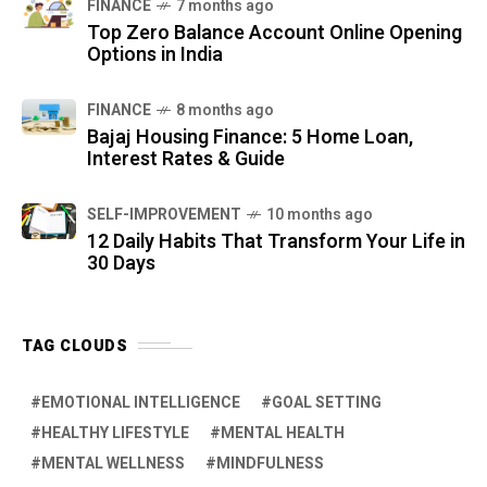
FINANCE
7 months ago
Top Zero Balance Account Online Opening
Options in India
FINANCE
8 months ago
Bajaj Housing Finance: 5 Home Loan,
Interest Rates & Guide
SELF-IMPROVEMENT
10 months ago
12 Daily Habits That Transform Your Life in
30 Days
TAG CLOUDS
EMOTIONAL INTELLIGENCE
GOAL SETTING
HEALTHY LIFESTYLE
MENTAL HEALTH
MENTAL WELLNESS
MINDFULNESS