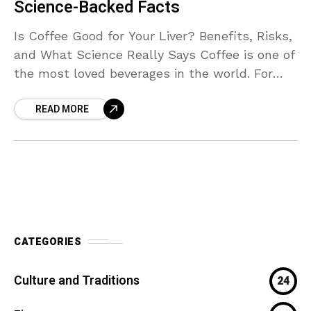
Science-Backed Facts
Is Coffee Good for Your Liver? Benefits, Risks,
and What Science Really Says Coffee is one of
the most loved beverages in the world. For
many people, the day feels
READ MORE
CATEGORIES
Culture and Traditions
24