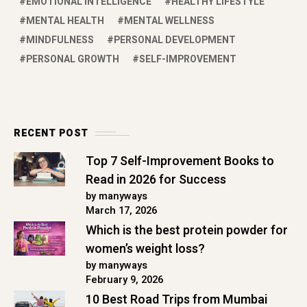
EMOTIONAL INTELLIGENCE
HEALTHY LIFESTYLE
MENTAL HEALTH
MENTAL WELLNESS
MINDFULNESS
PERSONAL DEVELOPMENT
PERSONAL GROWTH
SELF-IMPROVEMENT
RECENT POST
Top 7 Self-Improvement Books to
Read in 2026 for Success
by manyways
March 17, 2026
Which is the best protein powder for
women’s weight loss?
by manyways
February 9, 2026
10 Best Road Trips from Mumbai