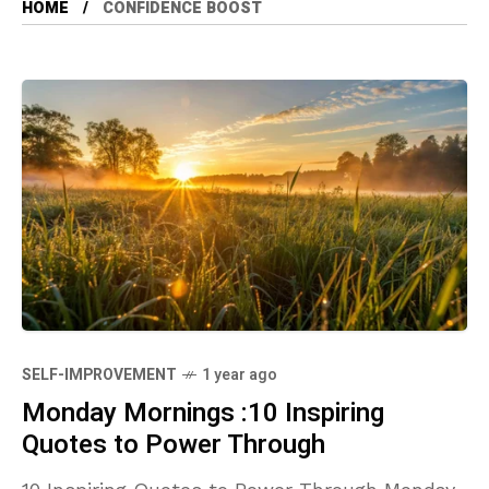
HOME
CONFIDENCE BOOST
SELF-IMPROVEMENT
1 year ago
Monday Mornings :10 Inspiring
Quotes to Power Through