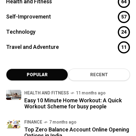
Health and Fitness
64
Self-Improvement
57
Technology
24
Travel and Adventure
11
POPULAR
RECENT
HEALTH AND FITNESS
11 months ago
Easy 10 Minute Home Workout: A Quick
Workout Scheme for busy people
FINANCE
7 months ago
Top Zero Balance Account Online Opening
Options in India