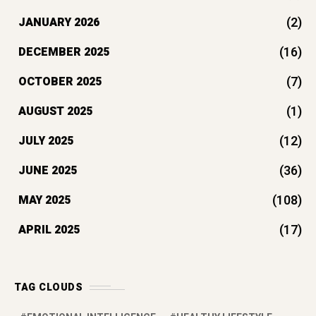
(2)
JANUARY 2026
(16)
DECEMBER 2025
(7)
OCTOBER 2025
(1)
AUGUST 2025
(12)
JULY 2025
(36)
JUNE 2025
(108)
MAY 2025
(17)
APRIL 2025
TAG CLOUDS