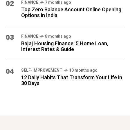
02
FINANCE
7 months ago
Top Zero Balance Account Online Opening
Options in India
03
FINANCE
8 months ago
Bajaj Housing Finance: 5 Home Loan,
Interest Rates & Guide
04
SELF-IMPROVEMENT
10 months ago
12 Daily Habits That Transform Your Life in
30 Days