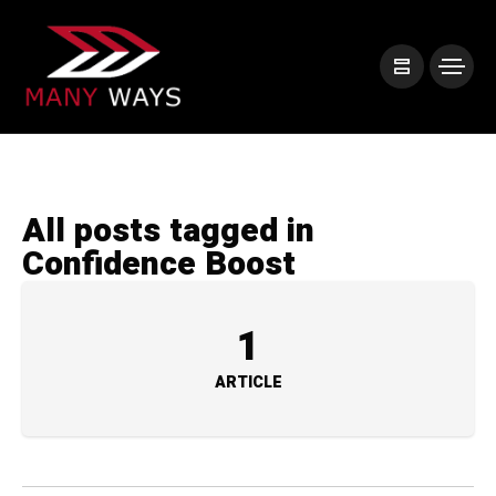
All posts tagged in
Confidence Boost
1
ARTICLE