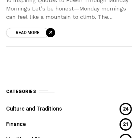
10 Inspiring Quotes to Power Through Monday
Mornings Let’s be honest—Monday mornings
can feel like a mountain to climb. The
weekend glow fades, the to-do list looms
READ MORE
large, and all
CATEGORIES
Culture and Traditions
24
Finance
21