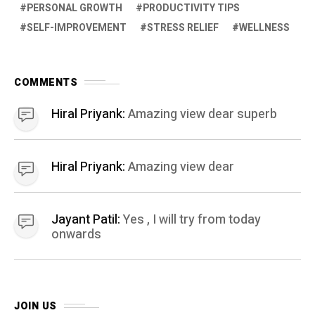
PERSONAL GROWTH
PRODUCTIVITY TIPS
SELF-IMPROVEMENT
STRESS RELIEF
WELLNESS
COMMENTS
Hiral Priyank:
Amazing view dear superb
Hiral Priyank:
Amazing view dear
Jayant Patil:
Yes , I will try from today
onwards
JOIN US