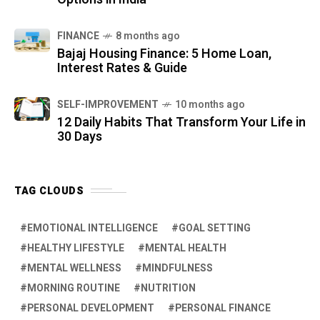
FINANCE
8 months ago
Bajaj Housing Finance: 5 Home Loan,
Interest Rates & Guide
SELF-IMPROVEMENT
10 months ago
12 Daily Habits That Transform Your Life in
30 Days
TAG CLOUDS
EMOTIONAL INTELLIGENCE
GOAL SETTING
HEALTHY LIFESTYLE
MENTAL HEALTH
MENTAL WELLNESS
MINDFULNESS
MORNING ROUTINE
NUTRITION
PERSONAL DEVELOPMENT
PERSONAL FINANCE