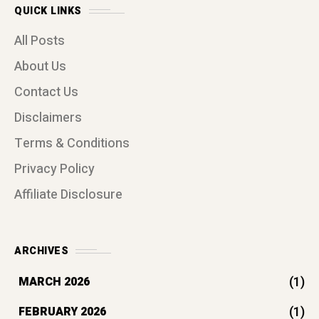
QUICK LINKS
All Posts
About Us
Contact Us
Disclaimers
Terms & Conditions
Privacy Policy
Affiliate Disclosure
ARCHIVES
(1)
MARCH 2026
(1)
FEBRUARY 2026