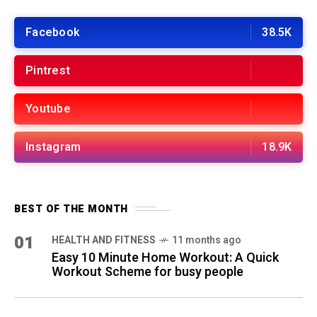
Facebook
38.5K
Pintrest
Youtube
Instagram
18.9K
BEST OF THE MONTH
01
HEALTH AND FITNESS
11 months ago
Easy 10 Minute Home Workout: A Quick
Workout Scheme for busy people