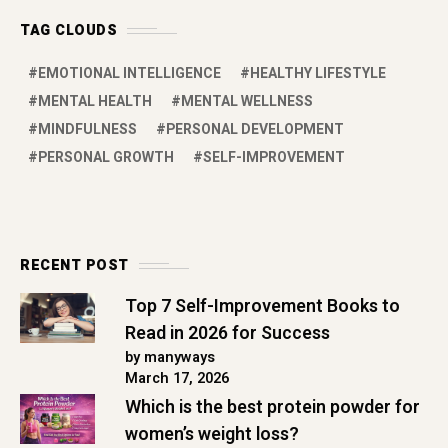
TAG CLOUDS
EMOTIONAL INTELLIGENCE
HEALTHY LIFESTYLE
MENTAL HEALTH
MENTAL WELLNESS
MINDFULNESS
PERSONAL DEVELOPMENT
PERSONAL GROWTH
SELF-IMPROVEMENT
RECENT POST
Top 7 Self-Improvement Books to
Read in 2026 for Success
by manyways
March 17, 2026
Which is the best protein powder for
women’s weight loss?