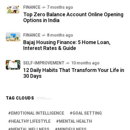
FINANCE
7 months ago
Top Zero Balance Account Online Opening
Options in India
FINANCE
8 months ago
Bajaj Housing Finance: 5 Home Loan,
Interest Rates & Guide
SELF-IMPROVEMENT
10 months ago
12 Daily Habits That Transform Your Life in
30 Days
TAG CLOUDS
EMOTIONAL INTELLIGENCE
GOAL SETTING
HEALTHY LIFESTYLE
MENTAL HEALTH
MENTAL WELLNESS
MINDFULNESS