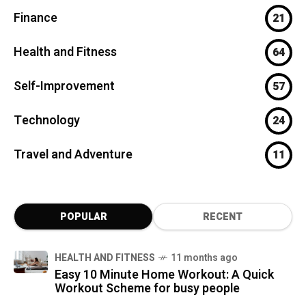
Finance
21
Health and Fitness
64
Self-Improvement
57
Technology
24
Travel and Adventure
11
POPULAR
RECENT
HEALTH AND FITNESS
11 months ago
Easy 10 Minute Home Workout: A Quick
Workout Scheme for busy people