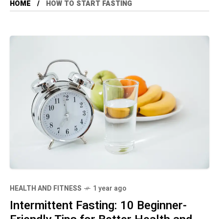
HOME
HOW TO START FASTING
HEALTH AND FITNESS
1 year ago
Intermittent Fasting: 10 Beginner-