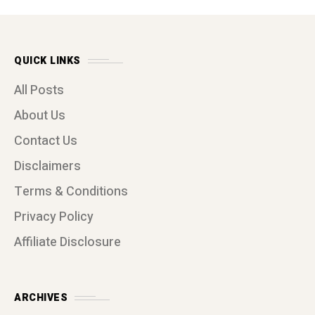
QUICK LINKS
All Posts
About Us
Contact Us
Disclaimers
Terms & Conditions
Privacy Policy
Affiliate Disclosure
ARCHIVES