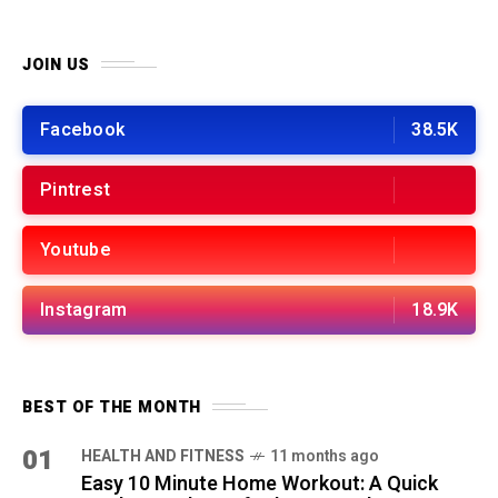
JOIN US
Facebook
38.5K
Pintrest
Youtube
Instagram
18.9K
BEST OF THE MONTH
01
HEALTH AND FITNESS
11 months ago
Easy 10 Minute Home Workout: A Quick