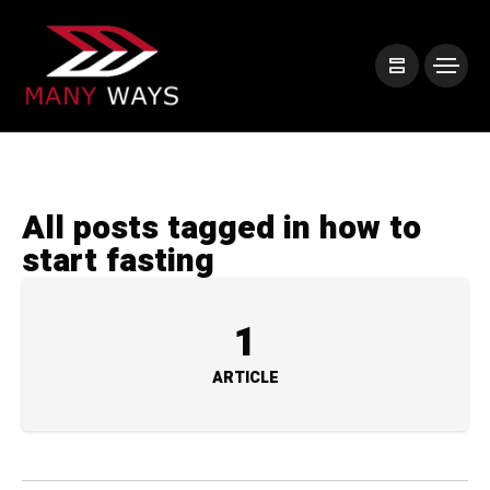
All posts tagged in how to
start fasting
1
ARTICLE