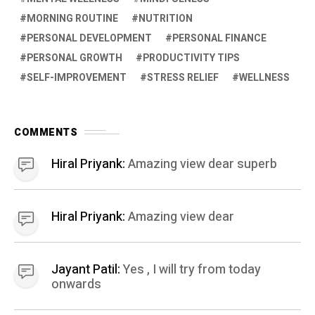
MORNING ROUTINE
NUTRITION
PERSONAL DEVELOPMENT
PERSONAL FINANCE
PERSONAL GROWTH
PRODUCTIVITY TIPS
SELF-IMPROVEMENT
STRESS RELIEF
WELLNESS
COMMENTS
Hiral Priyank:
Amazing view dear superb
Hiral Priyank:
Amazing view dear
Jayant Patil:
Yes , I will try from today
onwards