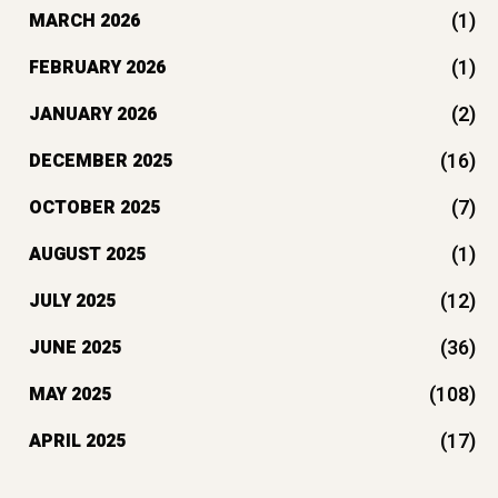
(1)
MARCH 2026
(1)
FEBRUARY 2026
(2)
JANUARY 2026
(16)
DECEMBER 2025
(7)
OCTOBER 2025
(1)
AUGUST 2025
(12)
JULY 2025
(36)
JUNE 2025
(108)
MAY 2025
(17)
APRIL 2025