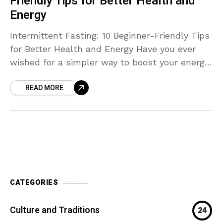
Friendly Tips for Better Health and
Energy
Intermittent Fasting: 10 Beginner-Friendly Tips
for Better Health and Energy Have you ever
wished for a simpler way to boost your energy,
improve digestion, and manage your weight —
READ MORE
without
CATEGORIES
Culture and Traditions
24