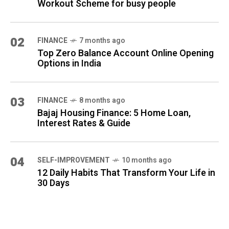
Workout Scheme for busy people
02
FINANCE
7 months ago
Top Zero Balance Account Online Opening
Options in India
03
FINANCE
8 months ago
Bajaj Housing Finance: 5 Home Loan,
Interest Rates & Guide
04
SELF-IMPROVEMENT
10 months ago
12 Daily Habits That Transform Your Life in
30 Days