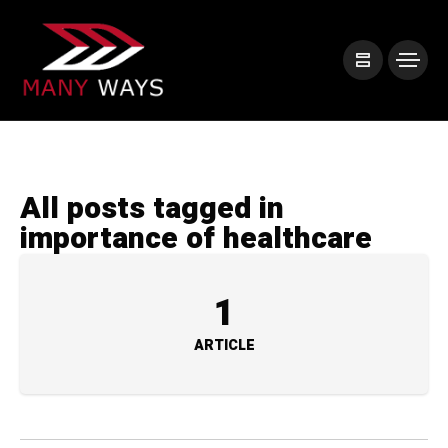
All posts tagged in
importance of healthcare
1
ARTICLE