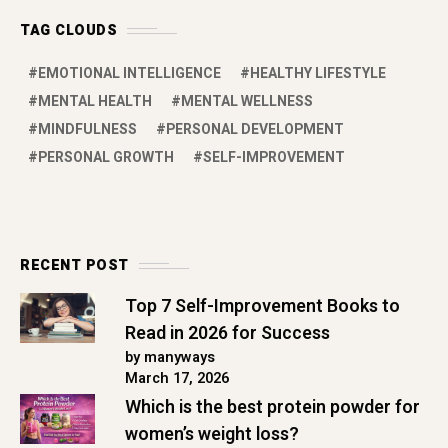
TAG CLOUDS
EMOTIONAL INTELLIGENCE
HEALTHY LIFESTYLE
MENTAL HEALTH
MENTAL WELLNESS
MINDFULNESS
PERSONAL DEVELOPMENT
PERSONAL GROWTH
SELF-IMPROVEMENT
RECENT POST
Top 7 Self-Improvement Books to
Read in 2026 for Success
by manyways
March 17, 2026
Which is the best protein powder for
women’s weight loss?