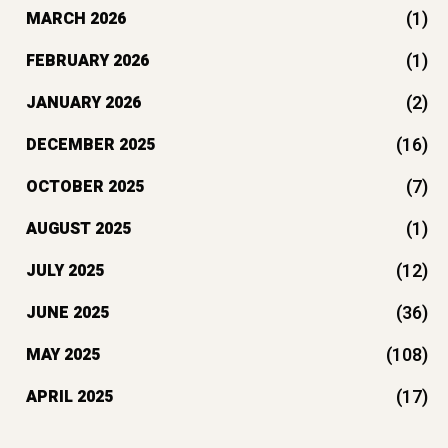
(1)
MARCH 2026
(1)
FEBRUARY 2026
(2)
JANUARY 2026
(16)
DECEMBER 2025
(7)
OCTOBER 2025
(1)
AUGUST 2025
(12)
JULY 2025
(36)
JUNE 2025
(108)
MAY 2025
(17)
APRIL 2025