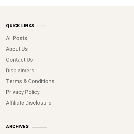
QUICK LINKS
All Posts
About Us
Contact Us
Disclaimers
Terms & Conditions
Privacy Policy
Affiliate Disclosure
ARCHIVES