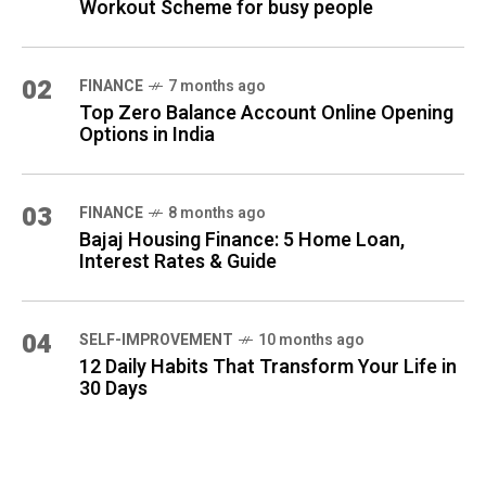
Workout Scheme for busy people
02
FINANCE
7 months ago
Top Zero Balance Account Online Opening
Options in India
03
FINANCE
8 months ago
Bajaj Housing Finance: 5 Home Loan,
Interest Rates & Guide
04
SELF-IMPROVEMENT
10 months ago
12 Daily Habits That Transform Your Life in
30 Days