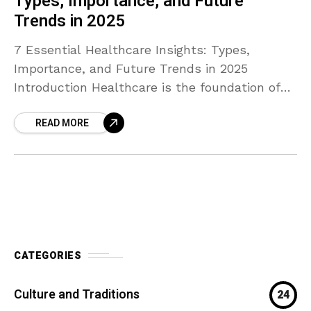
Types, Importance, and Future
Trends in 2025
7 Essential Healthcare Insights: Types,
Importance, and Future Trends in 2025
Introduction Healthcare is the foundation of
every thriving society, directly influencing life
READ MORE
expectancy, happiness, and productivity. In
2025, medical
CATEGORIES
Culture and Traditions
24