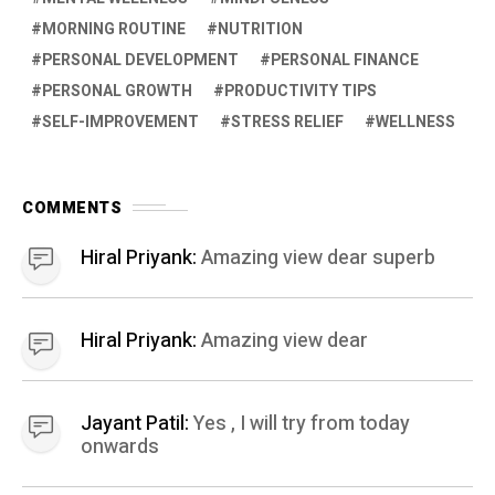
MORNING ROUTINE
NUTRITION
PERSONAL DEVELOPMENT
PERSONAL FINANCE
PERSONAL GROWTH
PRODUCTIVITY TIPS
SELF-IMPROVEMENT
STRESS RELIEF
WELLNESS
COMMENTS
Hiral Priyank:
Amazing view dear superb
Hiral Priyank:
Amazing view dear
Jayant Patil:
Yes , I will try from today
onwards