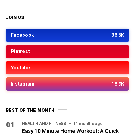
JOIN US
Facebook
38.5K
Pintrest
Youtube
Instagram
18.9K
BEST OF THE MONTH
01
HEALTH AND FITNESS
11 months ago
Easy 10 Minute Home Workout: A Quick