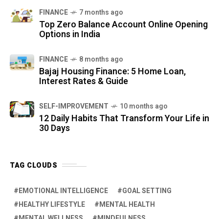
FINANCE
7 months ago
Top Zero Balance Account Online Opening
Options in India
FINANCE
8 months ago
Bajaj Housing Finance: 5 Home Loan,
Interest Rates & Guide
SELF-IMPROVEMENT
10 months ago
12 Daily Habits That Transform Your Life in
30 Days
TAG CLOUDS
EMOTIONAL INTELLIGENCE
GOAL SETTING
HEALTHY LIFESTYLE
MENTAL HEALTH
MENTAL WELLNESS
MINDFULNESS