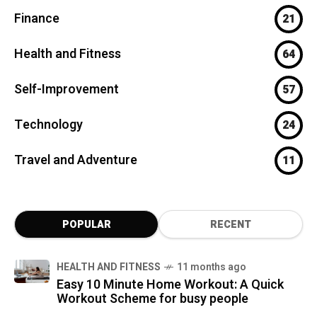
Finance
21
Health and Fitness
64
Self-Improvement
57
Technology
24
Travel and Adventure
11
POPULAR
RECENT
HEALTH AND FITNESS
11 months ago
Easy 10 Minute Home Workout: A Quick
Workout Scheme for busy people