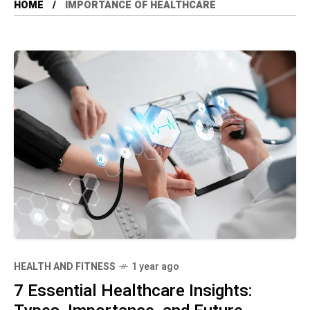
HOME
IMPORTANCE OF HEALTHCARE
HEALTH AND FITNESS
1 year ago
7 Essential Healthcare Insights: