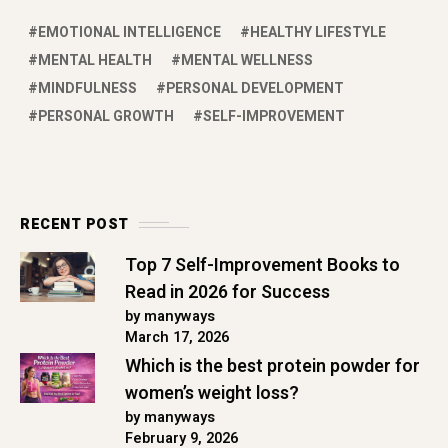
EMOTIONAL INTELLIGENCE
HEALTHY LIFESTYLE
MENTAL HEALTH
MENTAL WELLNESS
MINDFULNESS
PERSONAL DEVELOPMENT
PERSONAL GROWTH
SELF-IMPROVEMENT
RECENT POST
Top 7 Self-Improvement Books to
Read in 2026 for Success
by manyways
March 17, 2026
Which is the best protein powder for
women’s weight loss?
by manyways
February 9, 2026