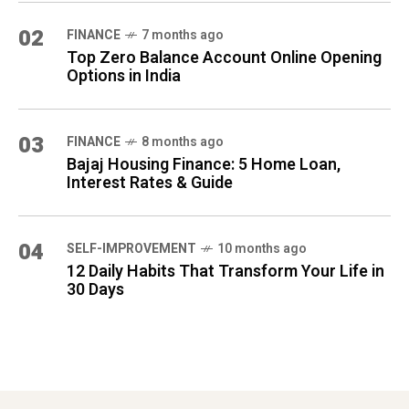
02
FINANCE
7 months ago
Top Zero Balance Account Online Opening
Options in India
03
FINANCE
8 months ago
Bajaj Housing Finance: 5 Home Loan,
Interest Rates & Guide
04
SELF-IMPROVEMENT
10 months ago
12 Daily Habits That Transform Your Life in
30 Days