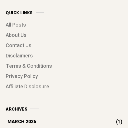
QUICK LINKS
All Posts
About Us
Contact Us
Disclaimers
Terms & Conditions
Privacy Policy
Affiliate Disclosure
ARCHIVES
(1)
MARCH 2026