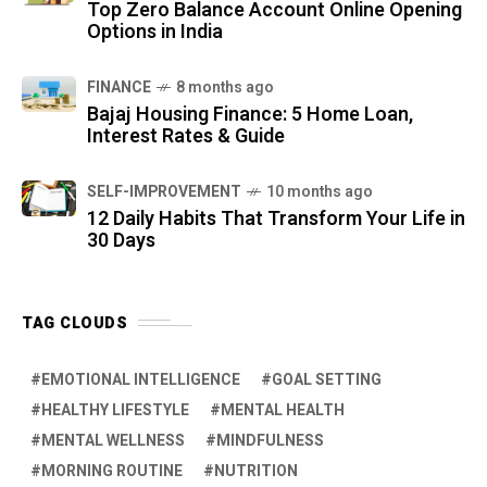
Top Zero Balance Account Online Opening
Options in India
FINANCE
8 months ago
Bajaj Housing Finance: 5 Home Loan,
Interest Rates & Guide
SELF-IMPROVEMENT
10 months ago
12 Daily Habits That Transform Your Life in
30 Days
TAG CLOUDS
EMOTIONAL INTELLIGENCE
GOAL SETTING
HEALTHY LIFESTYLE
MENTAL HEALTH
MENTAL WELLNESS
MINDFULNESS
MORNING ROUTINE
NUTRITION