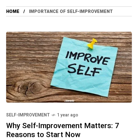
HOME
IMPORTANCE OF SELF-IMPROVEMENT
SELF-IMPROVEMENT
1 year ago
Why Self-Improvement Matters: 7
Reasons to Start Now