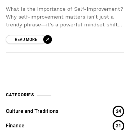
What Is the Importance of Self-Improvement?
Why self-improvement matters isn’t just a
trendy phrase—it’s a powerful mindset shift
that can transform your life. Investing in
READ MORE
yourself helps you grow emotionally,
CATEGORIES
Culture and Traditions
24
Finance
21