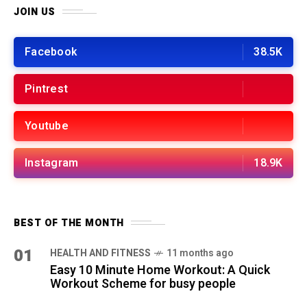
JOIN US
Facebook
38.5K
Pintrest
Youtube
Instagram
18.9K
BEST OF THE MONTH
01
HEALTH AND FITNESS
11 months ago
Easy 10 Minute Home Workout: A Quick
Workout Scheme for busy people