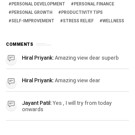
PERSONAL DEVELOPMENT
PERSONAL FINANCE
PERSONAL GROWTH
PRODUCTIVITY TIPS
SELF-IMPROVEMENT
STRESS RELIEF
WELLNESS
COMMENTS
Hiral Priyank:
Amazing view dear superb
Hiral Priyank:
Amazing view dear
Jayant Patil:
Yes , I will try from today
onwards