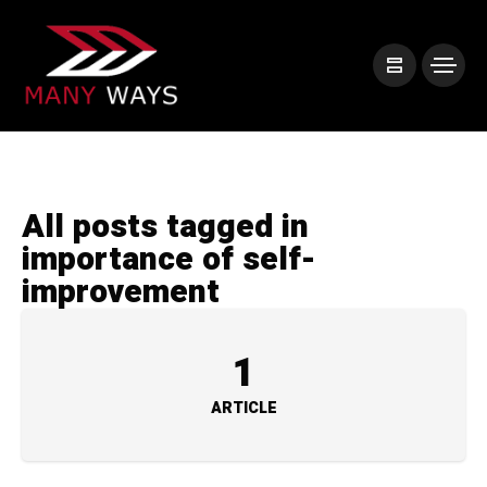
All posts tagged in
importance of self-
improvement
1
ARTICLE