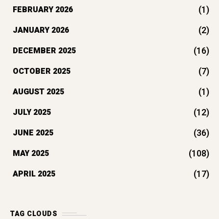
(1)
FEBRUARY 2026
(2)
JANUARY 2026
(16)
DECEMBER 2025
(7)
OCTOBER 2025
(1)
AUGUST 2025
(12)
JULY 2025
(36)
JUNE 2025
(108)
MAY 2025
(17)
APRIL 2025
TAG CLOUDS