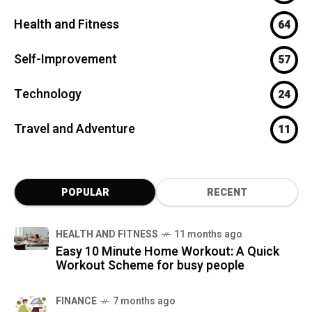
Health and Fitness
64
Self-Improvement
57
Technology
24
Travel and Adventure
11
POPULAR
RECENT
HEALTH AND FITNESS
11 months ago
Easy 10 Minute Home Workout: A Quick
Workout Scheme for busy people
FINANCE
7 months ago