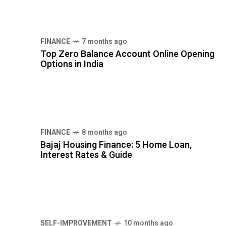
Top Zero Balance Account Online Opening
Options in India
FINANCE
8 months ago
Bajaj Housing Finance: 5 Home Loan,
Interest Rates & Guide
SELF-IMPROVEMENT
10 months ago
12 Daily Habits That Transform Your Life in
30 Days
TAG CLOUDS
EMOTIONAL INTELLIGENCE
GOAL SETTING
HEALTHY LIFESTYLE
MENTAL HEALTH
MENTAL WELLNESS
MINDFULNESS
MORNING ROUTINE
NUTRITION