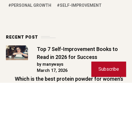
February 9, 2026
10 Best Road Trips from Mumbai
Under 2 Days | 2026 Guide
by manyways
January 30, 2026
Copyright © 2026 ManyWays. All rights reserved.
Subscribe