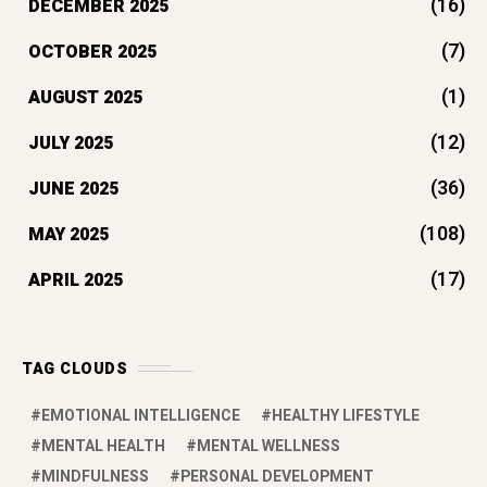
TAG CLOUDS
EMOTIONAL INTELLIGENCE
HEALTHY LIFESTYLE
MENTAL HEALTH
MENTAL WELLNESS
MINDFULNESS
PERSONAL DEVELOPMENT
PERSONAL GROWTH
SELF-IMPROVEMENT
RECENT POST
Top 7 Self-Improvement Books to
Read in 2026 for Success
by manyways
March 17, 2026
Which is the best protein powder for
women’s weight loss?
by manyways