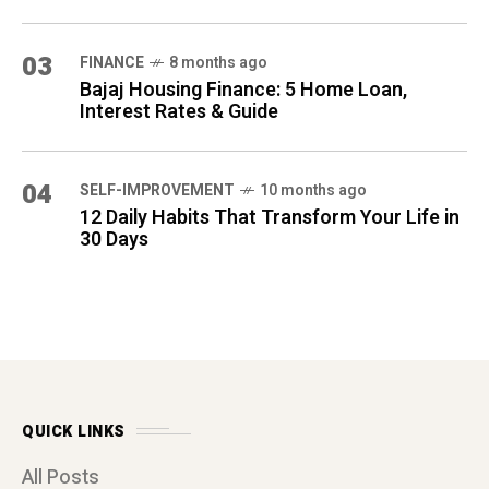
QUICK LINKS
All Posts
About Us
Contact Us
Disclaimers
Terms & Conditions
Privacy Policy
Affiliate Disclosure
ARCHIVES
(1)
MARCH 2026