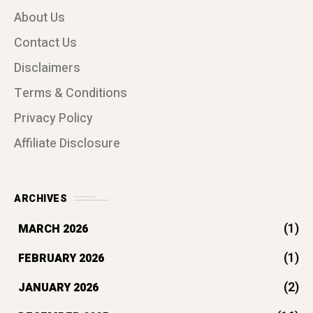
(1)
FEBRUARY 2026
(2)
JANUARY 2026
(16)
DECEMBER 2025
(7)
OCTOBER 2025
(1)
AUGUST 2025
(12)
JULY 2025
(36)
JUNE 2025
(108)
MAY 2025
(17)
APRIL 2025