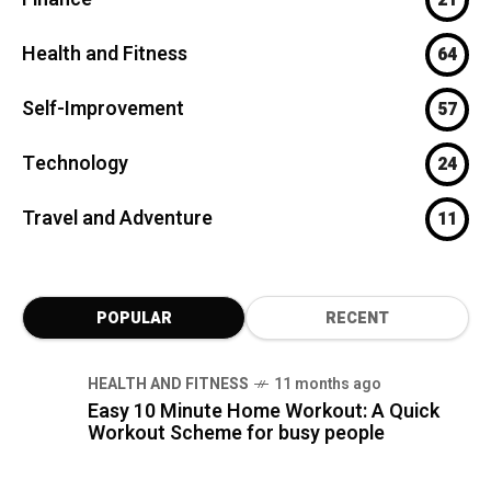
Health and Fitness
64
Self-Improvement
57
Technology
24
Travel and Adventure
11
POPULAR
RECENT
HEALTH AND FITNESS
11 months ago
Easy 10 Minute Home Workout: A Quick
Workout Scheme for busy people
FINANCE
7 months ago