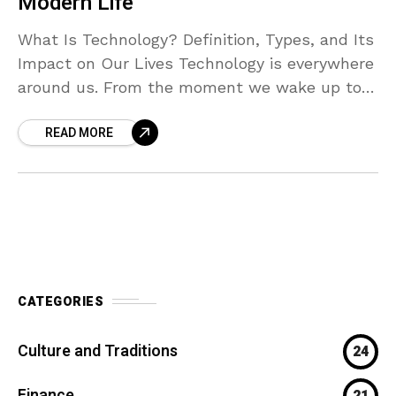
Modern Life”
What Is Technology? Definition, Types, and Its
Impact on Our Lives Technology is everywhere
around us. From the moment we wake up to
the time we go to sleep, we
READ MORE
CATEGORIES
Culture and Traditions
24
Finance
21