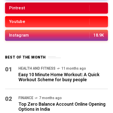
02
FINANCE
7 months ago
Top Zero Balance Account Online Opening
Options in India
03
FINANCE
8 months ago
Bajaj Housing Finance: 5 Home Loan,
Interest Rates & Guide
04
SELF-IMPROVEMENT
10 months ago
12 Daily Habits That Transform Your Life in
30 Days