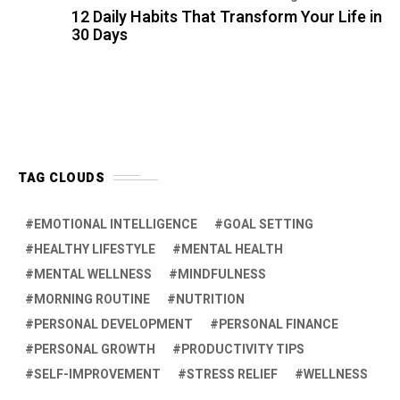
PERSONAL DEVELOPMENT
PERSONAL FINANCE
PERSONAL GROWTH
PRODUCTIVITY TIPS
SELF-IMPROVEMENT
STRESS RELIEF
WELLNESS
COMMENTS
Hiral Priyank:
Amazing view dear superb
Hiral Priyank:
Amazing view dear
Jayant Patil:
Yes , I will try from today
onwards