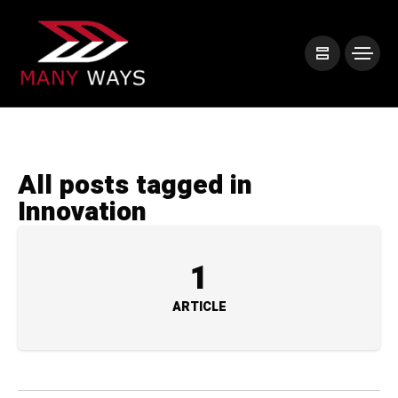
All posts tagged in
Innovation
1
ARTICLE