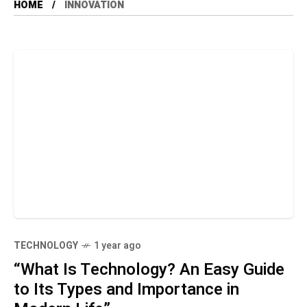
HOME
INNOVATION
TECHNOLOGY
1 year ago
“What Is Technology? An Easy Guide
to Its Types and Importance in