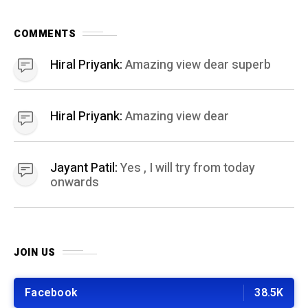
JOIN US
Facebook
38.5K
Pintrest
Youtube
Instagram
18.9K
BEST OF THE MONTH
01
HEALTH AND FITNESS
11 months ago
Easy 10 Minute Home Workout: A Quick
Workout Scheme for busy people