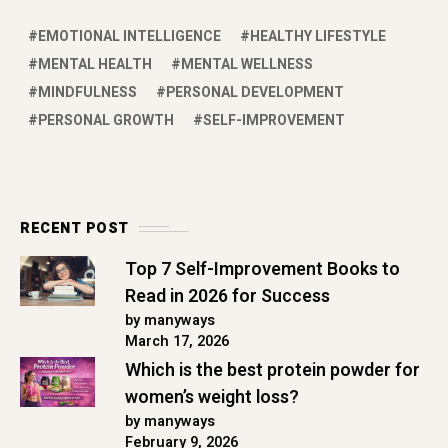
EMOTIONAL INTELLIGENCE
HEALTHY LIFESTYLE
MENTAL HEALTH
MENTAL WELLNESS
MINDFULNESS
PERSONAL DEVELOPMENT
PERSONAL GROWTH
SELF-IMPROVEMENT
RECENT POST
Top 7 Self-Improvement Books to
Read in 2026 for Success
by manyways
March 17, 2026
Which is the best protein powder for
women’s weight loss?
by manyways
February 9, 2026