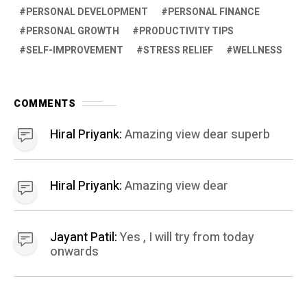
PERSONAL DEVELOPMENT
PERSONAL FINANCE
PERSONAL GROWTH
PRODUCTIVITY TIPS
SELF-IMPROVEMENT
STRESS RELIEF
WELLNESS
COMMENTS
Hiral Priyank:
Amazing view dear superb
Hiral Priyank:
Amazing view dear
Jayant Patil:
Yes , I will try from today
onwards