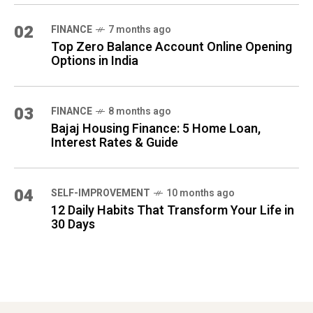
02
FINANCE
7 months ago
Top Zero Balance Account Online Opening
Options in India
03
FINANCE
8 months ago
Bajaj Housing Finance: 5 Home Loan,
Interest Rates & Guide
04
SELF-IMPROVEMENT
10 months ago
12 Daily Habits That Transform Your Life in
30 Days