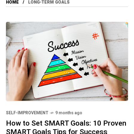
HOME
LONG-TERM GOALS
SELF-IMPROVEMENT
9 months ago
How to Set SMART Goals: 10 Proven
SMART Goals Tips for Success