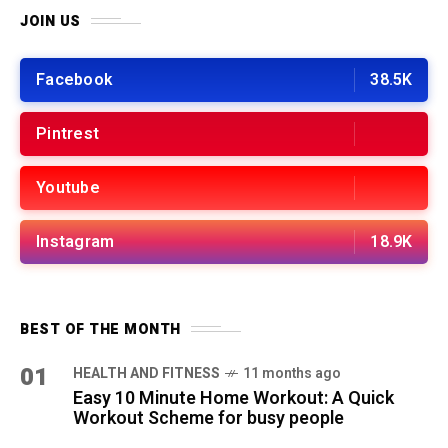
JOIN US
Facebook
38.5K
Pintrest
Youtube
Instagram
18.9K
BEST OF THE MONTH
01
HEALTH AND FITNESS
11 months ago
Easy 10 Minute Home Workout: A Quick
Workout Scheme for busy people