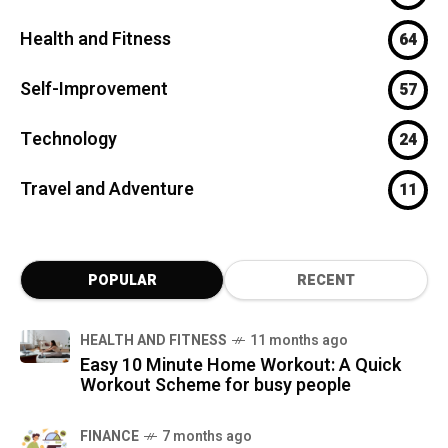
Health and Fitness
64
Self-Improvement
57
Technology
24
Travel and Adventure
11
POPULAR
RECENT
HEALTH AND FITNESS
11 months ago
Easy 10 Minute Home Workout: A Quick
Workout Scheme for busy people
FINANCE
7 months ago