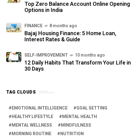
Top Zero Balance Account Online Opening
Options in India
FINANCE
8 months ago
Bajaj Housing Finance: 5 Home Loan,
Interest Rates & Guide
SELF-IMPROVEMENT
10 months ago
12 Daily Habits That Transform Your Life in
30 Days
TAG CLOUDS
EMOTIONAL INTELLIGENCE
GOAL SETTING
HEALTHY LIFESTYLE
MENTAL HEALTH
MENTAL WELLNESS
MINDFULNESS
MORNING ROUTINE
NUTRITION