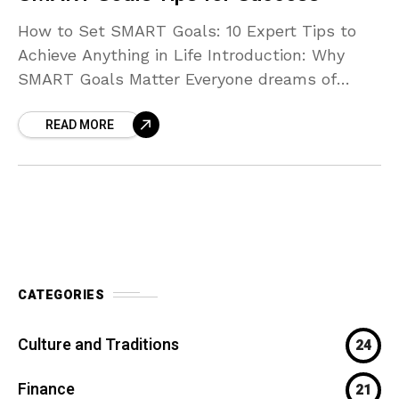
How to Set SMART Goals: 10 Expert Tips to
Achieve Anything in Life Introduction: Why
SMART Goals Matter Everyone dreams of
achieving more — whether it’s improving your
READ MORE
health, building
CATEGORIES
Culture and Traditions
24
Finance
21