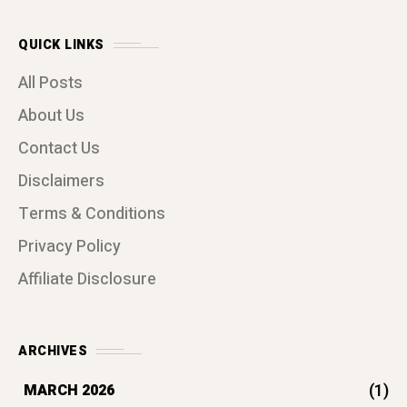
QUICK LINKS
All Posts
About Us
Contact Us
Disclaimers
Terms & Conditions
Privacy Policy
Affiliate Disclosure
ARCHIVES
(1)
MARCH 2026