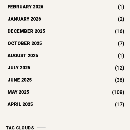
(1)
FEBRUARY 2026
(2)
JANUARY 2026
(16)
DECEMBER 2025
(7)
OCTOBER 2025
(1)
AUGUST 2025
(12)
JULY 2025
(36)
JUNE 2025
(108)
MAY 2025
(17)
APRIL 2025
TAG CLOUDS