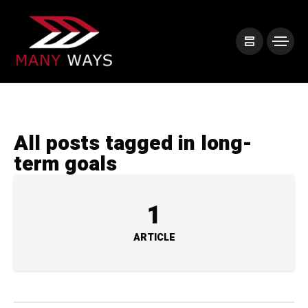
All posts tagged in long-
term goals
1
ARTICLE