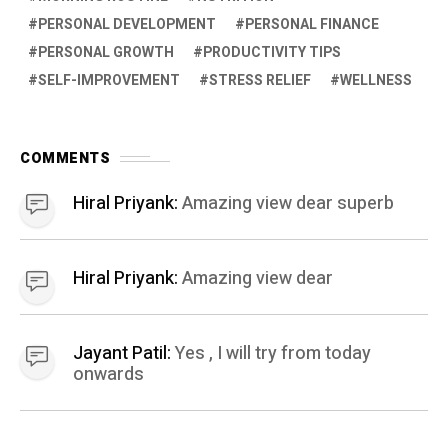
PERSONAL DEVELOPMENT
PERSONAL FINANCE
PERSONAL GROWTH
PRODUCTIVITY TIPS
SELF-IMPROVEMENT
STRESS RELIEF
WELLNESS
COMMENTS
Hiral Priyank:
Amazing view dear superb
Hiral Priyank:
Amazing view dear
Jayant Patil:
Yes , I will try from today
onwards