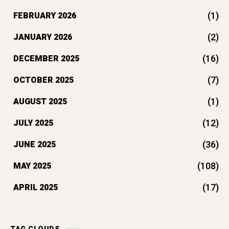
(1)
FEBRUARY 2026
(2)
JANUARY 2026
(16)
DECEMBER 2025
(7)
OCTOBER 2025
(1)
AUGUST 2025
(12)
JULY 2025
(36)
JUNE 2025
(108)
MAY 2025
(17)
APRIL 2025