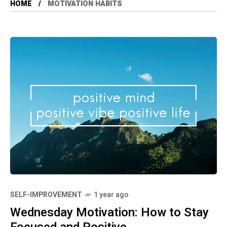
HOME
MOTIVATION HABITS
SELF-IMPROVEMENT
1 year ago
Wednesday Motivation: How to Stay