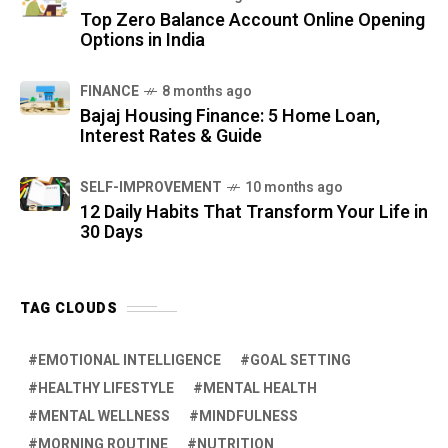
Top Zero Balance Account Online Opening
Options in India
FINANCE
8 months ago
Bajaj Housing Finance: 5 Home Loan,
Interest Rates & Guide
SELF-IMPROVEMENT
10 months ago
12 Daily Habits That Transform Your Life in
30 Days
TAG CLOUDS
EMOTIONAL INTELLIGENCE
GOAL SETTING
HEALTHY LIFESTYLE
MENTAL HEALTH
MENTAL WELLNESS
MINDFULNESS
MORNING ROUTINE
NUTRITION