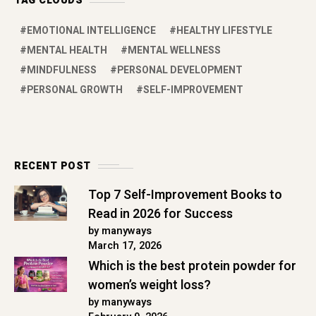
TAG CLOUDS
EMOTIONAL INTELLIGENCE
HEALTHY LIFESTYLE
MENTAL HEALTH
MENTAL WELLNESS
MINDFULNESS
PERSONAL DEVELOPMENT
PERSONAL GROWTH
SELF-IMPROVEMENT
RECENT POST
Top 7 Self-Improvement Books to
Read in 2026 for Success
by manyways
March 17, 2026
Which is the best protein powder for
women’s weight loss?
by manyways