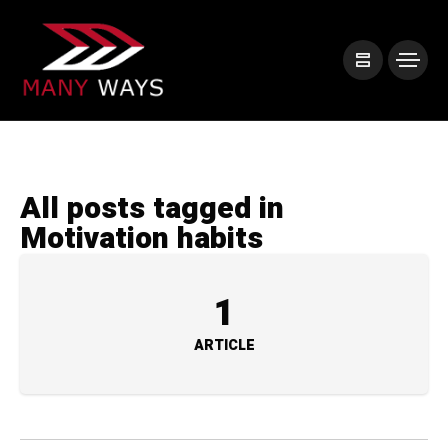
All posts tagged in
Motivation habits
1
ARTICLE