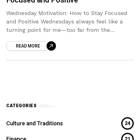
Focused and Positive
Wednesday Motivation: How to Stay Focused
and Positive Wednesdays always feel like a
turning point for me—too far from the
weekend to relax, but deep enough into the
READ MORE
week that
CATEGORIES
Culture and Traditions
24
Finance
21