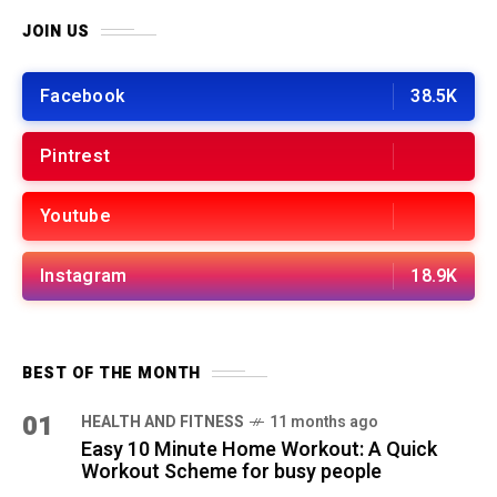
JOIN US
Facebook
38.5K
Pintrest
Youtube
Instagram
18.9K
BEST OF THE MONTH
01
HEALTH AND FITNESS
11 months ago
Easy 10 Minute Home Workout: A Quick
Workout Scheme for busy people