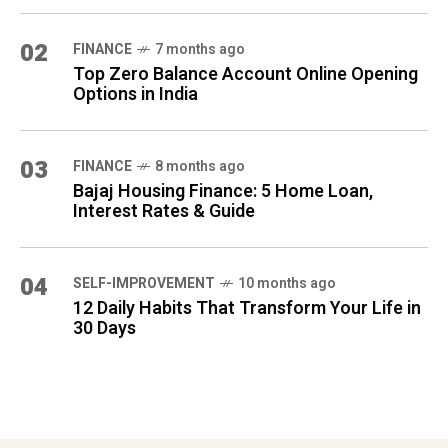
02
FINANCE
7 months ago
Top Zero Balance Account Online Opening
Options in India
03
FINANCE
8 months ago
Bajaj Housing Finance: 5 Home Loan,
Interest Rates & Guide
04
SELF-IMPROVEMENT
10 months ago
12 Daily Habits That Transform Your Life in
30 Days