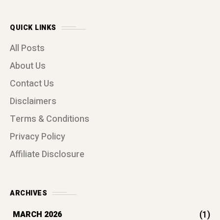
QUICK LINKS
All Posts
About Us
Contact Us
Disclaimers
Terms & Conditions
Privacy Policy
Affiliate Disclosure
ARCHIVES
(1)
MARCH 2026