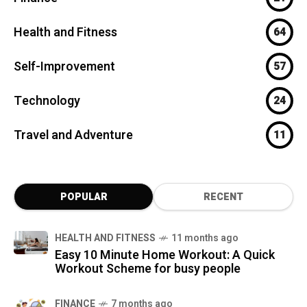
Health and Fitness
64
Self-Improvement
57
Technology
24
Travel and Adventure
11
POPULAR
RECENT
HEALTH AND FITNESS
11 months ago
Easy 10 Minute Home Workout: A Quick
Workout Scheme for busy people
FINANCE
7 months ago