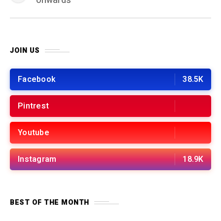
onwards
JOIN US
Facebook
38.5K
Pintrest
Youtube
Instagram
18.9K
BEST OF THE MONTH