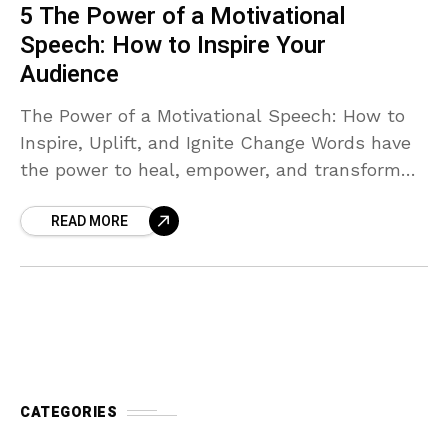
5 The Power of a Motivational
Speech: How to Inspire Your
Audience
The Power of a Motivational Speech: How to
Inspire, Uplift, and Ignite Change Words have
the power to heal, empower, and transform
lives. Throughout history, speeches have
READ MORE
moved nations, united
CATEGORIES