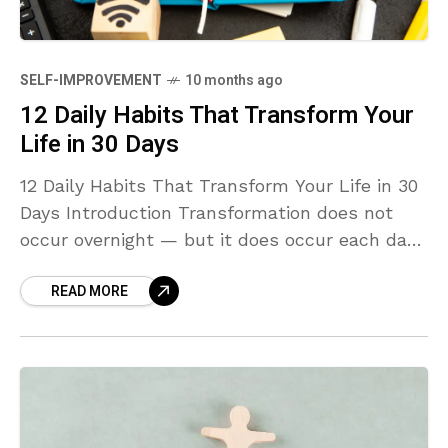
SELF-IMPROVEMENT
10 months ago
12 Daily Habits That Transform Your
Life in 30 Days
12 Daily Habits That Transform Your Life in 30
Days Introduction Transformation does not
occur overnight — but it does occur each day.
The key to change isn’t a leap
READ MORE