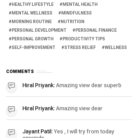
HEALTHY LIFESTYLE
MENTAL HEALTH
MENTAL WELLNESS
MINDFULNESS
MORNING ROUTINE
NUTRITION
PERSONAL DEVELOPMENT
PERSONAL FINANCE
PERSONAL GROWTH
PRODUCTIVITY TIPS
SELF-IMPROVEMENT
STRESS RELIEF
WELLNESS
COMMENTS
Hiral Priyank:
Amazing view dear superb
Hiral Priyank:
Amazing view dear
Jayant Patil:
Yes , I will try from today