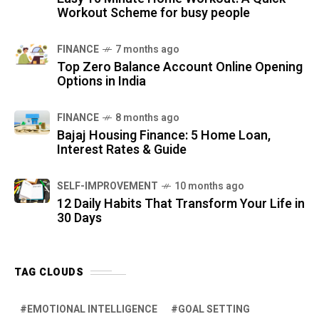
Workout Scheme for busy people
FINANCE
7 months ago
Top Zero Balance Account Online Opening
Options in India
FINANCE
8 months ago
Bajaj Housing Finance: 5 Home Loan,
Interest Rates & Guide
SELF-IMPROVEMENT
10 months ago
12 Daily Habits That Transform Your Life in
30 Days
TAG CLOUDS
EMOTIONAL INTELLIGENCE
GOAL SETTING