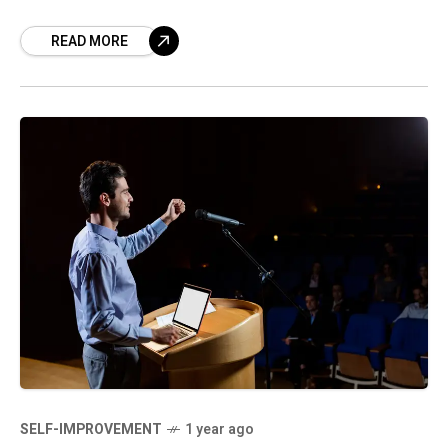
energizing. But for others, the constant push
READ MORE
for self-growth can
SELF-IMPROVEMENT
1 year ago