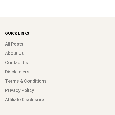
QUICK LINKS
All Posts
About Us
Contact Us
Disclaimers
Terms & Conditions
Privacy Policy
Affiliate Disclosure