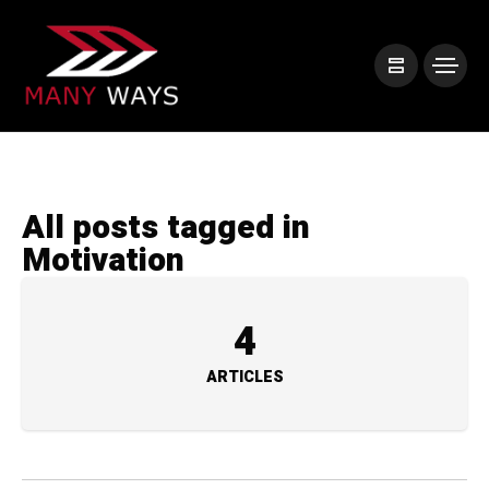
All posts tagged in
Motivation
4
ARTICLES