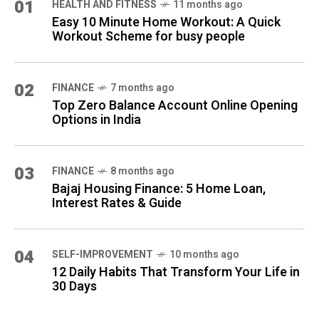
01
HEALTH AND FITNESS
11 months ago
Easy 10 Minute Home Workout: A Quick
Workout Scheme for busy people
02
FINANCE
7 months ago
Top Zero Balance Account Online Opening
Options in India
03
FINANCE
8 months ago
Bajaj Housing Finance: 5 Home Loan,
Interest Rates & Guide
04
SELF-IMPROVEMENT
10 months ago
12 Daily Habits That Transform Your Life in
30 Days