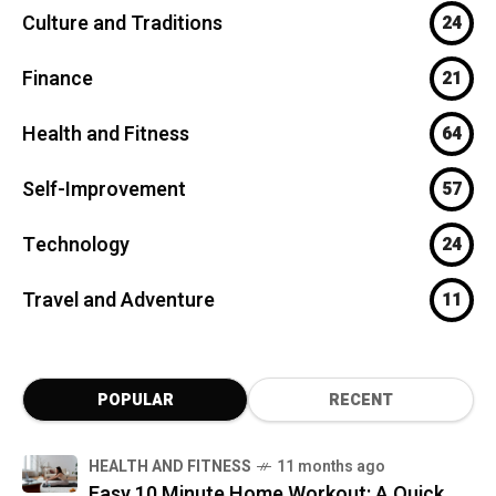
Culture and Traditions
24
Finance
21
Health and Fitness
64
Self-Improvement
57
Technology
24
Travel and Adventure
11
POPULAR
RECENT
HEALTH AND FITNESS
11 months ago
Easy 10 Minute Home Workout: A Quick