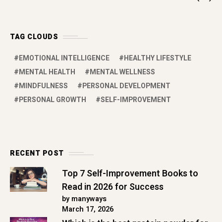
TAG CLOUDS
EMOTIONAL INTELLIGENCE
HEALTHY LIFESTYLE
MENTAL HEALTH
MENTAL WELLNESS
MINDFULNESS
PERSONAL DEVELOPMENT
PERSONAL GROWTH
SELF-IMPROVEMENT
RECENT POST
Top 7 Self-Improvement Books to
Read in 2026 for Success
by manyways
March 17, 2026