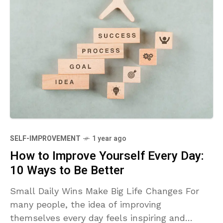
SELF-IMPROVEMENT
1 year ago
How to Improve Yourself Every Day:
10 Ways to Be Better
Small Daily Wins Make Big Life Changes For
many people, the idea of improving
themselves every day feels inspiring and