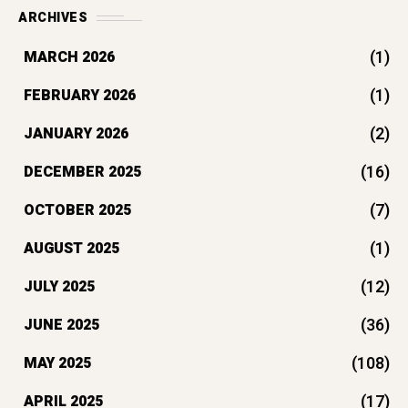
ARCHIVES
(1)
MARCH 2026
(1)
FEBRUARY 2026
(2)
JANUARY 2026
(16)
DECEMBER 2025
(7)
OCTOBER 2025
(1)
AUGUST 2025
(12)
JULY 2025
(36)
JUNE 2025
(108)
MAY 2025
(17)
APRIL 2025