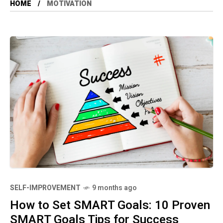
HOME
MOTIVATION
SELF-IMPROVEMENT
9 months ago
How to Set SMART Goals: 10 Proven
SMART Goals Tips for Success