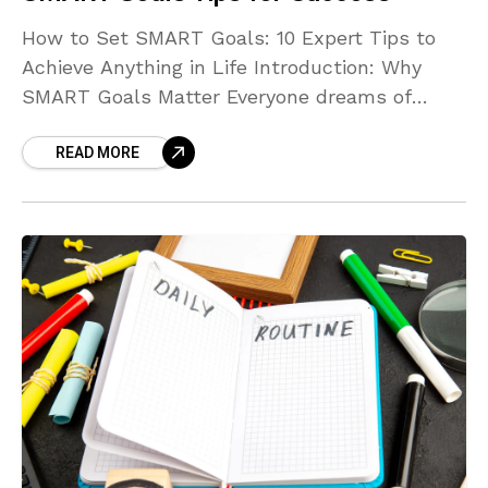
How to Set SMART Goals: 10 Expert Tips to
Achieve Anything in Life Introduction: Why
SMART Goals Matter Everyone dreams of
achieving more — whether it’s improving your
READ MORE
health, building