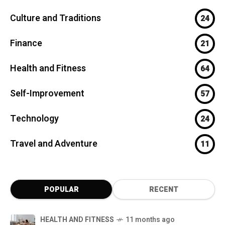
Culture and Traditions
24
Finance
21
Health and Fitness
64
Self-Improvement
57
Technology
24
Travel and Adventure
11
POPULAR
RECENT
HEALTH AND FITNESS
11 months ago