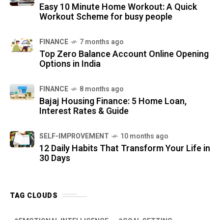
Easy 10 Minute Home Workout: A Quick
Workout Scheme for busy people
FINANCE
7 months ago
Top Zero Balance Account Online Opening
Options in India
FINANCE
8 months ago
Bajaj Housing Finance: 5 Home Loan,
Interest Rates & Guide
SELF-IMPROVEMENT
10 months ago
12 Daily Habits That Transform Your Life in
30 Days
TAG CLOUDS