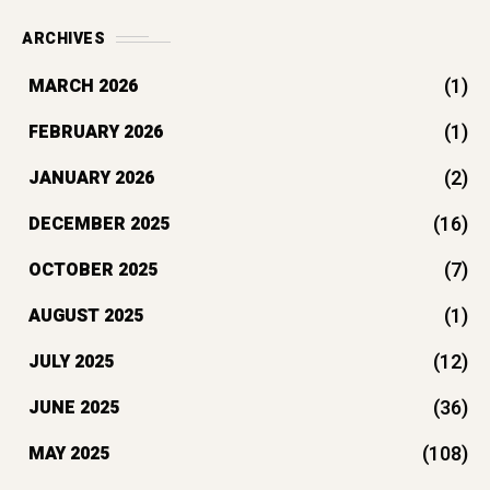
ARCHIVES
(1)
MARCH 2026
(1)
FEBRUARY 2026
(2)
JANUARY 2026
(16)
DECEMBER 2025
(7)
OCTOBER 2025
(1)
AUGUST 2025
(12)
JULY 2025
(36)
JUNE 2025
(108)
MAY 2025