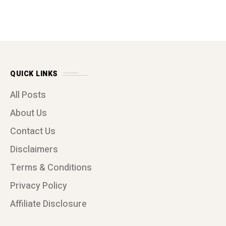
QUICK LINKS
All Posts
About Us
Contact Us
Disclaimers
Terms & Conditions
Privacy Policy
Affiliate Disclosure