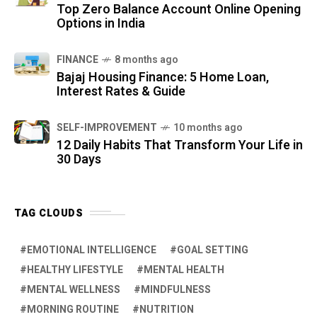
Top Zero Balance Account Online Opening
Options in India
FINANCE
8 months ago
Bajaj Housing Finance: 5 Home Loan,
Interest Rates & Guide
SELF-IMPROVEMENT
10 months ago
12 Daily Habits That Transform Your Life in
30 Days
TAG CLOUDS
EMOTIONAL INTELLIGENCE
GOAL SETTING
HEALTHY LIFESTYLE
MENTAL HEALTH
MENTAL WELLNESS
MINDFULNESS
MORNING ROUTINE
NUTRITION