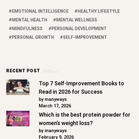
EMOTIONAL INTELLIGENCE
HEALTHY LIFESTYLE
MENTAL HEALTH
MENTAL WELLNESS
MINDFULNESS
PERSONAL DEVELOPMENT
PERSONAL GROWTH
SELF-IMPROVEMENT
RECENT POST
Top 7 Self-Improvement Books to
Read in 2026 for Success
by manyways
March 17, 2026
Which is the best protein powder for
women’s weight loss?
by manyways
February 9, 2026