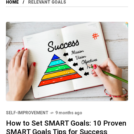
HOME
RELEVANT GOALS
SELF-IMPROVEMENT
9 months ago
How to Set SMART Goals: 10 Proven
SMART Goals Tips for Success