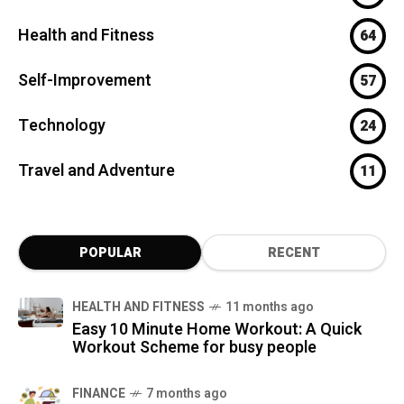
Health and Fitness
64
Self-Improvement
57
Technology
24
Travel and Adventure
11
POPULAR
RECENT
HEALTH AND FITNESS
11 months ago
Easy 10 Minute Home Workout: A Quick
Workout Scheme for busy people
FINANCE
7 months ago