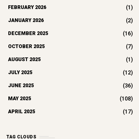
(1)
FEBRUARY 2026
(2)
JANUARY 2026
(16)
DECEMBER 2025
(7)
OCTOBER 2025
(1)
AUGUST 2025
(12)
JULY 2025
(36)
JUNE 2025
(108)
MAY 2025
(17)
APRIL 2025
TAG CLOUDS