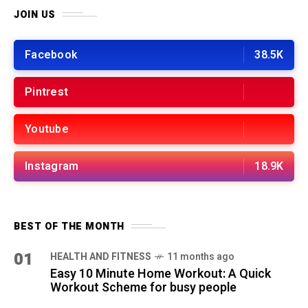
JOIN US
Facebook
38.5K
Pintrest
Youtube
Instagram
18.9K
BEST OF THE MONTH
01
HEALTH AND FITNESS
11 months ago
Easy 10 Minute Home Workout: A Quick
Workout Scheme for busy people