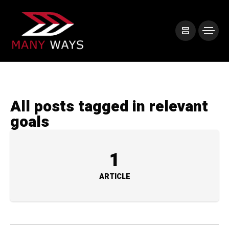
All posts tagged in relevant
goals
1
ARTICLE