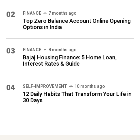
02
FINANCE
7 months ago
Top Zero Balance Account Online Opening
Options in India
03
FINANCE
8 months ago
Bajaj Housing Finance: 5 Home Loan,
Interest Rates & Guide
04
SELF-IMPROVEMENT
10 months ago
12 Daily Habits That Transform Your Life in
30 Days