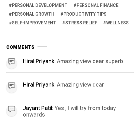
PERSONAL DEVELOPMENT
PERSONAL FINANCE
PERSONAL GROWTH
PRODUCTIVITY TIPS
SELF-IMPROVEMENT
STRESS RELIEF
WELLNESS
COMMENTS
Hiral Priyank:
Amazing view dear superb
Hiral Priyank:
Amazing view dear
Jayant Patil:
Yes , I will try from today
onwards