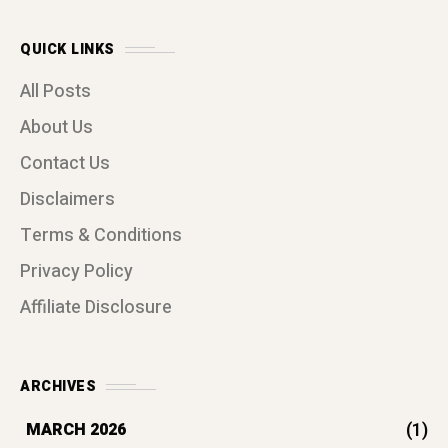
QUICK LINKS
All Posts
About Us
Contact Us
Disclaimers
Terms & Conditions
Privacy Policy
Affiliate Disclosure
ARCHIVES
(1)
MARCH 2026