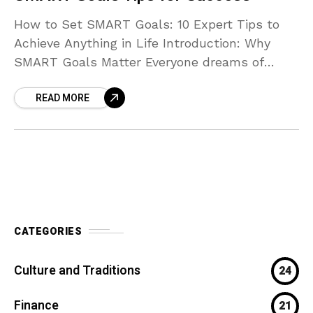
How to Set SMART Goals: 10 Expert Tips to
Achieve Anything in Life Introduction: Why
SMART Goals Matter Everyone dreams of
achieving more — whether it’s improving your
READ MORE
health, building
CATEGORIES
Culture and Traditions
24
Finance
21