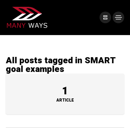
All posts tagged in SMART
goal examples
1
ARTICLE