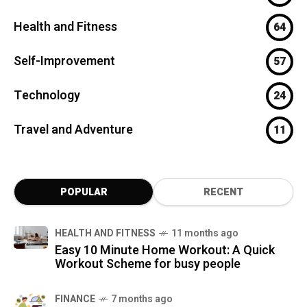
Health and Fitness
64
Self-Improvement
57
Technology
24
Travel and Adventure
11
POPULAR
RECENT
HEALTH AND FITNESS
11 months ago
Easy 10 Minute Home Workout: A Quick
Workout Scheme for busy people
FINANCE
7 months ago