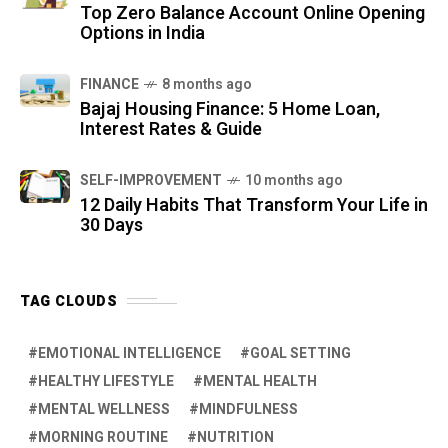
Top Zero Balance Account Online Opening
Options in India
FINANCE
8 months ago
Bajaj Housing Finance: 5 Home Loan,
Interest Rates & Guide
SELF-IMPROVEMENT
10 months ago
12 Daily Habits That Transform Your Life in
30 Days
TAG CLOUDS
EMOTIONAL INTELLIGENCE
GOAL SETTING
HEALTHY LIFESTYLE
MENTAL HEALTH
MENTAL WELLNESS
MINDFULNESS
MORNING ROUTINE
NUTRITION