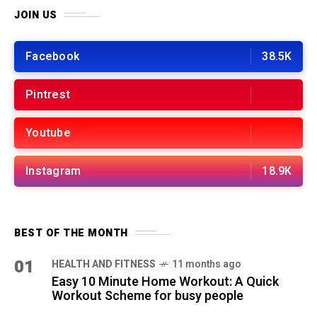
JOIN US
Facebook
38.5K
Pintrest
Youtube
Instagram
18.9K
BEST OF THE MONTH
01
HEALTH AND FITNESS
11 months ago
Easy 10 Minute Home Workout: A Quick
Workout Scheme for busy people