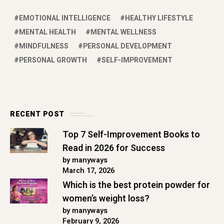
EMOTIONAL INTELLIGENCE
HEALTHY LIFESTYLE
MENTAL HEALTH
MENTAL WELLNESS
MINDFULNESS
PERSONAL DEVELOPMENT
PERSONAL GROWTH
SELF-IMPROVEMENT
RECENT POST
Top 7 Self-Improvement Books to
Read in 2026 for Success
by manyways
March 17, 2026
Which is the best protein powder for
women’s weight loss?
by manyways
February 9, 2026