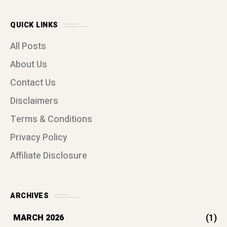
QUICK LINKS
All Posts
About Us
Contact Us
Disclaimers
Terms & Conditions
Privacy Policy
Affiliate Disclosure
ARCHIVES
(1)
MARCH 2026