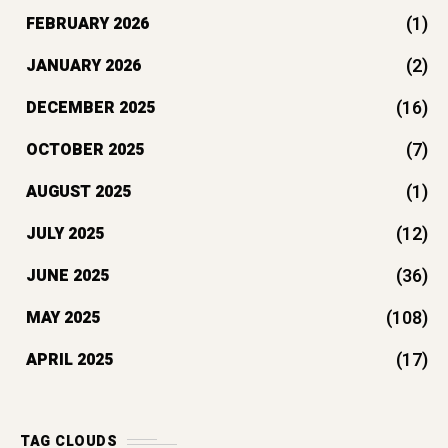
(1)
FEBRUARY 2026
(2)
JANUARY 2026
(16)
DECEMBER 2025
(7)
OCTOBER 2025
(1)
AUGUST 2025
(12)
JULY 2025
(36)
JUNE 2025
(108)
MAY 2025
(17)
APRIL 2025
TAG CLOUDS