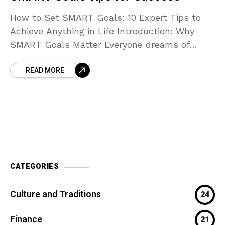
How to Set SMART Goals: 10 Expert Tips to
Achieve Anything in Life Introduction: Why
SMART Goals Matter Everyone dreams of
achieving more — whether it’s improving your
READ MORE
health, building
CATEGORIES
Culture and Traditions
24
Finance
21