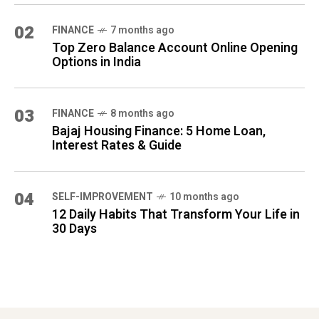
02
FINANCE
7 months ago
Top Zero Balance Account Online Opening
Options in India
03
FINANCE
8 months ago
Bajaj Housing Finance: 5 Home Loan,
Interest Rates & Guide
04
SELF-IMPROVEMENT
10 months ago
12 Daily Habits That Transform Your Life in
30 Days