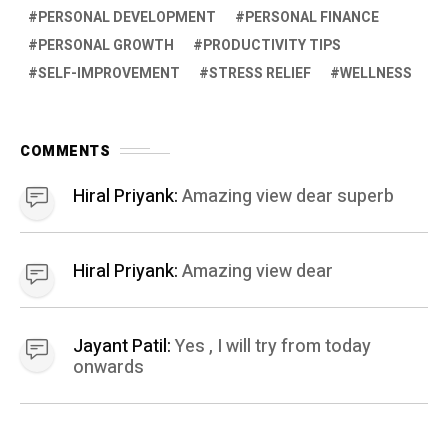
PERSONAL DEVELOPMENT
PERSONAL FINANCE
PERSONAL GROWTH
PRODUCTIVITY TIPS
SELF-IMPROVEMENT
STRESS RELIEF
WELLNESS
COMMENTS
Hiral Priyank:
Amazing view dear superb
Hiral Priyank:
Amazing view dear
Jayant Patil:
Yes , I will try from today
onwards