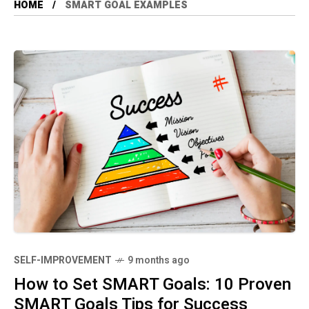
HOME
SMART GOAL EXAMPLES
SELF-IMPROVEMENT
9 months ago
How to Set SMART Goals: 10 Proven
SMART Goals Tips for Success