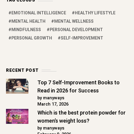
TAG CLOUDS
EMOTIONAL INTELLIGENCE
HEALTHY LIFESTYLE
MENTAL HEALTH
MENTAL WELLNESS
MINDFULNESS
PERSONAL DEVELOPMENT
PERSONAL GROWTH
SELF-IMPROVEMENT
RECENT POST
Top 7 Self-Improvement Books to
Read in 2026 for Success
by manyways
March 17, 2026
Which is the best protein powder for
women’s weight loss?
by manyways