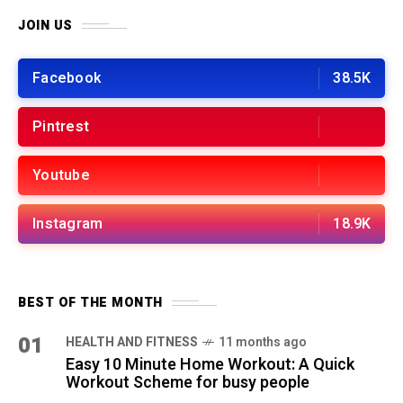
JOIN US
Facebook
38.5K
Pintrest
Youtube
Instagram
18.9K
BEST OF THE MONTH
01
HEALTH AND FITNESS
11 months ago
Easy 10 Minute Home Workout: A Quick
Workout Scheme for busy people