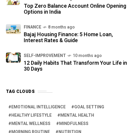
Top Zero Balance Account Online Opening
Options in India
FINANCE
8 months ago
Bajaj Housing Finance: 5 Home Loan,
Interest Rates & Guide
SELF-IMPROVEMENT
10 months ago
12 Daily Habits That Transform Your Life in
30 Days
TAG CLOUDS
EMOTIONAL INTELLIGENCE
GOAL SETTING
HEALTHY LIFESTYLE
MENTAL HEALTH
MENTAL WELLNESS
MINDFULNESS
MORNING ROUTINE
NUTRITION