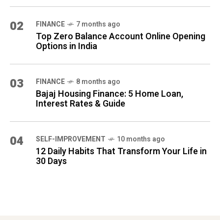
02
FINANCE
7 months ago
Top Zero Balance Account Online Opening
Options in India
03
FINANCE
8 months ago
Bajaj Housing Finance: 5 Home Loan,
Interest Rates & Guide
04
SELF-IMPROVEMENT
10 months ago
12 Daily Habits That Transform Your Life in
30 Days