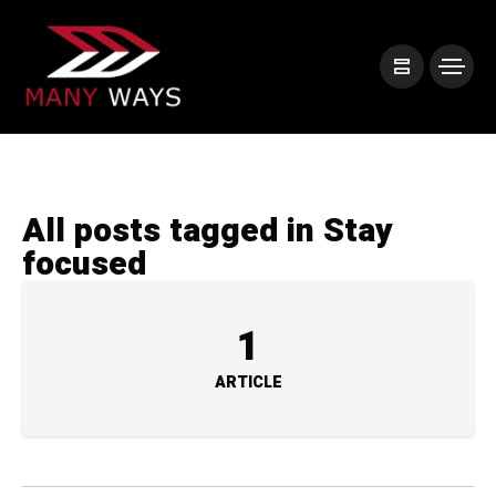
All posts tagged in Stay
focused
1
ARTICLE