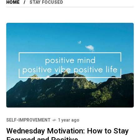
HOME
STAY FOCUSED
SELF-IMPROVEMENT
1 year ago
Wednesday Motivation: How to Stay