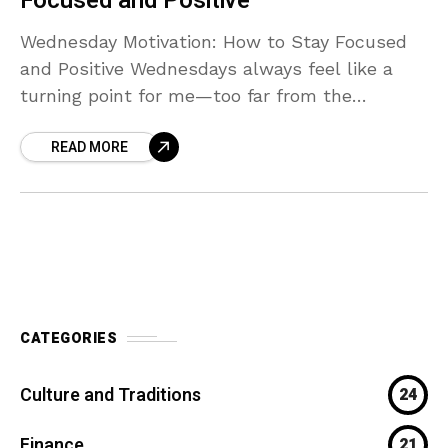
Focused and Positive
Wednesday Motivation: How to Stay Focused
and Positive Wednesdays always feel like a
turning point for me—too far from the
weekend to relax, but deep enough into the
READ MORE
week that
CATEGORIES
Culture and Traditions
24
Finance
21