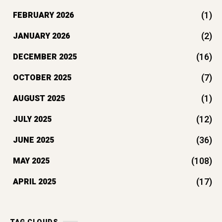
(1)
FEBRUARY 2026
(2)
JANUARY 2026
(16)
DECEMBER 2025
(7)
OCTOBER 2025
(1)
AUGUST 2025
(12)
JULY 2025
(36)
JUNE 2025
(108)
MAY 2025
(17)
APRIL 2025