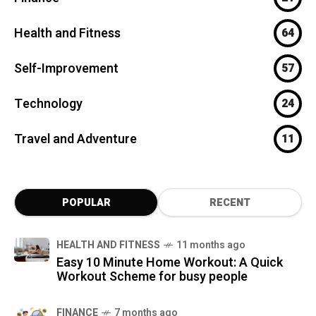
Health and Fitness
64
Self-Improvement
57
Technology
24
Travel and Adventure
11
POPULAR
RECENT
HEALTH AND FITNESS
11 months ago
Easy 10 Minute Home Workout: A Quick
Workout Scheme for busy people
FINANCE
7 months ago