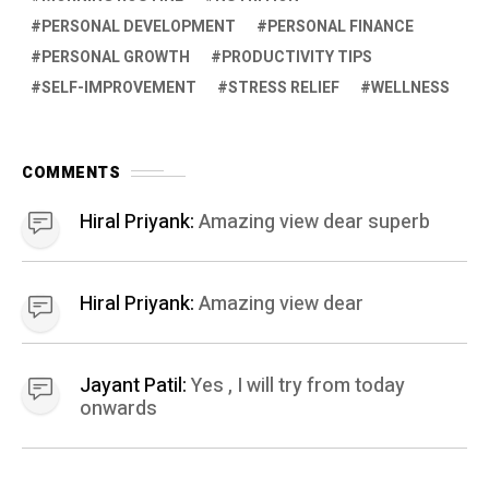
PERSONAL DEVELOPMENT
PERSONAL FINANCE
PERSONAL GROWTH
PRODUCTIVITY TIPS
SELF-IMPROVEMENT
STRESS RELIEF
WELLNESS
COMMENTS
Hiral Priyank:
Amazing view dear superb
Hiral Priyank:
Amazing view dear
Jayant Patil:
Yes , I will try from today
onwards