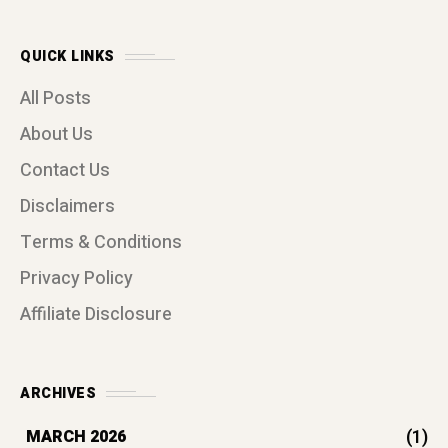
QUICK LINKS
All Posts
About Us
Contact Us
Disclaimers
Terms & Conditions
Privacy Policy
Affiliate Disclosure
ARCHIVES
(1)
MARCH 2026