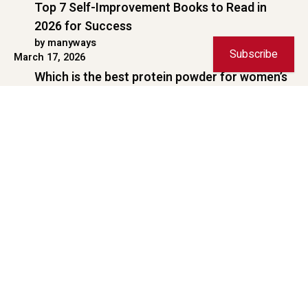
Copyright © 2026 ManyWays. All rights reserved.
Subscribe