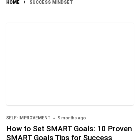
HOME
SUCCESS MINDSET
SELF-IMPROVEMENT
9 months ago
How to Set SMART Goals: 10 Proven
SMART Goals Tips for Success