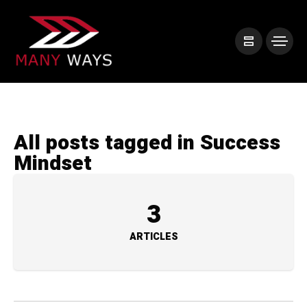
All posts tagged in Success
Mindset
3
ARTICLES