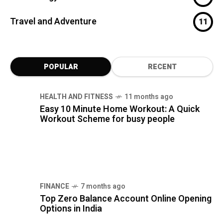
Travel and Adventure
11
POPULAR
RECENT
HEALTH AND FITNESS
11 months ago
Easy 10 Minute Home Workout: A Quick
Workout Scheme for busy people
FINANCE
7 months ago
Top Zero Balance Account Online Opening
Options in India
FINANCE
8 months ago
Bajaj Housing Finance: 5 Home Loan,
Interest Rates & Guide