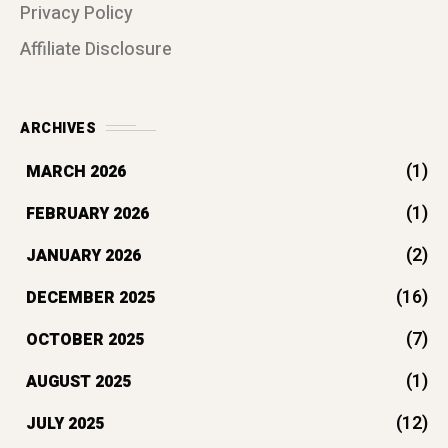
(7)
OCTOBER 2025
(1)
AUGUST 2025
(12)
JULY 2025
(36)
JUNE 2025
(108)
MAY 2025
(17)
APRIL 2025
TAG CLOUDS
EMOTIONAL INTELLIGENCE
HEALTHY LIFESTYLE
MENTAL HEALTH
MENTAL WELLNESS
MINDFULNESS
PERSONAL DEVELOPMENT
PERSONAL GROWTH
SELF-IMPROVEMENT