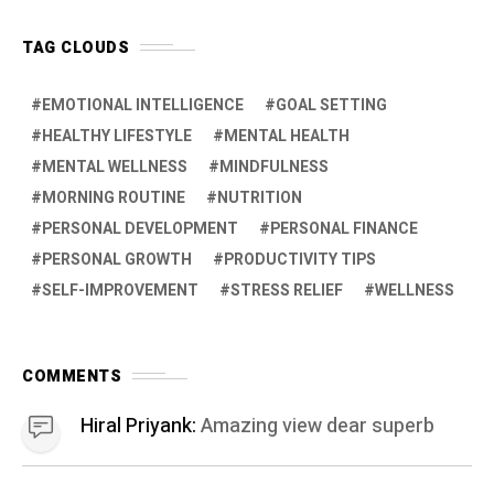
COMMENTS
Hiral Priyank:
Amazing view dear superb
Hiral Priyank:
Amazing view dear
Jayant Patil:
Yes , I will try from today
onwards
JOIN US
Facebook
38.5K
Pintrest