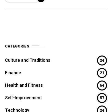
athletes,
CATEGORIES
Culture and Traditions
24
Finance
21
Health and Fitness
64
Self-Improvement
57
Technology
24