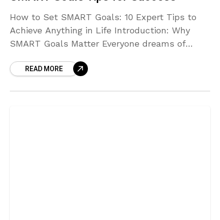
How to Set SMART Goals: 10 Expert Tips to
Achieve Anything in Life Introduction: Why
SMART Goals Matter Everyone dreams of
achieving more — whether it’s improving your
READ MORE
health, building