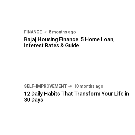
SELF-IMPROVEMENT
10 months ago
12 Daily Habits That Transform Your Life in
30 Days
TAG CLOUDS
EMOTIONAL INTELLIGENCE
GOAL SETTING
HEALTHY LIFESTYLE
MENTAL HEALTH
MENTAL WELLNESS
MINDFULNESS
MORNING ROUTINE
NUTRITION
PERSONAL DEVELOPMENT
PERSONAL FINANCE
PERSONAL GROWTH
PRODUCTIVITY TIPS
SELF-IMPROVEMENT
STRESS RELIEF
WELLNESS