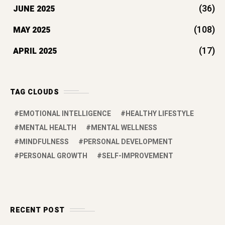
RECENT POST
Top 7 Self-Improvement Books to
Read in 2026 for Success
by manyways
March 17, 2026
Which is the best protein powder for
women’s weight loss?
by manyways
February 9, 2026
10 Best Road Trips from Mumbai
Under 2 Days | 2026 Guide
by manyways
January 30, 2026