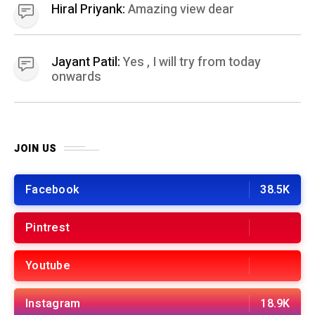
Youtube
Instagram
18.9K
BEST OF THE MONTH
01
HEALTH AND FITNESS
11 months ago
Easy 10 Minute Home Workout: A Quick
Workout Scheme for busy people
02
FINANCE
7 months ago
Top Zero Balance Account Online Opening
Options in India