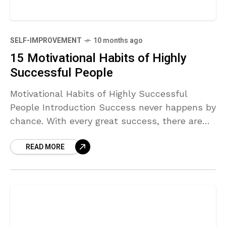
SELF-IMPROVEMENT
10 months ago
15 Motivational Habits of Highly
Successful People
Motivational Habits of Highly Successful
People Introduction Success never happens by
chance. With every great success, there are
habitual patterns of thinking, discipline, and
READ MORE
behavior. One of the most important