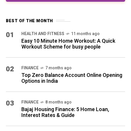
03
FINANCE
8 months ago
Bajaj Housing Finance: 5 Home Loan,
Interest Rates & Guide
04
SELF-IMPROVEMENT
10 months ago
12 Daily Habits That Transform Your Life in
30 Days
QUICK LINKS
All Posts
About Us