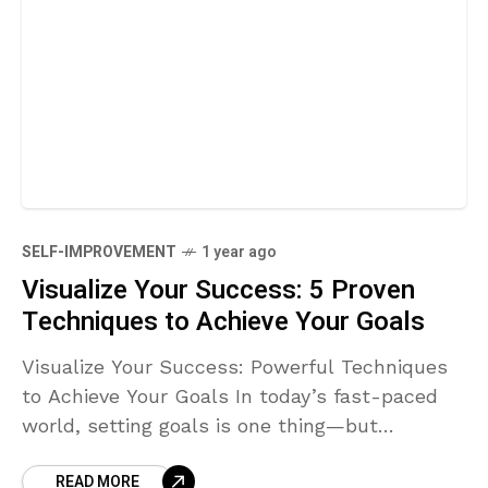
SELF-IMPROVEMENT
1 year ago
Visualize Your Success: 5 Proven
Techniques to Achieve Your Goals
Visualize Your Success: Powerful Techniques
to Achieve Your Goals In today’s fast-paced
world, setting goals is one thing—but
achieving them is a completely different
READ MORE
challenge. One technique that successful