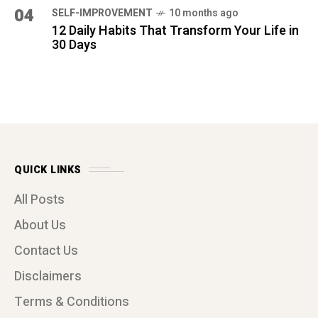
Contact Us
Disclaimers
Terms & Conditions
Privacy Policy
Affiliate Disclosure
ARCHIVES
(1)
MARCH 2026
(1)
FEBRUARY 2026
(2)
JANUARY 2026
(16)
DECEMBER 2025