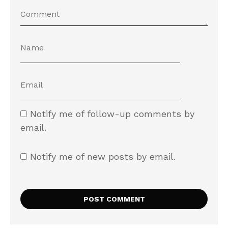
Notify me of follow-up comments by
email.
Notify me of new posts by email.