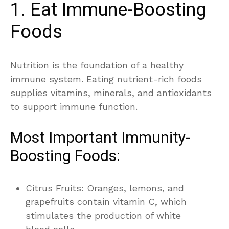
1. Eat Immune-Boosting
Foods
Nutrition is the foundation of a healthy
immune system. Eating nutrient-rich foods
supplies vitamins, minerals, and antioxidants
to support immune function.
Most Important Immunity-
Boosting Foods:
Citrus Fruits: Oranges, lemons, and
grapefruits contain vitamin C, which
stimulates the production of white