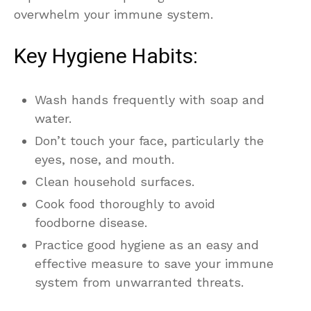
overwhelm your immune system.
Key Hygiene Habits:
Wash hands frequently with soap and
water.
Don’t touch your face, particularly the
eyes, nose, and mouth.
Clean household surfaces.
Cook food thoroughly to avoid
foodborne disease.
Practice good hygiene as an easy and
effective measure to save your immune
system from unwarranted threats.