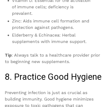
Vitamin D: Essential for the activation
of immune cells; deficiency is
prevalent.
Zinc: Aids immune cell formation and
protection against pathogens.
Elderberry & Echinacea: Herbal
supplements with immune support.
Tip
: Always talk to a healthcare provider prior
to beginning new supplements.
8. Practice Good Hygiene
Preventing infection is just as crucial as
building immunity. Good hygiene minimizes
exposure to toxic pathogens that can