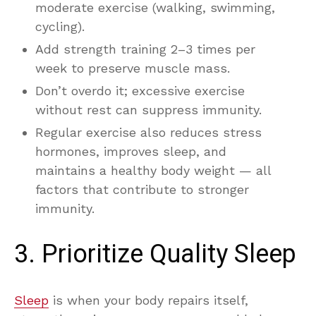
moderate exercise (walking, swimming,
cycling).
Add strength training 2–3 times per
week to preserve muscle mass.
Don’t overdo it; excessive exercise
without rest can suppress immunity.
Regular exercise also reduces stress
hormones, improves sleep, and
maintains a healthy body weight — all
factors that contribute to stronger
immunity.
3. Prioritize Quality Sleep
Sleep
is when your body repairs itself,