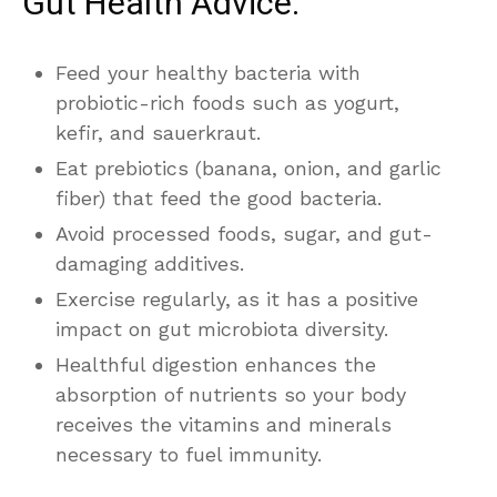
Gut Health Advice:
Feed your healthy bacteria with
probiotic-rich foods such as yogurt,
kefir, and sauerkraut.
Eat prebiotics (banana, onion, and garlic
fiber) that feed the good bacteria.
Avoid processed foods, sugar, and gut-
damaging additives.
Exercise regularly, as it has a positive
impact on gut microbiota diversity.
Healthful digestion enhances the
absorption of nutrients so your body
receives the vitamins and minerals
necessary to fuel immunity.