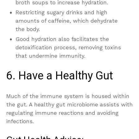
broth soups to increase hydration.
Restricting sugary drinks and high
amounts of caffeine, which dehydrate
the body.
Good hydration also facilitates the
detoxification process, removing toxins
that undermine immunity.
6. Have a Healthy Gut
Much of the immune system is housed within
the gut. A healthy gut microbiome assists with
regulating immune reactions and avoiding
infections.