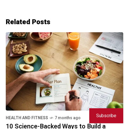
Related Posts
Subscribe
HEALTH AND FITNESS
7 months ago
10 Science-Backed Ways to Build a