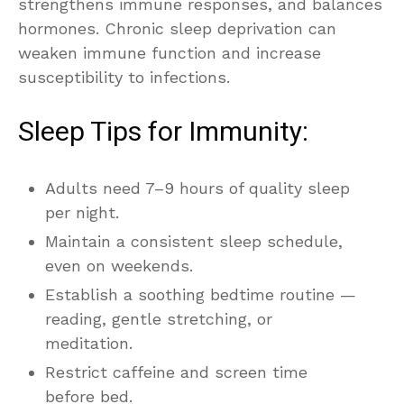
strengthens immune responses, and balances
hormones. Chronic sleep deprivation can
weaken immune function and increase
susceptibility to infections.
Sleep Tips for Immunity:
Adults need 7–9 hours of quality sleep
per night.
Maintain a consistent sleep schedule,
even on weekends.
Establish a soothing bedtime routine —
reading, gentle stretching, or
meditation.
Restrict caffeine and screen time
before bed.