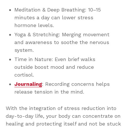
Meditation & Deep Breathing: 10–15
minutes a day can lower stress
hormone levels.
Yoga & Stretching: Merging movement
and awareness to soothe the nervous
system.
Time in Nature: Even brief walks
outside boost mood and reduce
cortisol.
Journaling
: Recording concerns helps
release tension in the mind.
With the integration of stress reduction into
day-to-day life, your body can concentrate on
healing and protecting itself and not be stuck