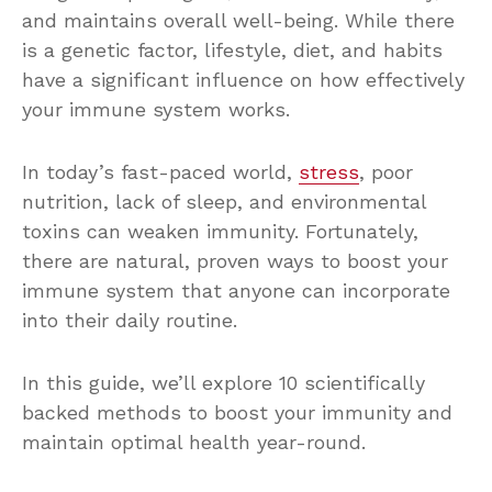
and maintains overall well-being. While there
is a genetic factor, lifestyle, diet, and habits
have a significant influence on how effectively
your immune system works.
In today’s fast-paced world,
stress
, poor
nutrition, lack of sleep, and environmental
toxins can weaken immunity. Fortunately,
there are natural, proven ways to boost your
immune system that anyone can incorporate
into their daily routine.
In this guide, we’ll explore 10 scientifically
backed methods to boost your immunity and
maintain optimal health year-round.