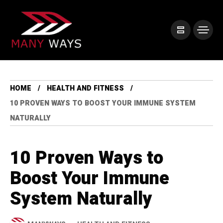
HOME
HEALTH AND FITNESS
10 PROVEN WAYS TO BOOST YOUR IMMUNE SYSTEM
NATURALLY
10 Proven Ways to
Boost Your Immune
System Naturally