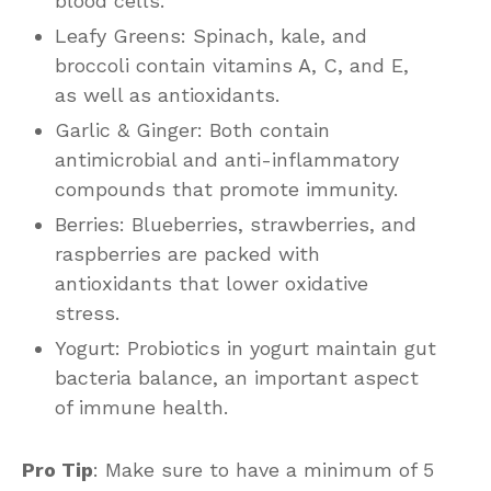
blood cells.
Leafy Greens: Spinach, kale, and
broccoli contain vitamins A, C, and E,
as well as antioxidants.
Garlic & Ginger: Both contain
antimicrobial and anti-inflammatory
compounds that promote immunity.
Berries: Blueberries, strawberries, and
raspberries are packed with
antioxidants that lower oxidative
stress.
Yogurt: Probiotics in yogurt maintain gut
bacteria balance, an important aspect
of immune health.
Pro Tip
: Make sure to have a minimum of 5