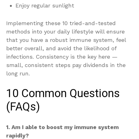
Enjoy regular sunlight
Implementing these 10 tried-and-tested
methods into your daily lifestyle will ensure
that you have a robust immune system, feel
better overall, and avoid the likelihood of
infections. Consistency is the key here —
small, consistent steps pay dividends in the
long run.
10 Common Questions
(FAQs)
1. Am I able to boost my immune system
rapidly?