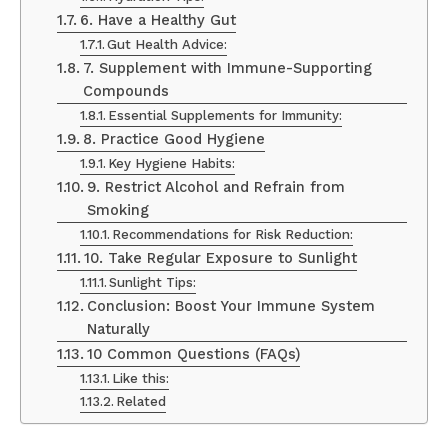
6. Have a Healthy Gut
Gut Health Advice:
7. Supplement with Immune-Supporting
Compounds
Essential Supplements for Immunity:
8. Practice Good Hygiene
Key Hygiene Habits:
9. Restrict Alcohol and Refrain from
Smoking
Recommendations for Risk Reduction:
10. Take Regular Exposure to Sunlight
Sunlight Tips:
Conclusion: Boost Your Immune System
Naturally
10 Common Questions (FAQs)
Like this:
Related