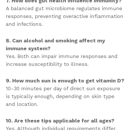
7. How does gut health influence immunity?
A balanced gut microbiome regulates immune
responses, preventing overactive inflammation
and infections.
8. Can alcohol and smoking affect my
immune system?
Yes. Both can impair immune responses and
increase susceptibility to illness.
9. How much sun is enough to get vitamin D?
10-30 minutes per day of direct sun exposure
is typically enough, depending on skin type
and location.
10. Are these tips applicable for all ages?
Yes. Although individual requirements differ,