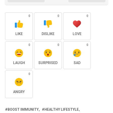
0
0
0
LIKE
DISLIKE
LOVE
0
0
0
LAUGH
SURPRISED
SAD
0
ANGRY
BOOST IMMUNITY
HEALTHY LIFESTYLE