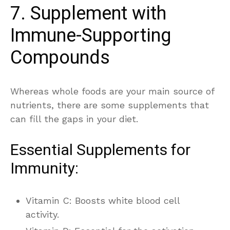
7. Supplement with
Immune-Supporting
Compounds
Whereas whole foods are your main source of
nutrients, there are some supplements that
can fill the gaps in your diet.
Essential Supplements for
Immunity:
Vitamin C: Boosts white blood cell
activity.