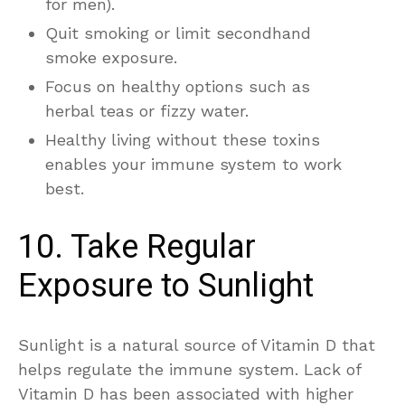
for men).
Quit smoking or limit secondhand
smoke exposure.
Focus on healthy options such as
herbal teas or fizzy water.
Healthy living without these toxins
enables your immune system to work
best.
10. Take Regular
Exposure to Sunlight
Sunlight is a natural source of Vitamin D that
helps regulate the immune system. Lack of
Vitamin D has been associated with higher