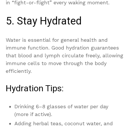
in “fight-or-flight” every waking moment.
5. Stay Hydrated
Water is essential for general health and
immune function. Good hydration guarantees
that blood and lymph circulate freely, allowing
immune cells to move through the body
efficiently.
Hydration Tips:
Drinking 6–8 glasses of water per day
(more if active).
Adding herbal teas, coconut water, and