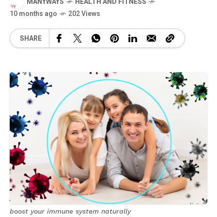
MANYWAYS
HEALTH AND FITNESS
10 months ago
202 Views
SHARE
boost your immune system naturally