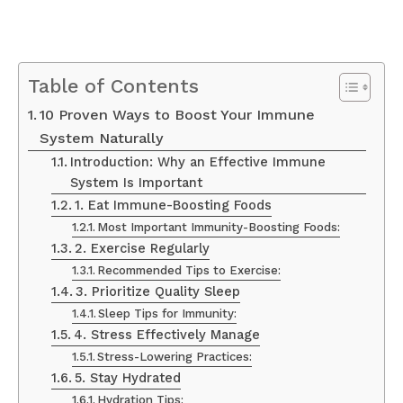
Table of Contents
10 Proven Ways to Boost Your Immune
System Naturally
Introduction: Why an Effective Immune
System Is Important
1. Eat Immune-Boosting Foods
Most Important Immunity-Boosting Foods:
2. Exercise Regularly
Recommended Tips to Exercise:
3. Prioritize Quality Sleep
Sleep Tips for Immunity:
4. Stress Effectively Manage
Stress-Lowering Practices:
5. Stay Hydrated
Hydration Tips: