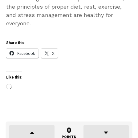
the principles of proper diet, rest, exercise,
and stress management are healthy for
everyone.
Share this:
Facebook
X
Like this:
Loading…
0
POINTS