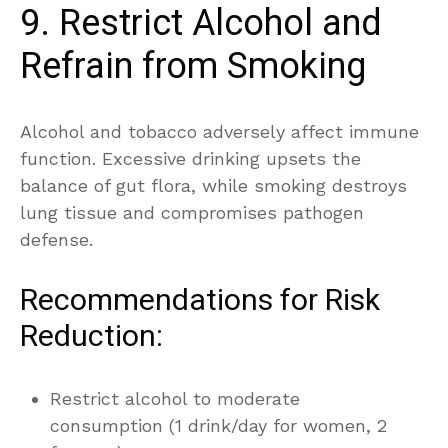
9. Restrict Alcohol and
Refrain from Smoking
Alcohol and tobacco adversely affect immune
function. Excessive drinking upsets the
balance of gut flora, while smoking destroys
lung tissue and compromises pathogen
defense.
Recommendations for Risk
Reduction:
Restrict alcohol to moderate
consumption (1 drink/day for women, 2