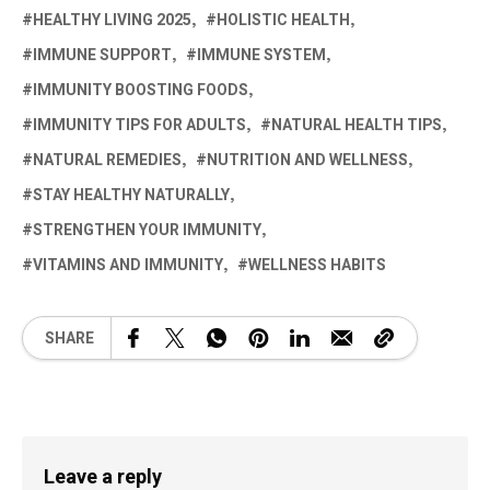
HEALTHY LIVING 2025
HOLISTIC HEALTH
IMMUNE SUPPORT
IMMUNE SYSTEM
IMMUNITY BOOSTING FOODS
IMMUNITY TIPS FOR ADULTS
NATURAL HEALTH TIPS
NATURAL REMEDIES
NUTRITION AND WELLNESS
STAY HEALTHY NATURALLY
STRENGTHEN YOUR IMMUNITY
VITAMINS AND IMMUNITY
WELLNESS HABITS
SHARE
Leave a reply