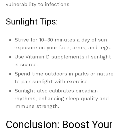
vulnerability to infections.
Sunlight Tips:
Strive for 10–30 minutes a day of sun
exposure on your face, arms, and legs.
Use Vitamin D supplements if sunlight
is scarce.
Spend time outdoors in parks or nature
to pair sunlight with exercise.
Sunlight also calibrates circadian
rhythms, enhancing sleep quality and
immune strength.
Conclusion: Boost Your