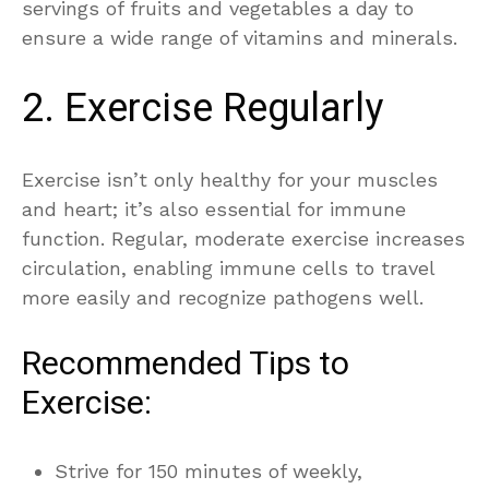
servings of fruits and vegetables a day to
ensure a wide range of vitamins and minerals.
2. Exercise Regularly
Exercise isn’t only healthy for your muscles
and heart; it’s also essential for immune
function. Regular, moderate exercise increases
circulation, enabling immune cells to travel
more easily and recognize pathogens well.
Recommended Tips to
Exercise:
Strive for 150 minutes of weekly,