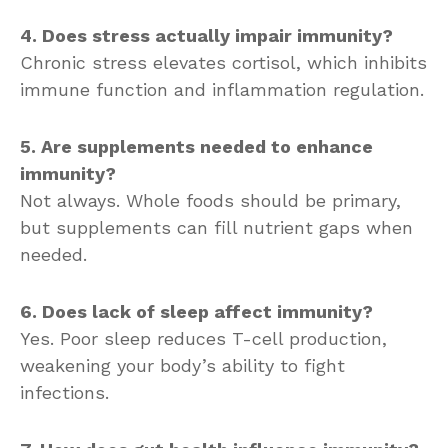
4. Does stress actually impair immunity?
Chronic stress elevates cortisol, which inhibits
immune function and inflammation regulation.
5. Are supplements needed to enhance
immunity?
Not always. Whole foods should be primary,
but supplements can fill nutrient gaps when
needed.
6. Does lack of sleep affect immunity?
Yes. Poor sleep reduces T-cell production,
weakening your body’s ability to fight
infections.