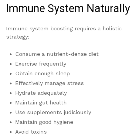
Immune System Naturally
Immune system boosting requires a holistic
strategy:
Consume a nutrient-dense diet
Exercise frequently
Obtain enough sleep
Effectively manage stress
Hydrate adequately
Maintain gut health
Use supplements judiciously
Maintain good hygiene
Avoid toxins