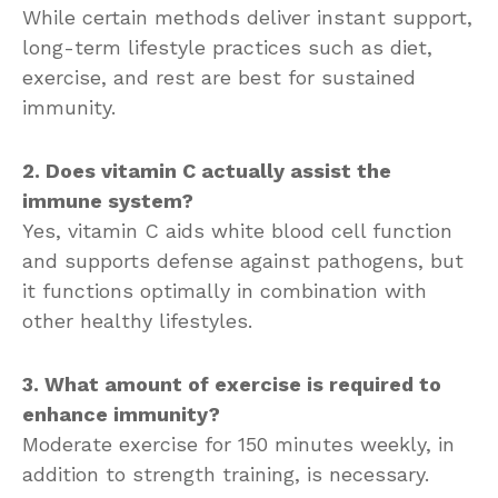
While certain methods deliver instant support,
long-term lifestyle practices such as diet,
exercise, and rest are best for sustained
immunity.
2. Does vitamin C actually assist the
immune system?
Yes, vitamin C aids white blood cell function
and supports defense against pathogens, but
it functions optimally in combination with
other healthy lifestyles.
3. What amount of exercise is required to
enhance immunity?
Moderate exercise for 150 minutes weekly, in
addition to strength training, is necessary.