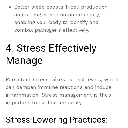
Better sleep boosts T-cell production
and strengthens immune memory,
enabling your body to identify and
combat pathogens effectively.
4. Stress Effectively
Manage
Persistent stress raises cortisol levels, which
can dampen immune reactions and induce
inflammation. Stress management is thus
important to sustain immunity.
Stress-Lowering Practices: