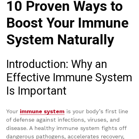
10 Proven Ways to
Boost Your Immune
System Naturally
Introduction: Why an
Effective Immune System
Is Important
Your
immune system
is your body’s first line
of defense against infections, viruses, and
disease. A healthy immune system fights off
dangerous pathogens, accelerates recovery,