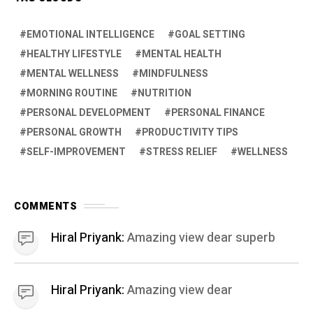
EMOTIONAL INTELLIGENCE
GOAL SETTING
HEALTHY LIFESTYLE
MENTAL HEALTH
MENTAL WELLNESS
MINDFULNESS
MORNING ROUTINE
NUTRITION
PERSONAL DEVELOPMENT
PERSONAL FINANCE
PERSONAL GROWTH
PRODUCTIVITY TIPS
SELF-IMPROVEMENT
STRESS RELIEF
WELLNESS
COMMENTS
Hiral Priyank:
Amazing view dear superb
Hiral Priyank:
Amazing view dear