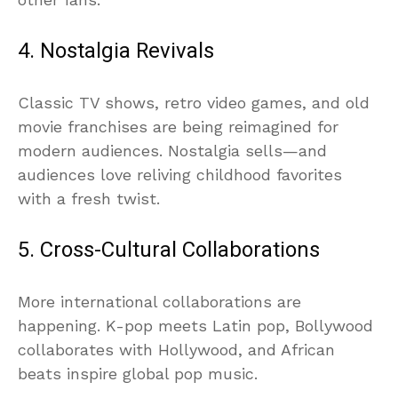
4. Nostalgia Revivals
Classic TV shows, retro video games, and old
movie franchises are being reimagined for
modern audiences. Nostalgia sells—and
audiences love reliving childhood favorites
with a fresh twist.
5. Cross-Cultural Collaborations
More international collaborations are
happening. K-pop meets Latin pop, Bollywood
collaborates with Hollywood, and African
beats inspire global pop music.