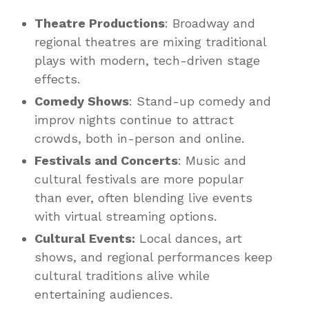
Theatre Productions
: Broadway and
regional theatres are mixing traditional
plays with modern, tech-driven stage
effects.
Comedy Shows
: Stand-up comedy and
improv nights continue to attract
crowds, both in-person and online.
Festivals and Concerts
: Music and
cultural festivals are more popular
than ever, often blending live events
with virtual streaming options.
Cultural Events:
Local dances, art
shows, and regional performances keep
cultural traditions alive while
entertaining audiences.