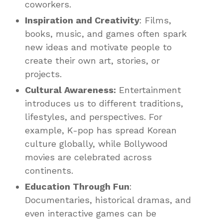
coworkers.
Inspiration and Creativity
: Films,
books, music, and games often spark
new ideas and motivate people to
create their own art, stories, or
projects.
Cultural Awareness:
Entertainment
introduces us to different traditions,
lifestyles, and perspectives. For
example, K-pop has spread Korean
culture globally, while Bollywood
movies are celebrated across
continents.
Education Through Fun
:
Documentaries, historical dramas, and
even interactive games can be