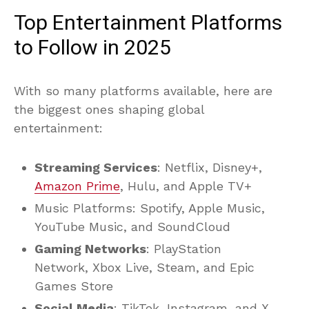
Top Entertainment Platforms
to Follow in 2025
With so many platforms available, here are
the biggest ones shaping global
entertainment:
Streaming Services
: Netflix, Disney+,
Amazon Prime
, Hulu, and Apple TV+
Music Platforms: Spotify, Apple Music,
YouTube Music, and SoundCloud
Gaming Networks
: PlayStation
Network, Xbox Live, Steam, and Epic
Games Store
Social Media
: TikTok, Instagram, and X