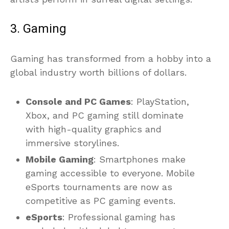
3. Gaming
Gaming has transformed from a hobby into a
global industry worth billions of dollars.
Console and PC Games
: PlayStation,
Xbox, and PC gaming still dominate
with high-quality graphics and
immersive storylines.
Mobile Gaming
: Smartphones make
gaming accessible to everyone. Mobile
eSports tournaments are now as
competitive as PC gaming events.
eSports
: Professional gaming has