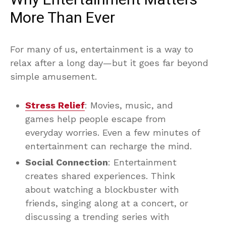
More Than Ever
For many of us, entertainment is a way to
relax after a long day—but it goes far beyond
simple amusement.
Stress Relief
: Movies, music, and
games help people escape from
everyday worries. Even a few minutes of
entertainment can recharge the mind.
Social Connection
: Entertainment
creates shared experiences. Think
about watching a blockbuster with
friends, singing along at a concert, or
discussing a trending series with