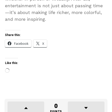
entertainment is not just about passing time
—it’s about making life richer, more colorful,
and more inspiring.
Share this:
Facebook
X
Like this:
Loading…
0
POINTS