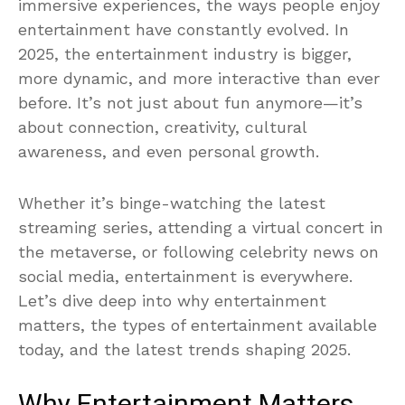
immersive experiences, the ways people enjoy
entertainment have constantly evolved. In
2025, the entertainment industry is bigger,
more dynamic, and more interactive than ever
before. It’s not just about fun anymore—it’s
about connection, creativity, cultural
awareness, and even personal growth.
Whether it’s binge-watching the latest
streaming series, attending a virtual concert in
the metaverse, or following celebrity news on
social media, entertainment is everywhere.
Let’s dive deep into why entertainment
matters, the types of entertainment available
today, and the latest trends shaping 2025.
Why Entertainment Matters