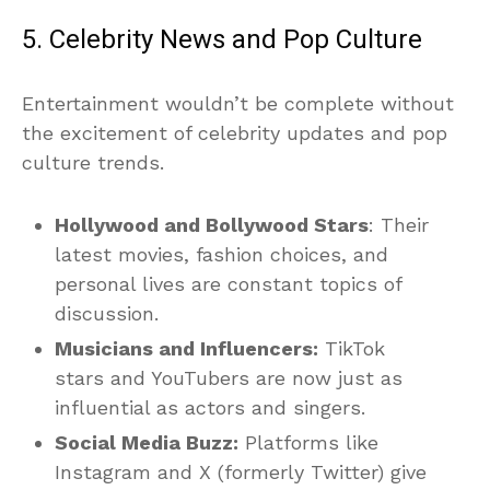
5. Celebrity News and Pop Culture
Entertainment wouldn’t be complete without
the excitement of celebrity updates and pop
culture trends.
Hollywood and Bollywood Stars
: Their
latest movies, fashion choices, and
personal lives are constant topics of
discussion.
Musicians and Influencers:
TikTok
stars and YouTubers are now just as
influential as actors and singers.
Social Media Buzz:
Platforms like
Instagram and X (formerly Twitter) give