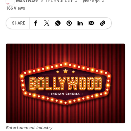
MANYWAYS
TECHNOLOGY
1 year ago
166 Views
SHARE
Entertainment Industry