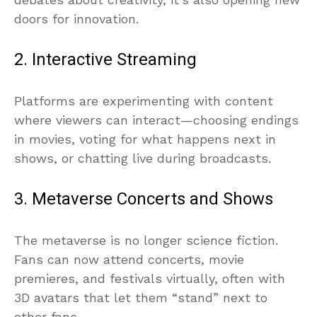
doors for innovation.
2. Interactive Streaming
Platforms are experimenting with content
where viewers can interact—choosing endings
in movies, voting for what happens next in
shows, or chatting live during broadcasts.
3. Metaverse Concerts and Shows
The metaverse is no longer science fiction.
Fans can now attend concerts, movie
premieres, and festivals virtually, often with
3D avatars that let them “stand” next to
other fans.