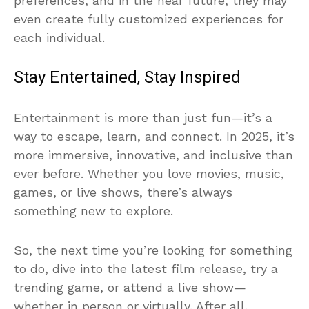
preferences, and in the near future, they may
even create fully customized experiences for
each individual.
Stay Entertained, Stay Inspired
Entertainment is more than just fun—it’s a
way to escape, learn, and connect. In 2025, it’s
more immersive, innovative, and inclusive than
ever before. Whether you love movies, music,
games, or live shows, there’s always
something new to explore.
So, the next time you’re looking for something
to do, dive into the latest film release, try a
trending game, or attend a live show—
whether in person or virtually. After all,