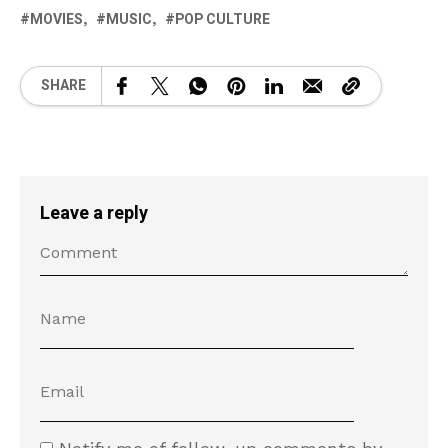
MOVIES
MUSIC
POP CULTURE
SHARE
Leave a reply