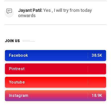
Jayant Patil:
Yes , I will try from today
onwards
JOIN US
Facebook
38.5K
Pintrest
Youtube
Instagram
18.9K