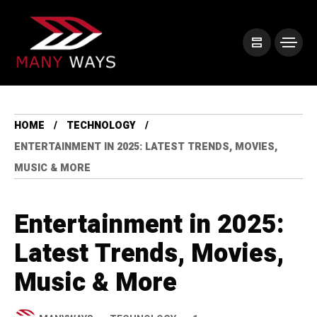
HOME
TECHNOLOGY
ENTERTAINMENT IN 2025: LATEST TRENDS, MOVIES,
MUSIC & MORE
Entertainment in 2025:
Latest Trends, Movies,
Music & More