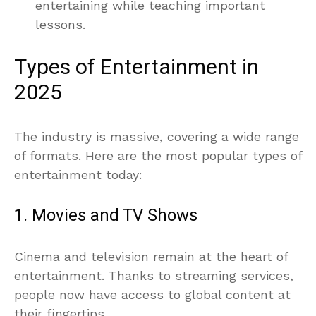
entertaining while teaching important
lessons.
Types of Entertainment in
2025
The industry is massive, covering a wide range
of formats. Here are the most popular types of
entertainment today:
1. Movies and TV Shows
Cinema and television remain at the heart of
entertainment. Thanks to streaming services,
people now have access to global content at
their fingertips.