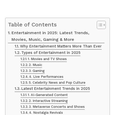
Table of Contents
Entertainment in 2025: Latest Trends,
Movies, Music, Gaming & More
Why Entertainment Matters More Than Ever
Types of Entertainment in 2025
1. Movies and TV Shows
2. Music
3. Gaming
4. Live Performances
5. Celebrity News and Pop Culture
Latest Entertainment Trends in 2025
1. AI-Generated Content
2. Interactive Streaming
3. Metaverse Concerts and Shows
4. Nostalgia Revivals