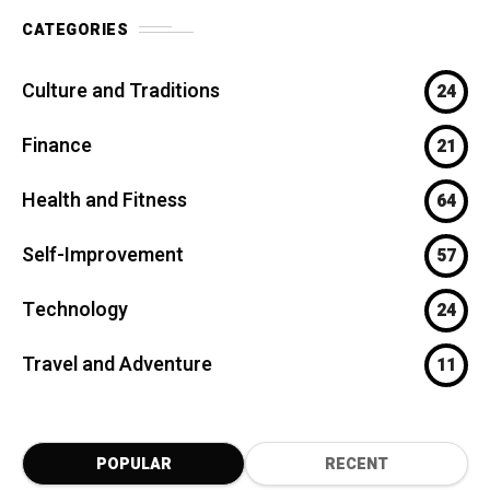
CATEGORIES
Culture and Traditions
24
Finance
21
Health and Fitness
64
Self-Improvement
57
Technology
24
Travel and Adventure
11
POPULAR
RECENT