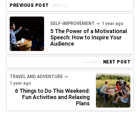
PREVIOUS POST
SELF-IMPROVEMENT
1 year ago
5 The Power of a Motivational
Speech: How to Inspire Your
Audience
NEXT POST
TRAVEL AND ADVENTURE
1 year ago
6 Things to Do This Weekend:
Fun Activities and Relaxing
Plans