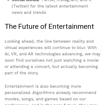
(Twitter) for the latest entertainment
news and trends
The Future of Entertainment
Looking ahead, the line between reality and
virtual experiences will continue to blur. With
AI, VR, and AR technologies advancing, we may
soon find ourselves not just watching a movie
or attending a concert, but actually becoming
part of the story.
Entertainment is also becoming more
personalized. Algorithms already recommend
movies, songs, and games based on our