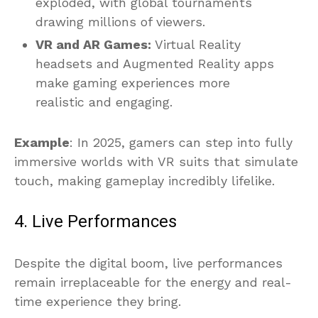
exploded, with global tournaments
drawing millions of viewers.
VR and AR Games:
Virtual Reality
headsets and Augmented Reality apps
make gaming experiences more
realistic and engaging.
Example
: In 2025, gamers can step into fully
immersive worlds with VR suits that simulate
touch, making gameplay incredibly lifelike.
4. Live Performances
Despite the digital boom, live performances
remain irreplaceable for the energy and real-
time experience they bring.