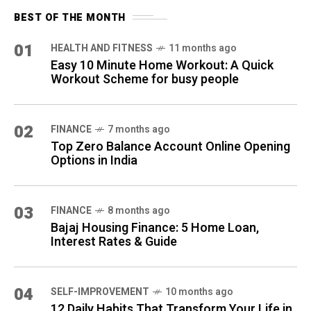
BEST OF THE MONTH
01
HEALTH AND FITNESS
11 months ago
Easy 10 Minute Home Workout: A Quick
Workout Scheme for busy people
02
FINANCE
7 months ago
Top Zero Balance Account Online Opening
Options in India
03
FINANCE
8 months ago
Bajaj Housing Finance: 5 Home Loan,
Interest Rates & Guide
04
SELF-IMPROVEMENT
10 months ago
12 Daily Habits That Transform Your Life in