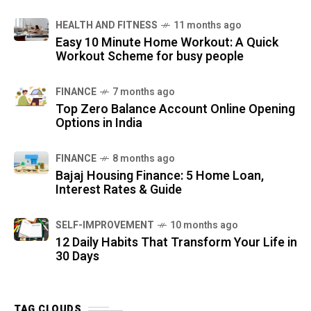
HEALTH AND FITNESS
11 months ago
Easy 10 Minute Home Workout: A Quick
Workout Scheme for busy people
FINANCE
7 months ago
Top Zero Balance Account Online Opening
Options in India
FINANCE
8 months ago
Bajaj Housing Finance: 5 Home Loan,
Interest Rates & Guide
SELF-IMPROVEMENT
10 months ago
12 Daily Habits That Transform Your Life in
30 Days
TAG CLOUDS