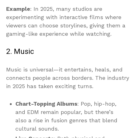
Example
: In 2025, many studios are
experimenting with interactive films where
viewers can choose storylines, giving them a
gaming-like experience while watching.
2. Music
Music is universal—it entertains, heals, and
connects people across borders. The industry
in 2025 has taken exciting turns.
Chart-Topping Albums
: Pop, hip-hop,
and EDM remain popular, but there’s
also a rise in fusion genres that blend
cultural sounds.