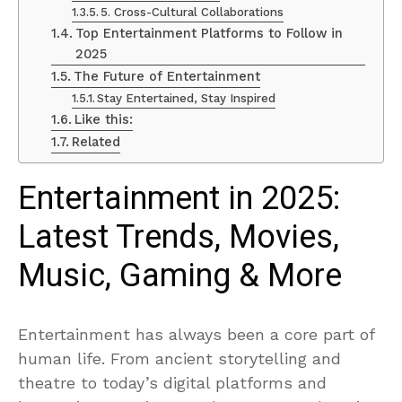
5. Cross-Cultural Collaborations
Top Entertainment Platforms to Follow in
2025
The Future of Entertainment
Stay Entertained, Stay Inspired
Like this:
Related
Entertainment in 2025:
Latest Trends, Movies,
Music, Gaming & More
Entertainment has always been a core part of
human life. From ancient storytelling and
theatre to today’s digital platforms and