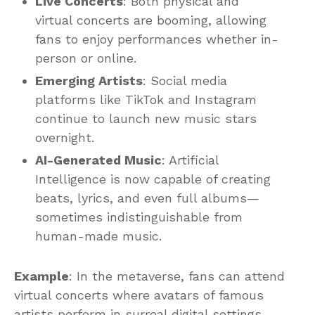
Live Concerts
: Both physical and
virtual concerts are booming, allowing
fans to enjoy performances whether in-
person or online.
Emerging Artists
: Social media
platforms like TikTok and Instagram
continue to launch new music stars
overnight.
AI-Generated Music
: Artificial
Intelligence is now capable of creating
beats, lyrics, and even full albums—
sometimes indistinguishable from
human-made music.
Example
: In the metaverse, fans can attend
virtual concerts where avatars of famous
artists perform in surreal digital settings.