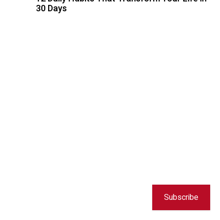
30 Days
Subscribe