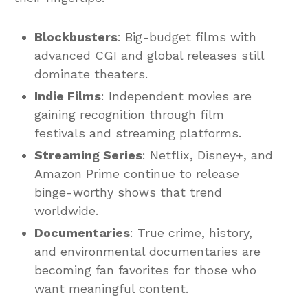
Blockbusters
: Big-budget films with
advanced CGI and global releases still
dominate theaters.
Indie Films
: Independent movies are
gaining recognition through film
festivals and streaming platforms.
Streaming Series
: Netflix, Disney+, and
Amazon Prime continue to release
binge-worthy shows that trend
worldwide.
Documentaries
: True crime, history,
and environmental documentaries are
becoming fan favorites for those who
want meaningful content.