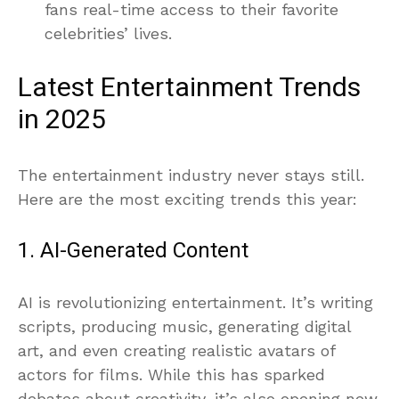
fans real-time access to their favorite
celebrities’ lives.
Latest Entertainment Trends
in 2025
The entertainment industry never stays still.
Here are the most exciting trends this year:
1. AI-Generated Content
AI is revolutionizing entertainment. It’s writing
scripts, producing music, generating digital
art, and even creating realistic avatars of
actors for films. While this has sparked
debates about creativity, it’s also opening new