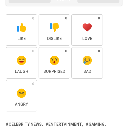
0
0
0
LIKE
DISLIKE
LOVE
0
0
0
LAUGH
SURPRISED
SAD
0
ANGRY
CELEBRITY NEWS
ENTERTAINMENT
GAMING