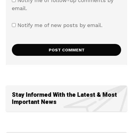
Notify me of follow-up comments by
email.
Notify me of new posts by email.
Stay Informed With the Latest & Most
Important News