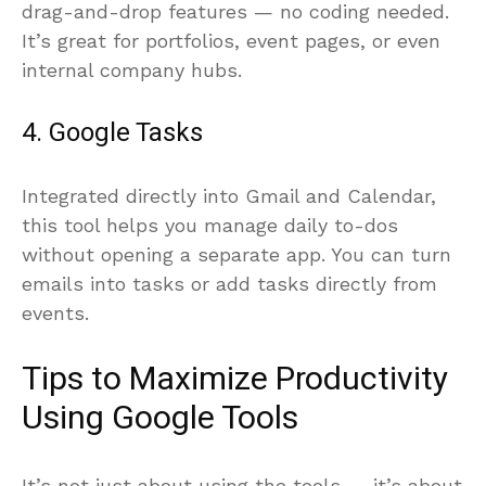
drag-and-drop features — no coding needed.
It’s great for portfolios, event pages, or even
internal company hubs.
4. Google Tasks
Integrated directly into Gmail and Calendar,
this tool helps you manage daily to-dos
without opening a separate app. You can turn
emails into tasks or add tasks directly from
events.
Tips to Maximize Productivity
Using Google Tools