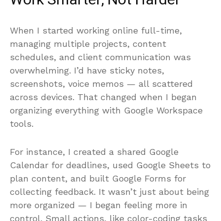
Work Smarter, Not Harder
When I started working online full-time,
managing multiple projects, content
schedules, and client communication was
overwhelming. I’d have sticky notes,
screenshots, voice memos — all scattered
across devices. That changed when I began
organizing everything with Google Workspace
tools.
For instance, I created a shared Google
Calendar for deadlines, used Google Sheets to
plan content, and built Google Forms for
collecting feedback. It wasn’t just about being
more organized — I began feeling more in