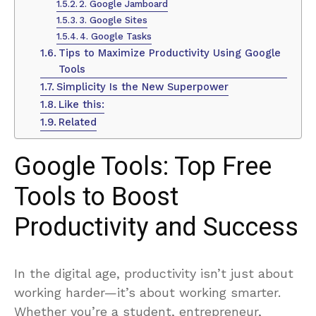
2. Google Jamboard
3. Google Sites
4. Google Tasks
Tips to Maximize Productivity Using Google
Tools
Simplicity Is the New Superpower
Like this:
Related
Google Tools: Top Free
Tools to Boost
Productivity and Success
In the digital age, productivity isn’t just about
working harder—it’s about working smarter.