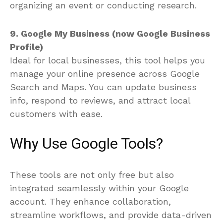
organizing an event or conducting research.
9. Google My Business (now Google Business
Profile)
Ideal for local businesses, this tool helps you
manage your online presence across Google
Search and Maps. You can update business
info, respond to reviews, and attract local
customers with ease.
Why Use Google Tools?
These tools are not only free but also
integrated seamlessly within your Google
account. They enhance collaboration,
streamline workflows, and provide data-driven