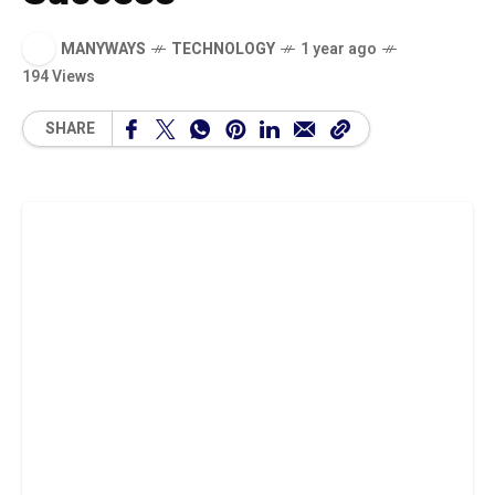
MANYWAYS
TECHNOLOGY
1 year ago
194 Views
SHARE