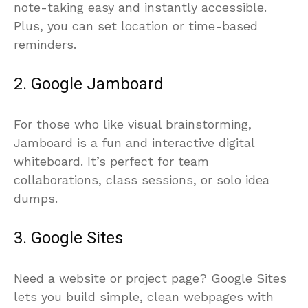
note-taking easy and instantly accessible.
Plus, you can set location or time-based
reminders.
2. Google Jamboard
For those who like visual brainstorming,
Jamboard is a fun and interactive digital
whiteboard. It’s perfect for team
collaborations, class sessions, or solo idea
dumps.
3. Google Sites
Need a website or project page? Google Sites
lets you build simple, clean webpages with