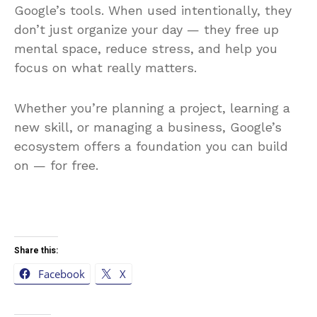
Google’s tools. When used intentionally, they
don’t just organize your day — they free up
mental space, reduce stress, and help you
focus on what really matters.
Whether you’re planning a project, learning a
new skill, or managing a business, Google’s
ecosystem offers a foundation you can build
on — for free.
Share this:
Facebook
X