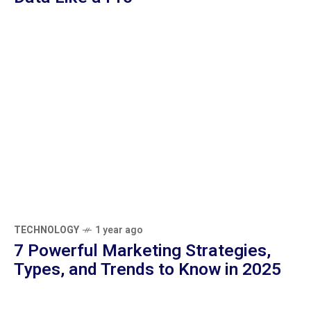
Beginner’s Guide to Google Analytics: 5
Understand Website Data Like a Pro
TECHNOLOGY
1 year ago
7 Powerful Marketing Strategies, Types,
and Trends to Know in 2025