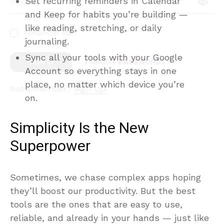
Set recurring reminders in Calendar
and Keep for habits you’re building —
like reading, stretching, or daily
journaling.
Sync all your tools with your Google
Account so everything stays in one
place, no matter which device you’re
on.
Simplicity Is the New
Superpower
Sometimes, we chase complex apps hoping
they’ll boost our productivity. But the best
tools are the ones that are easy to use,
reliable, and already in your hands — just like