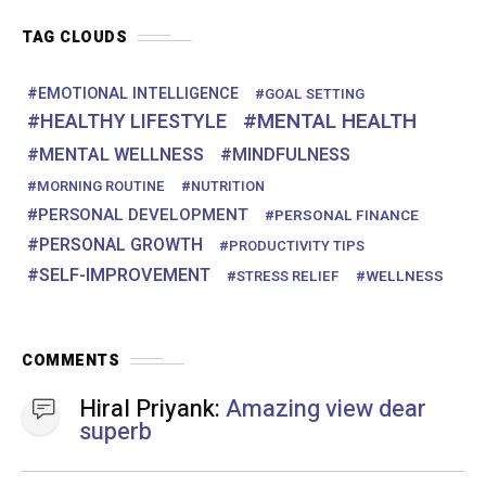
COMMENTS
Hiral Priyank:
Amazing view dear superb
Hiral Priyank:
Amazing view dear
Jayant Patil:
Yes , I will try from today
onwards
JOIN US
Facebook
38.5K