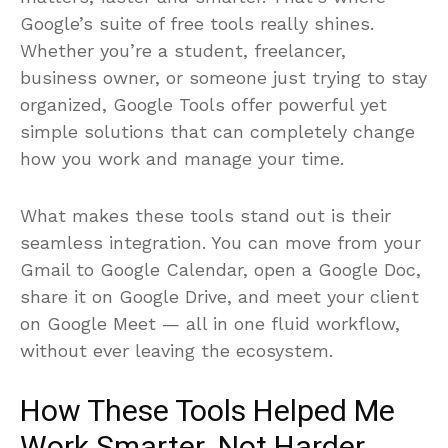
matters, faster and smarter. That’s where
Google’s suite of free tools really shines.
Whether you’re a student, freelancer,
business owner, or someone just trying to stay
organized, Google Tools offer powerful yet
simple solutions that can completely change
how you work and manage your time.
What makes these tools stand out is their
seamless integration. You can move from your
Gmail to Google Calendar, open a Google Doc,
share it on Google Drive, and meet your client
on Google Meet — all in one fluid workflow,
without ever leaving the ecosystem.
How These Tools Helped Me