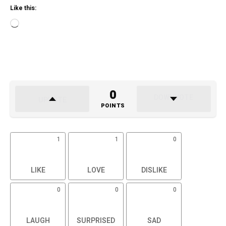
Like this:
Loading…
0
POINTS
1
1
0
LIKE
LOVE
DISLIKE
0
0
0