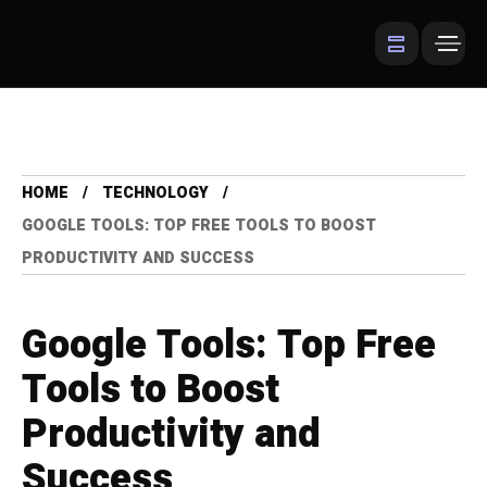
HOME
TECHNOLOGY
GOOGLE TOOLS: TOP FREE TOOLS TO BOOST
PRODUCTIVITY AND SUCCESS
Google Tools: Top Free
Tools to Boost
Productivity and
Success