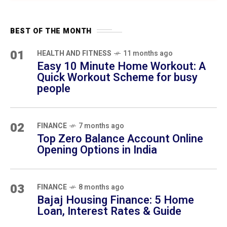
03
FINANCE
8 months ago
Bajaj Housing Finance: 5 Home Loan,
Interest Rates & Guide
04
SELF-IMPROVEMENT
10 months ago
12 Daily Habits That Transform Your Life in
30 Days