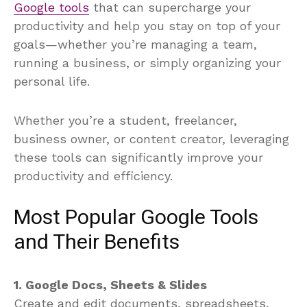
Google tools
that can supercharge your
productivity and help you stay on top of your
goals—whether you’re managing a team,
running a business, or simply organizing your
personal life.
Whether you’re a student, freelancer,
business owner, or content creator, leveraging
these tools can significantly improve your
productivity and efficiency.
Most Popular Google Tools
and Their Benefits
1. Google Docs, Sheets & Slides