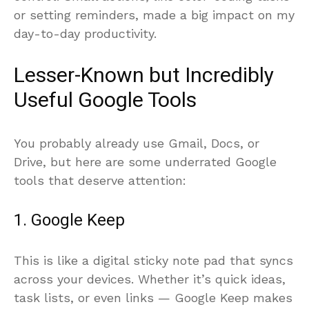
control. Small actions, like color-coding tasks
or setting reminders, made a big impact on my
day-to-day productivity.
Lesser-Known but Incredibly
Useful Google Tools
You probably already use Gmail, Docs, or
Drive, but here are some underrated Google
tools that deserve attention:
1. Google Keep
This is like a digital sticky note pad that syncs
across your devices. Whether it’s quick ideas,
task lists, or even links — Google Keep makes