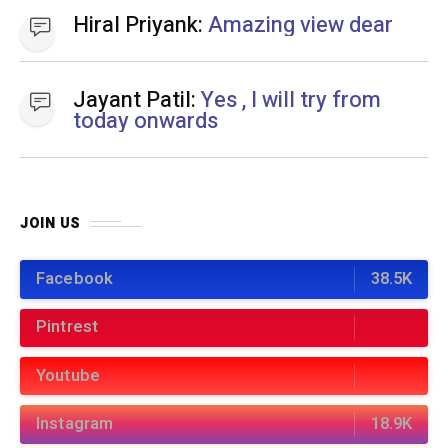
Pintrest
Youtube
Instagram
18.9K
BEST OF THE MONTH
01
HEALTH AND FITNESS
11 months ago
Easy 10 Minute Home Workout: A Quick
Workout Scheme for busy people
02
FINANCE
7 months ago
Top Zero Balance Account Online Opening
Options in India