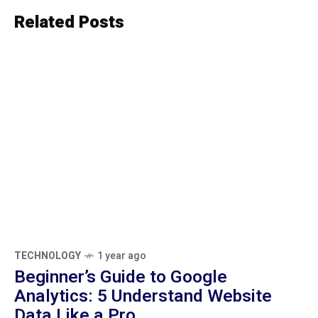
Related Posts
TECHNOLOGY
1 year ago