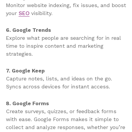
Monitor website indexing, fix issues, and boost
your
SEO
visibility.
6. Google Trends
Explore what people are searching for in real
time to inspire content and marketing
strategies.
7. Google Keep
Capture notes, lists, and ideas on the go.
Syncs across devices for instant access.
8. Google Forms
Create surveys, quizzes, or feedback forms
with ease. Google Forms makes it simple to
collect and analyze responses, whether you’re