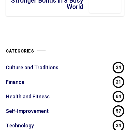
SELF-IMPROVEMENT
1 year ago
Relationships: 5 Building
Stronger Bonds in a Busy World
CATEGORIES
Culture and Traditions
24
Finance
21
Health and Fitness
64
Self-Improvement
57