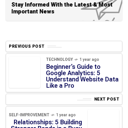
Stay Informed With the Latest & Most
Important News
PREVIOUS POST
TECHNOLOGY
1 year ago
Beginner’s Guide to Google
Analytics: 5 Understand
Website Data Like a Pro
NEXT POST