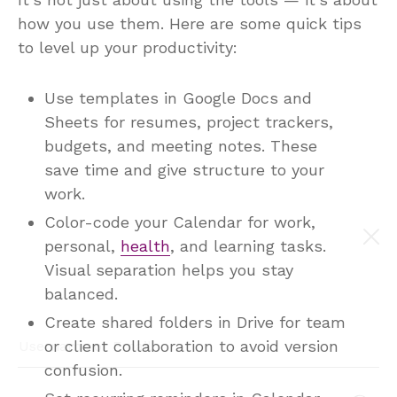
It’s not just about using the tools — it’s about
how you use them. Here are some quick tips
to level up your productivity:
Use templates in Google Docs and
Sheets for resumes, project trackers,
budgets, and meeting notes. These
save time and give structure to your
work.
Color-code your Calendar for work,
personal,
health
, and learning tasks.
Visual separation helps you stay
balanced.
Create shared folders in Drive for team
or client collaboration to avoid version
confusion.