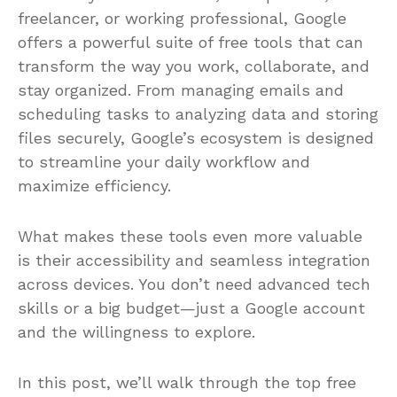
Whether you’re a student, entrepreneur,
freelancer, or working professional, Google
offers a powerful suite of free tools that can
transform the way you work, collaborate, and
stay organized. From managing emails and
scheduling tasks to analyzing data and storing
files securely, Google’s ecosystem is designed
to streamline your daily workflow and
maximize efficiency.
What makes these tools even more valuable
is their accessibility and seamless integration
across devices. You don’t need advanced tech
skills or a big budget—just a Google account
and the willingness to explore.
In this post, we’ll walk through the top free