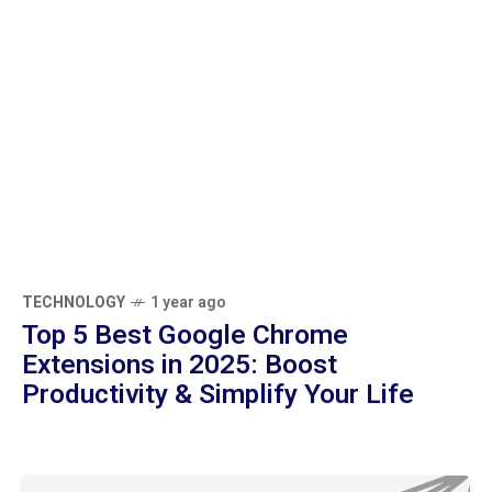
TECHNOLOGY
1 year ago
Top 5 Best Google Chrome Extensions in
2025: Boost Productivity & Simplify Your
Life