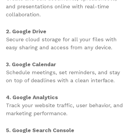
Create and edit documents, spreadsheets,
and presentations online with real-time
collaboration.
2. Google Drive
Secure cloud storage for all your files with
easy sharing and access from any device.
3. Google Calendar
Schedule meetings, set reminders, and stay
on top of deadlines with a clean interface.
4. Google Analytics
Track your website traffic, user behavior, and
marketing performance.
5. Google Search Console