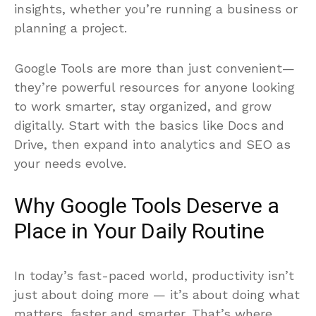
insights, whether you’re running a business or
planning a project.
Google Tools are more than just convenient—
they’re powerful resources for anyone looking
to work smarter, stay organized, and grow
digitally. Start with the basics like Docs and
Drive, then expand into analytics and SEO as
your needs evolve.
Why Google Tools Deserve a
Place in Your Daily Routine
In today’s fast-paced world, productivity isn’t
just about doing more — it’s about doing what