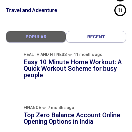
Technology
24
Travel and Adventure
11
POPULAR
RECENT
HEALTH AND FITNESS
11 months ago
Easy 10 Minute Home Workout: A Quick
Workout Scheme for busy people
FINANCE
7 months ago
Top Zero Balance Account Online Opening
Options in India
FINANCE
8 months ago
Bajaj Housing Finance: 5 Home Loan,