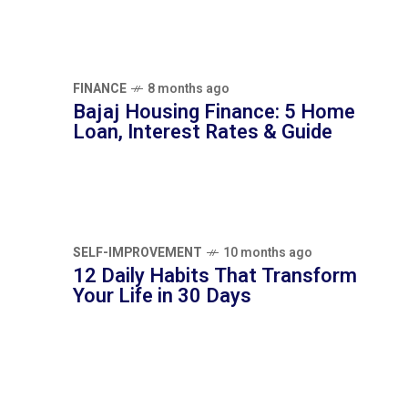
Interest Rates & Guide
SELF-IMPROVEMENT
10 months ago
12 Daily Habits That Transform Your Life in
30 Days
TAG CLOUDS
EMOTIONAL INTELLIGENCE
GOAL SETTING
HEALTHY LIFESTYLE
MENTAL HEALTH
MENTAL WELLNESS
MINDFULNESS
MORNING ROUTINE
NUTRITION
PERSONAL DEVELOPMENT
PERSONAL FINANCE
PERSONAL GROWTH
PRODUCTIVITY TIPS
SELF-IMPROVEMENT
STRESS RELIEF
WELLNESS