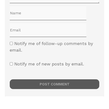
Leave a reply
Notify me of follow-up comments by
email.
Notify me of new posts by email.