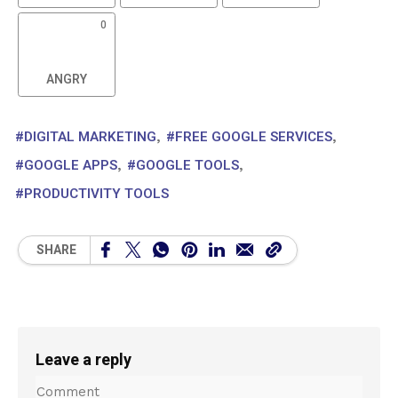
LAUGH
SURPRISED
SAD
0
ANGRY
DIGITAL MARKETING
FREE GOOGLE SERVICES
GOOGLE APPS
GOOGLE TOOLS
PRODUCTIVITY TOOLS
SHARE