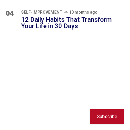
Subscribe