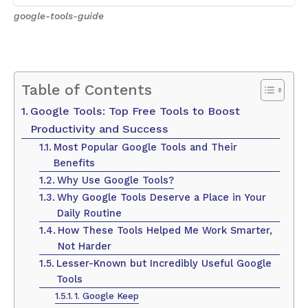
google-tools-guide
Table of Contents
Google Tools: Top Free Tools to Boost
Productivity and Success
Most Popular Google Tools and Their
Benefits
Why Use Google Tools?
Why Google Tools Deserve a Place in Your
Daily Routine
How These Tools Helped Me Work Smarter,
Not Harder
Lesser-Known but Incredibly Useful Google
Tools
1. Google Keep