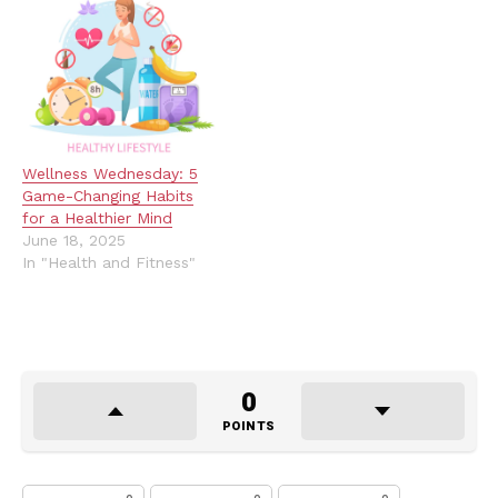
Wellness Wednesday: 5
Game-Changing Habits
for a Healthier Mind
June 18, 2025
In "Health and Fitness"
0
POINTS