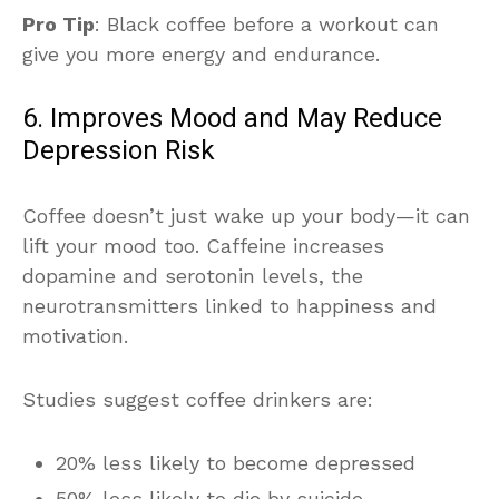
Pro Tip
: Black coffee before a workout can
give you more energy and endurance.
6. Improves Mood and May Reduce
Depression Risk
Coffee doesn’t just wake up your body—it can
lift your mood too. Caffeine increases
dopamine and serotonin levels, the
neurotransmitters linked to happiness and
motivation.
Studies suggest coffee drinkers are:
20% less likely to become depressed
50% less likely to die by suicide