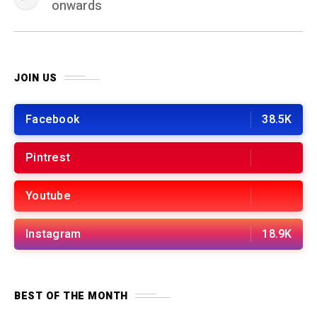
onwards
JOIN US
Facebook
38.5K
Pintrest
Youtube
Instagram
18.9K
BEST OF THE MONTH