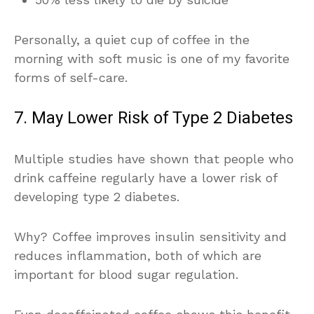
Personally, a quiet cup of coffee in the
morning with soft music is one of my favorite
forms of self-care.
7. May Lower Risk of Type 2 Diabetes
Multiple studies have shown that people who
drink caffeine regularly have a lower risk of
developing type 2 diabetes.
Why? Coffee improves insulin sensitivity and
reduces inflammation, both of which are
important for blood sugar regulation.