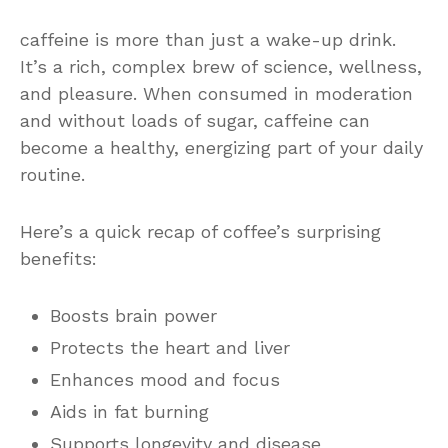
caffeine is more than just a wake-up drink.
It’s a rich, complex brew of science, wellness,
and pleasure. When consumed in moderation
and without loads of sugar, caffeine can
become a healthy, energizing part of your daily
routine.
Here’s a quick recap of coffee’s surprising
benefits:
Boosts brain power
Protects the heart and liver
Enhances mood and focus
Aids in fat burning
Supports longevity and disease