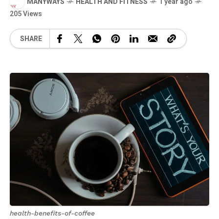
MANYWAYS
HEALTH AND FITNESS
1 year ago
205 Views
SHARE
health-benefits-of-coffee