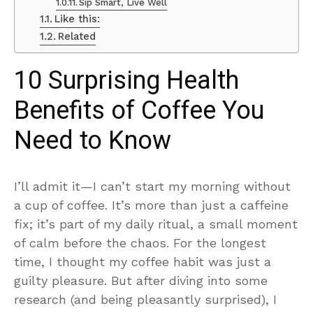
Sip Smart, Live Well
Like this:
Related
10 Surprising Health
Benefits of Coffee You
Need to Know
I’ll admit it—I can’t start my morning without
a cup of coffee. It’s more than just a caffeine
fix; it’s part of my daily ritual, a small moment
of calm before the chaos. For the longest
time, I thought my coffee habit was just a
guilty pleasure. But after diving into some
research (and being pleasantly surprised), I