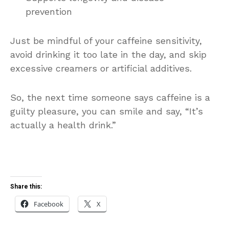
prevention
Just be mindful of your caffeine sensitivity,
avoid drinking it too late in the day, and skip
excessive creamers or artificial additives.
So, the next time someone says caffeine is a
guilty pleasure, you can smile and say, “It’s
actually a health drink.”
Share this:
Facebook
X