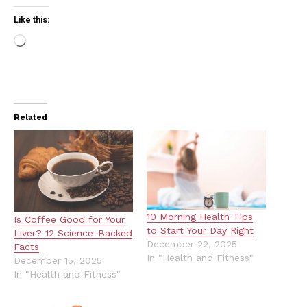
Like this:
Loading…
Related
10 Morning Health Tips
Is Coffee Good for Your
to Start Your Day Right
Liver? 12 Science-Backed
December 22, 2025
Facts
In "Health and Fitness"
December 15, 2025
In "Health and Fitness"