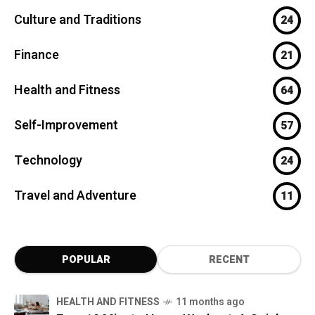
Culture and Traditions
24
Finance
21
Health and Fitness
64
Self-Improvement
57
Technology
24
Travel and Adventure
11
POPULAR
RECENT
HEALTH AND FITNESS
11 months ago