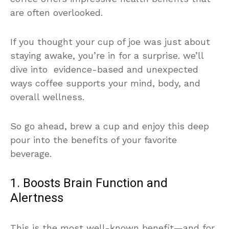
are often overlooked.
If you thought your cup of joe was just about
staying awake, you’re in for a surprise. we’ll
dive into evidence-based and unexpected
ways coffee supports your mind, body, and
overall wellness.
So go ahead, brew a cup and enjoy this deep
pour into the benefits of your favorite
beverage.
1. Boosts Brain Function and
Alertness
This is the most well-known benefit—and for