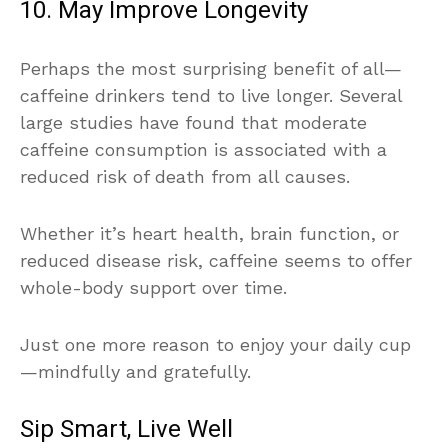
10. May Improve Longevity
Perhaps the most surprising benefit of all—
caffeine drinkers tend to live longer. Several
large studies have found that moderate
caffeine consumption is associated with a
reduced risk of death from all causes.
Whether it’s heart health, brain function, or
reduced disease risk, caffeine seems to offer
whole-body support over time.
Just one more reason to enjoy your daily cup
—mindfully and gratefully.
Sip Smart, Live Well