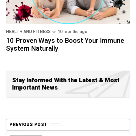
HEALTH AND FITNESS
10 months ago
10 Proven Ways to Boost Your Immune
System Naturally
Stay Informed With the Latest & Most
Important News
PREVIOUS POST