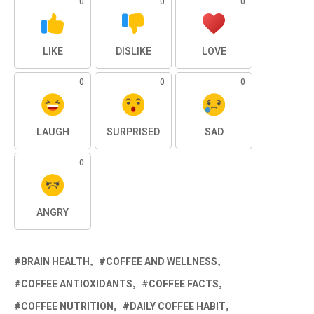
0
0
0
LIKE
DISLIKE
LOVE
0
0
0
LAUGH
SURPRISED
SAD
0
ANGRY
BRAIN HEALTH
COFFEE AND WELLNESS
COFFEE ANTIOXIDANTS
COFFEE FACTS
COFFEE NUTRITION
DAILY COFFEE HABIT