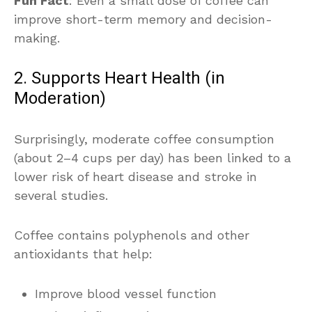
Fun Fact
: Even a small dose of coffee can
improve short-term memory and decision-
making.
2. Supports Heart Health (in
Moderation)
Surprisingly, moderate coffee consumption
(about 2–4 cups per day) has been linked to a
lower risk of heart disease and stroke in
several studies.
Coffee contains polyphenols and other
antioxidants that help:
Improve blood vessel function