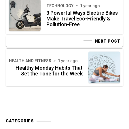
TECHNOLOGY
1 year ago
3 Powerful Ways Electric Bikes
Make Travel Eco-Friendly &
Pollution-Free
NEXT POST
HEALTH AND FITNESS
1 year ago
Healthy Monday Habits That
Set the Tone for the Week
CATEGORIES