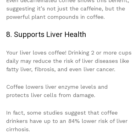
Even decaffeinated coffee shows this benefit,
suggesting it’s not just the caffeine, but the
powerful plant compounds in coffee.
8. Supports Liver Health
Your liver loves coffee! Drinking 2 or more cups
daily may reduce the risk of liver diseases like
fatty liver, fibrosis, and even liver cancer.
Coffee lowers liver enzyme levels and
protects liver cells from damage.
In fact, some studies suggest that coffee
drinkers have up to an 84% lower risk of liver
cirrhosis.