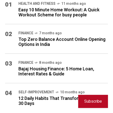
01
HEALTH AND FITNESS
11 months ago
Easy 10 Minute Home Workout: A Quick
Workout Scheme for busy people
02
FINANCE
7 months ago
Top Zero Balance Account Online Opening
Options in India
03
FINANCE
8 months ago
Bajaj Housing Finance: 5 Home Loan,
Interest Rates & Guide
04
SELF-IMPROVEMENT
10 months ago
12 Daily Habits That Transform Your Life in
Subscribe
30 Days