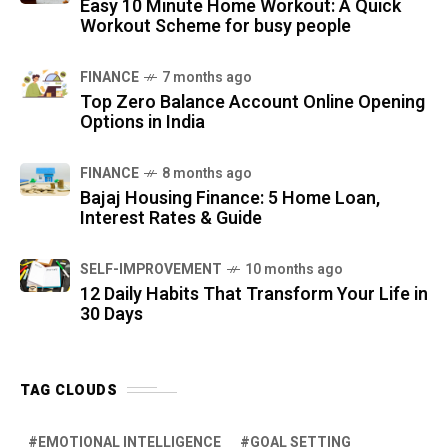
Easy 10 Minute Home Workout: A Quick
Workout Scheme for busy people
FINANCE
7 months ago
Top Zero Balance Account Online Opening
Options in India
FINANCE
8 months ago
Bajaj Housing Finance: 5 Home Loan,
Interest Rates & Guide
SELF-IMPROVEMENT
10 months ago
12 Daily Habits That Transform Your Life in
30 Days
TAG CLOUDS
EMOTIONAL INTELLIGENCE
GOAL SETTING