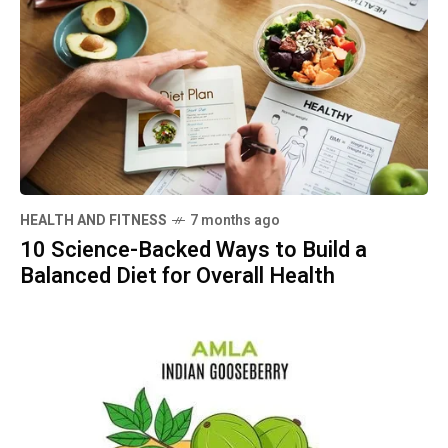
HEALTH AND FITNESS
7 months ago
10 Science-Backed Ways to Build a
Balanced Diet for Overall Health