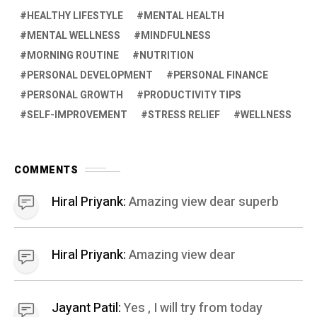
HEALTHY LIFESTYLE
MENTAL HEALTH
MENTAL WELLNESS
MINDFULNESS
MORNING ROUTINE
NUTRITION
PERSONAL DEVELOPMENT
PERSONAL FINANCE
PERSONAL GROWTH
PRODUCTIVITY TIPS
SELF-IMPROVEMENT
STRESS RELIEF
WELLNESS
COMMENTS
Hiral Priyank:
Amazing view dear superb
Hiral Priyank:
Amazing view dear
Jayant Patil:
Yes , I will try from today