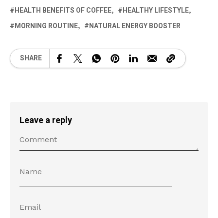
HEALTH BENEFITS OF COFFEE
HEALTHY LIFESTYLE
MORNING ROUTINE
NATURAL ENERGY BOOSTER
SHARE
Leave a reply