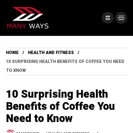
HOME
HEALTH AND FITNESS
10 SURPRISING HEALTH BENEFITS OF COFFEE YOU NEED
TO KNOW
10 Surprising Health
Benefits of Coffee You
Need to Know