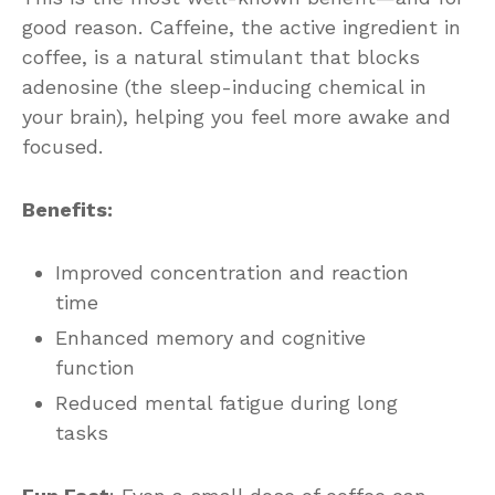
good reason. Caffeine, the active ingredient in
coffee, is a natural stimulant that blocks
adenosine (the sleep-inducing chemical in
your brain), helping you feel more awake and
focused.
Benefits:
Improved concentration and reaction
time
Enhanced memory and cognitive
function
Reduced mental fatigue during long
tasks