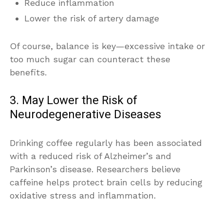
Reduce inflammation
Lower the risk of artery damage
Of course, balance is key—excessive intake or
too much sugar can counteract these
benefits.
3. May Lower the Risk of
Neurodegenerative Diseases
Drinking coffee regularly has been associated
with a reduced risk of Alzheimer’s and
Parkinson’s disease. Researchers believe
caffeine helps protect brain cells by reducing
oxidative stress and inflammation.