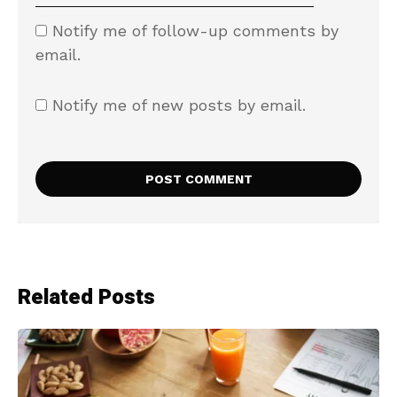
Notify me of follow-up comments by
email.
Notify me of new posts by email.
Related Posts