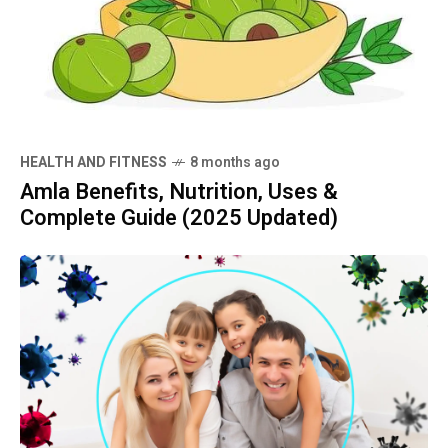
HEALTH AND FITNESS
8 months ago
Amla Benefits, Nutrition, Uses &
Complete Guide (2025 Updated)