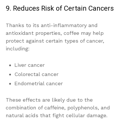
9. Reduces Risk of Certain Cancers
Thanks to its anti-inflammatory and
antioxidant properties, coffee may help
protect against certain types of cancer,
including:
Liver cancer
Colorectal cancer
Endometrial cancer
These effects are likely due to the
combination of caffeine, polyphenols, and
natural acids that fight cellular damage.