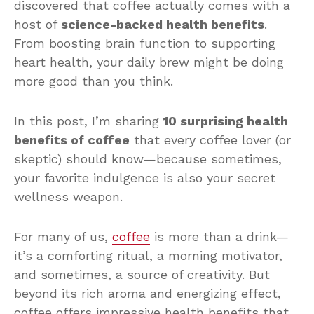
discovered that coffee actually comes with a
host of
science-backed health benefits
.
From boosting brain function to supporting
heart health, your daily brew might be doing
more good than you think.
In this post, I’m sharing
10 surprising health
benefits of coffee
that every coffee lover (or
skeptic) should know—because sometimes,
your favorite indulgence is also your secret
wellness weapon.
For many of us,
coffee
is more than a drink—
it’s a comforting ritual, a morning motivator,
and sometimes, a source of creativity. But
beyond its rich aroma and energizing effect,
coffee offers impressive health benefits that