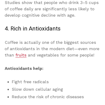
Studies show that people who drink 3–5 cups
of coffee daily are significantly less likely to
develop cognitive decline with age.
4. Rich in Antioxidants
Coffee is actually one of the biggest sources
of antioxidants in the modern diet—even more
than
fruits
and vegetables for some people!
Antioxidants help:
Fight free radicals
Slow down cellular aging
Reduce the risk of chronic diseases