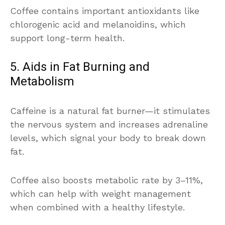
Coffee contains important antioxidants like
chlorogenic acid and melanoidins, which
support long-term health.
5. Aids in Fat Burning and
Metabolism
Caffeine is a natural fat burner—it stimulates
the nervous system and increases adrenaline
levels, which signal your body to break down
fat.
Coffee also boosts metabolic rate by 3–11%,
which can help with weight management
when combined with a healthy lifestyle.