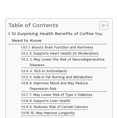
Table of Contents
10 Surprising Health Benefits of Coffee You
Need to Know
1. Boosts Brain Function and Alertness
2. Supports Heart Health (in Moderation)
3. May Lower the Risk of Neurodegenerative
Diseases
4. Rich in Antioxidants
5. Aids in Fat Burning and Metabolism
6. Improves Mood and May Reduce
Depression Risk
7. May Lower Risk of Type 2 Diabetes
8. Supports Liver Health
9. Reduces Risk of Certain Cancers
10. May Improve Longevity