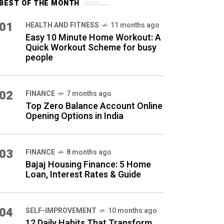
BEST OF THE MONTH
01
HEALTH AND FITNESS
11 months ago
Easy 10 Minute Home Workout: A
Quick Workout Scheme for busy
people
02
FINANCE
7 months ago
Top Zero Balance Account Online
Opening Options in India
03
FINANCE
8 months ago
Bajaj Housing Finance: 5 Home
Loan, Interest Rates & Guide
04
SELF-IMPROVEMENT
10 months ago
12 Daily Habits That Transform