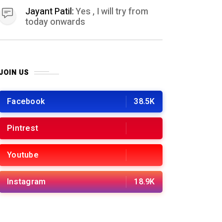
Jayant Patil:
Yes , I will try from
today onwards
JOIN US
Facebook
38.5K
Pintrest
Youtube
Instagram
18.9K