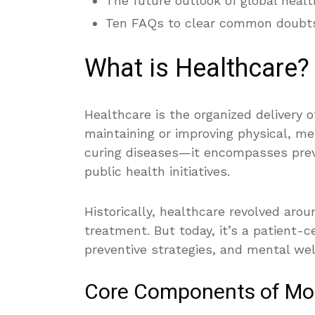
The future outlook of global healt
Ten FAQs to clear common doubt
What is Healthcare?
Healthcare is the organized delivery 
maintaining or improving physical, men
curing diseases—it encompasses preve
public health initiatives.
Historically, healthcare revolved arou
treatment. But today, it’s a patient-
preventive strategies, and mental well
Core Components of Mo