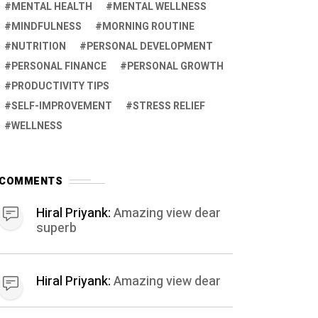
MENTAL HEALTH
MENTAL WELLNESS
MINDFULNESS
MORNING ROUTINE
NUTRITION
PERSONAL DEVELOPMENT
PERSONAL FINANCE
PERSONAL GROWTH
PRODUCTIVITY TIPS
SELF-IMPROVEMENT
STRESS RELIEF
WELLNESS
COMMENTS
Hiral Priyank:
Amazing view dear
superb
Hiral Priyank:
Amazing view dear