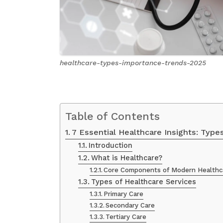
healthcare-types-importance-trends-2025
Table of Contents
7 Essential Healthcare Insights: Type
Introduction
What is Healthcare?
Core Components of Modern Healthc
Types of Healthcare Services
Primary Care
Secondary Care
Tertiary Care