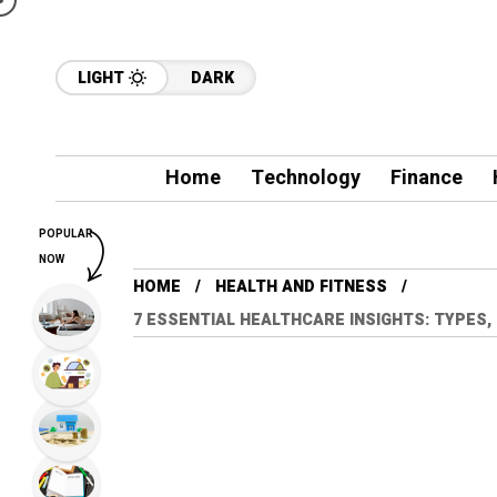
LIGHT
DARK
Home
Technology
Finance
POPULAR
NOW
HOME
HEALTH AND FITNESS
7 ESSENTIAL HEALTHCARE INSIGHTS: TYPES,