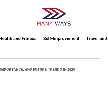
Health and Fitness
Self-Improvement
Travel and
 IMPORTANCE, AND FUTURE TRENDS IN 2025