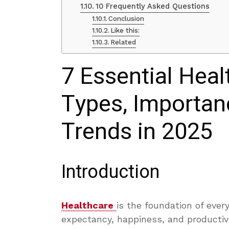
10 Frequently Asked Questions
Conclusion
Like this:
Related
7 Essential Heal
Types, Importan
Trends in 2025
Introduction
Healthcare
is the foundation of every 
expectancy, happiness, and productivi