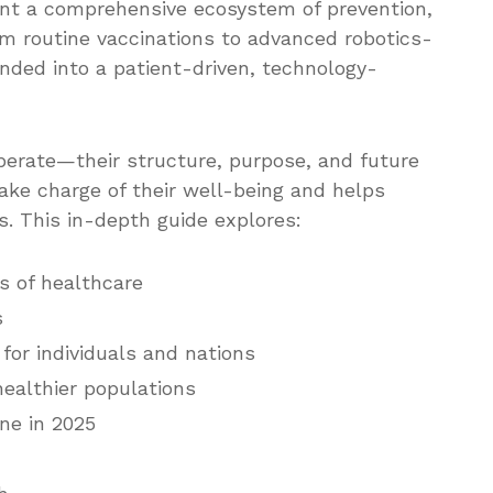
sent a comprehensive ecosystem of prevention,
om routine vaccinations to advanced robotics-
anded into a patient-driven, technology-
erate—their structure, purpose, and future
ake charge of their well-being and helps
. This in-depth guide explores:
s of healthcare
s
for individuals and nations
healthier populations
ne in 2025