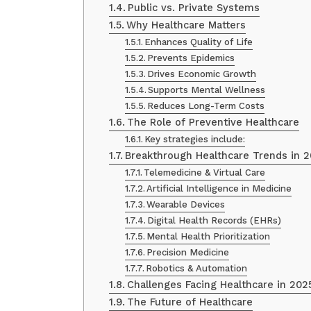
Public vs. Private Systems
Why Healthcare Matters
Enhances Quality of Life
Prevents Epidemics
Drives Economic Growth
Supports Mental Wellness
Reduces Long-Term Costs
The Role of Preventive Healthcare
Key strategies include:
Breakthrough Healthcare Trends in 
Telemedicine & Virtual Care
Artificial Intelligence in Medicine
Wearable Devices
Digital Health Records (EHRs)
Mental Health Prioritization
Precision Medicine
Robotics & Automation
Challenges Facing Healthcare in 202
The Future of Healthcare