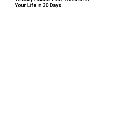
Your Life in 30 Days