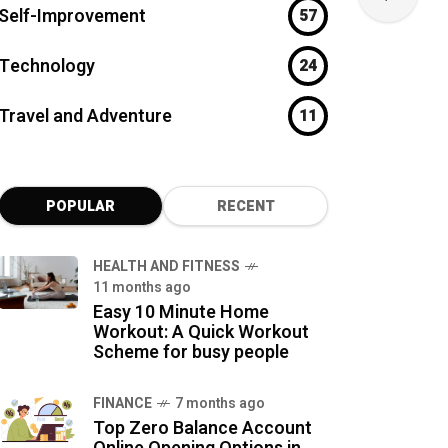
Self-Improvement
57
Technology
24
Travel and Adventure
11
POPULAR
RECENT
HEALTH AND FITNESS
11 months ago
Easy 10 Minute Home
Workout: A Quick Workout
Scheme for busy people
FINANCE
7 months ago
Top Zero Balance Account