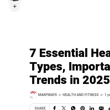
7 Essential Hea
Types, Importa
Trends in 2025
MANYWAYS
HEALTH AND FITNESS
1 y
SHARE