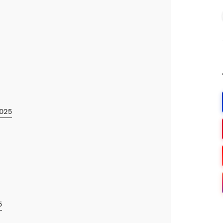
2025
5