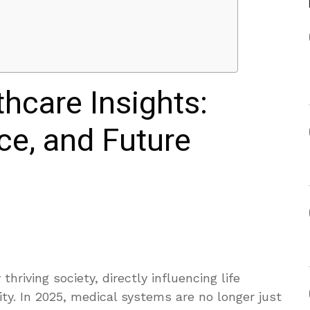
thcare Insights:
ce, and Future
thriving society, directly influencing life
ty. In 2025, medical systems are no longer just