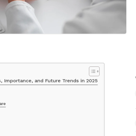
s, Importance, and Future Trends in 2025
are