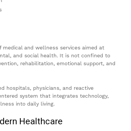
h
s
of medical and wellness services aimed at
tal, and social health. It is not confined to
ntion, rehabilitation, emotional support, and
nd hospitals, physicians, and reactive
centered system that integrates technology,
ness into daily living.
dern Healthcare