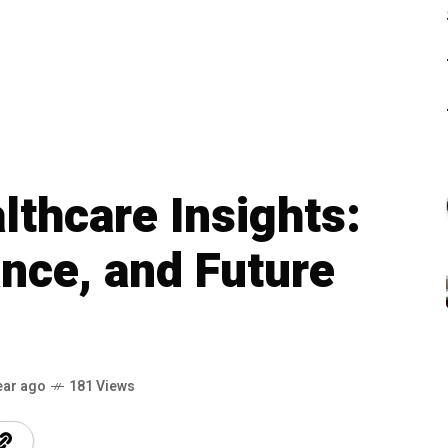
lthcare Insights:
nce, and Future
ear ago
181 Views