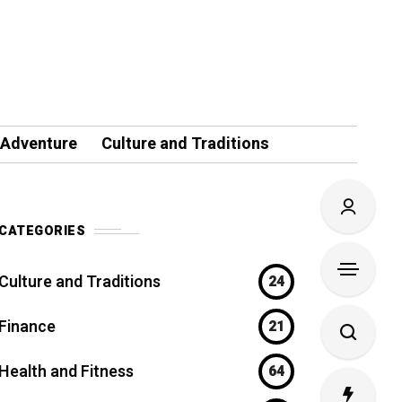
 Adventure
Culture and Traditions
CATEGORIES
Culture and Traditions
24
Finance
21
Health and Fitness
64