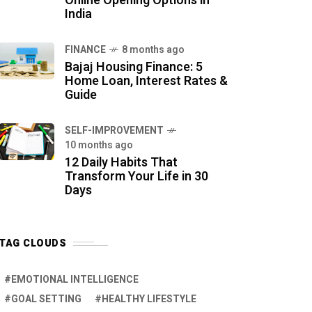
Online Opening Options in
India
FINANCE
8 months ago
Bajaj Housing Finance: 5
Home Loan, Interest Rates &
Guide
SELF-IMPROVEMENT
10 months ago
12 Daily Habits That
Transform Your Life in 30
Days
TAG CLOUDS
EMOTIONAL INTELLIGENCE
GOAL SETTING
HEALTHY LIFESTYLE