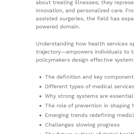
about treating illnesses; they repre
innovation, and personalized care. Fr
assisted surgeries, the field has exp
powered domain.
Understanding how health services op
trajectory—empowers individuals to t
policymakers design effective systems
The definition and key component
Different types of medical service
Why strong systems are essential 
The role of prevention in shaping 
Emerging trends redefining medici
Challenges slowing progress