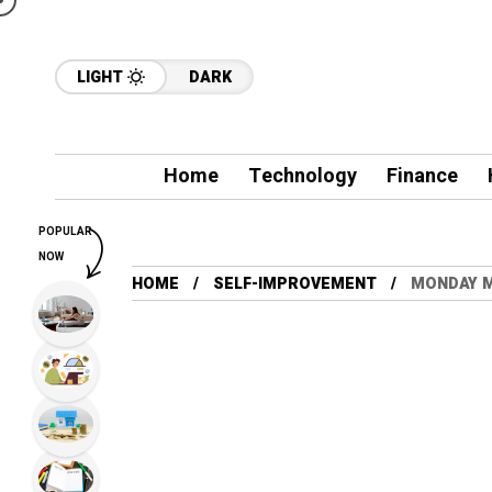
LIGHT
DARK
Home
Technology
Finance
POPULAR
NOW
HOME
SELF-IMPROVEMENT
MONDAY M