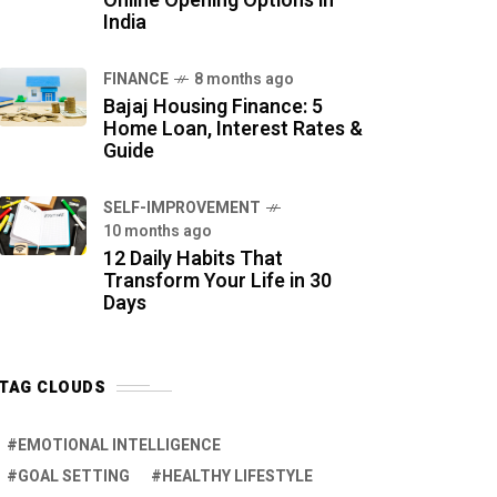
Online Opening Options in
India
FINANCE
8 months ago
Bajaj Housing Finance: 5
Home Loan, Interest Rates &
Guide
SELF-IMPROVEMENT
10 months ago
12 Daily Habits That
Transform Your Life in 30
Days
TAG CLOUDS
EMOTIONAL INTELLIGENCE
GOAL SETTING
HEALTHY LIFESTYLE