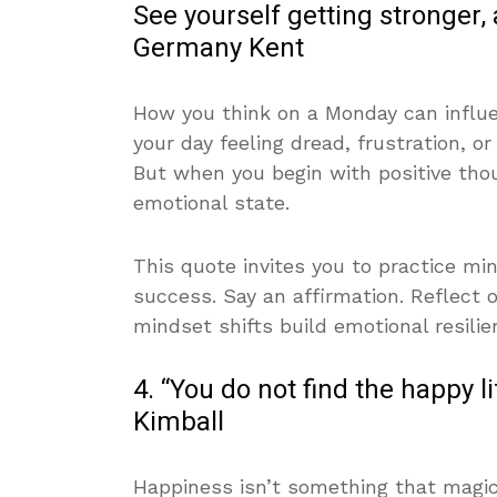
See yourself getting stronger, an
Germany Kent
How you think on a Monday can influen
your day feeling dread, frustration, o
But when you begin with positive th
emotional state.
This quote invites you to practice mi
success. Say an affirmation. Reflect o
mindset shifts build emotional resilie
4. “You do not find the happy l
Kimball
Happiness isn’t something that magic