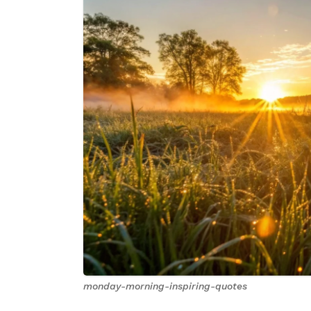
monday-morning-inspiring-quotes