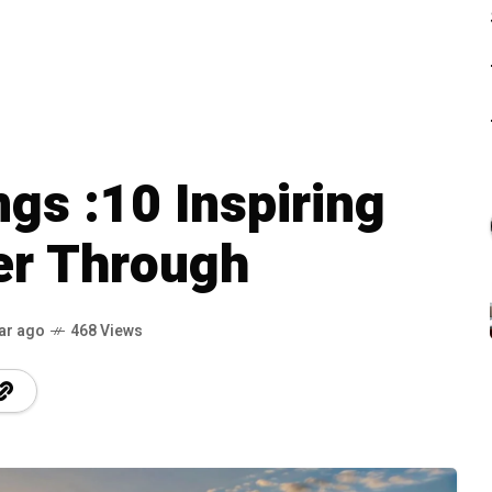
s :10 Inspiring
er Through
ar ago
468 Views