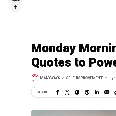
Monday Morning
Quotes to Pow
MANYWAYS
SELF-IMPROVEMENT
1 ye
SHARE