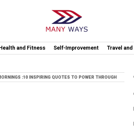
Health and Fitness
Self-Improvement
Travel and
ORNINGS :10 INSPIRING QUOTES TO POWER THROUGH