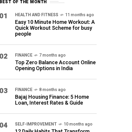
BEST OF THE MONTH
01
HEALTH AND FITNESS
11 months ago
Easy 10 Minute Home Workout: A
Quick Workout Scheme for busy
people
02
FINANCE
7 months ago
Top Zero Balance Account Online
Opening Options in India
03
FINANCE
8 months ago
Bajaj Housing Finance: 5 Home
Loan, Interest Rates & Guide
04
SELF-IMPROVEMENT
10 months ago
12 Daily Habits That Transform