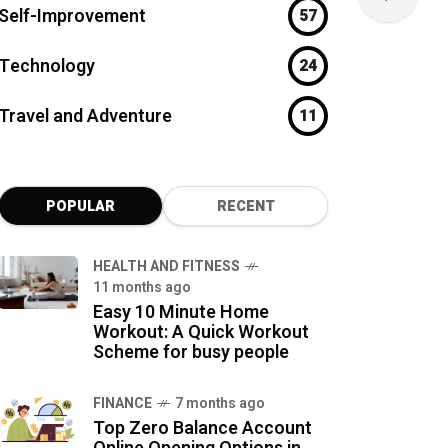
Self-Improvement
57
Technology
24
Travel and Adventure
11
POPULAR
RECENT
HEALTH AND FITNESS
11 months ago
Easy 10 Minute Home
Workout: A Quick Workout
Scheme for busy people
FINANCE
7 months ago
Top Zero Balance Account