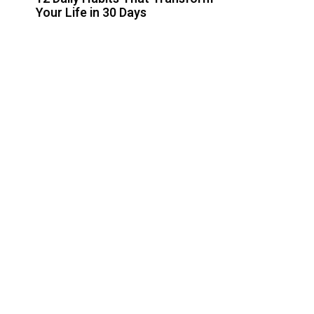
Your Life in 30 Days