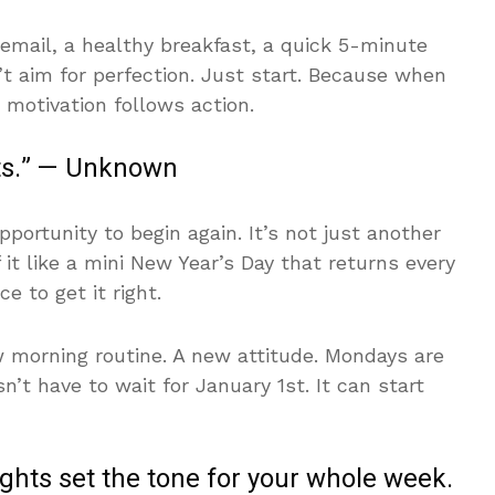
mail, a healthy breakfast, a quick 5-minute
 aim for perfection. Just start. Because when
 motivation follows action.
rts.” — Unknown
ortunity to begin again. It’s not just another
it like a mini New Year’s Day that returns every
e to get it right.
w morning routine. A new attitude. Mondays are
’t have to wait for January 1st. It can start
hts set the tone for your whole week.