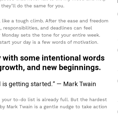
they’ll do the same for you.
 like a tough climb. After the ease and freedom
 responsibilities, and deadlines can feel
 Monday sets the tone for your entire week.
tart your day is a few words of motivation.
 with some intentional words
 growth, and new beginnings.
d is getting started.” — Mark Twain
ur to-do list is already full. But the hardest
e by Mark Twain is a gentle nudge to take action