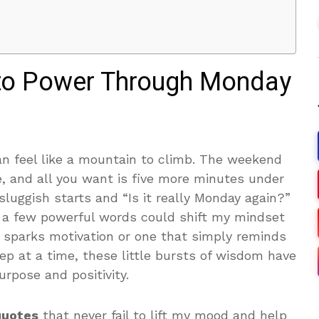
 to Power Through Monday
 feel like a mountain to climb. The weekend
e, and all you want is five more minutes under
 sluggish starts and “Is it really Monday again?”
 a few powerful words could shift my mindset
t sparks motivation or one that simply reminds
p at a time, these little bursts of wisdom have
pose and positivity.
 quotes
that never fail to lift my mood and help