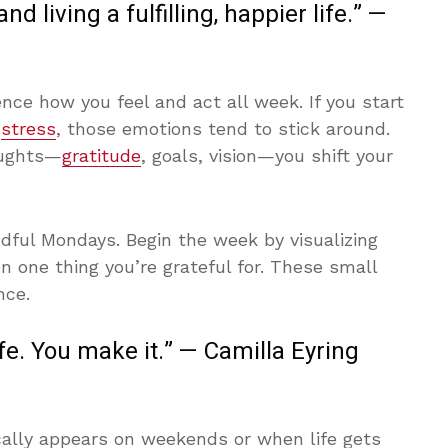
d living a fulfilling, happier life.” —
ce how you feel and act all week. If you start
r
stress
, those emotions tend to stick around.
oughts—
gratitude
, goals, vision—you shift your
ndful Mondays. Begin the week by visualizing
n one thing you’re grateful for. These small
nce.
ife. You make it.” — Camilla Eyring
ally appears on weekends or when life gets