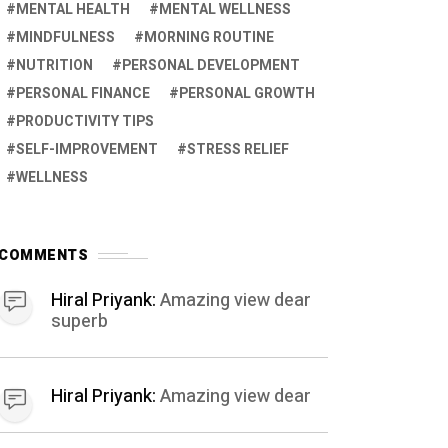
MENTAL HEALTH
MENTAL WELLNESS
MINDFULNESS
MORNING ROUTINE
NUTRITION
PERSONAL DEVELOPMENT
PERSONAL FINANCE
PERSONAL GROWTH
PRODUCTIVITY TIPS
SELF-IMPROVEMENT
STRESS RELIEF
WELLNESS
COMMENTS
Hiral Priyank:
Amazing view dear
superb
Hiral Priyank:
Amazing view dear