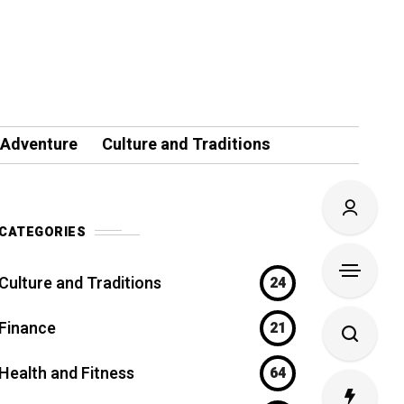
 Adventure
Culture and Traditions
CATEGORIES
Culture and Traditions
24
Finance
21
Health and Fitness
64