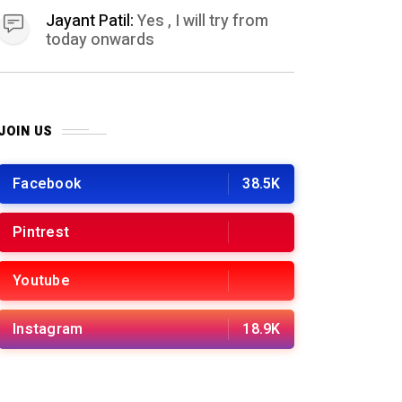
Jayant Patil:
Yes , I will try from
today onwards
JOIN US
Facebook
38.5K
Pintrest
Youtube
Instagram
18.9K