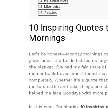
Personal Note
Like this:
Related
10 Inspiring Quotes
Mornings
Let’s be honest—Monday mornings can
glow fades, the to-do list looms larg
the blanket. I’ve had my fair share of
moments. But over time, I found that
completely. Whether it’s a quote tha
me to breathe and take things one ste
helped me face Mondays with more pur
In this post, I’m sharing
10 inspiring