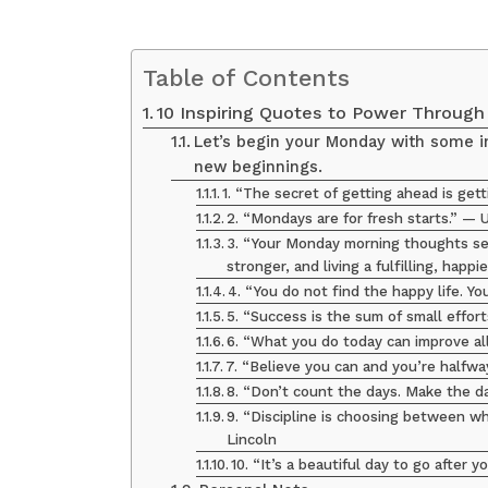
Table of Contents
10 Inspiring Quotes to Power Throug
Let’s begin your Monday with some in
new beginnings.
1. “The secret of getting ahead is get
2. “Mondays are for fresh starts.” —
3. “Your Monday morning thoughts set
stronger, and living a fulfilling, happ
4. “You do not find the happy life. Yo
5. “Success is the sum of small effor
6. “What you do today can improve a
7. “Believe you can and you’re halfw
8. “Don’t count the days. Make the 
9. “Discipline is choosing between 
Lincoln
10. “It’s a beautiful day to go after