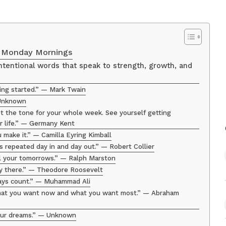
h Monday Mornings
tentional words that speak to strength, growth, and
ting started.” — Mark Twain
 Unknown
 the tone for your whole week. See yourself getting
ier life.” — Germany Kent
u make it.” — Camilla Eyring Kimball
ts repeated day in and day out.” — Robert Collier
ll your tomorrows.” — Ralph Marston
ay there.” — Theodore Roosevelt
days count.” — Muhammad Ali
what you want now and what you want most.” — Abraham
 your dreams.” — Unknown