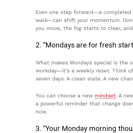
Even one step forward—a completed e
walk—can shift your momentum. Don’t
you move, the fog starts to clear, and
2. “Mondays are for fresh sta
What makes Mondays special is the opp
workday—it’s a weekly reset. Think of 
seven days. A clean slate. A new chanc
You can choose a new
mindset
. A ne
a powerful reminder that change doesn
now.
3. “Your Monday morning thoug