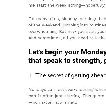
me start the week strong—hopefully, 
For many of us, Monday mornings feel
of the weekend, jumping into routines,
overwhelming. But how you start your
And sometimes, all you need to kick-s
Let’s begin your Monday
that speak to strength,
1. “The secret of getting ahea
Mondays can feel overwhelming when yo
part is often just starting. This quot
—no matter how small.