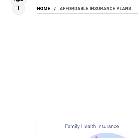
HOME
AFFORDABLE INSURANCE PLANS