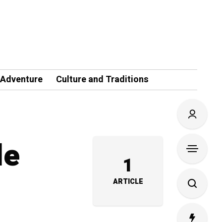
 Adventure
Culture and Traditions
le
1
ARTICLE