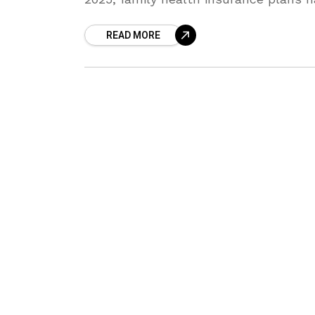
become more important than ever. Ri
READ MORE
medical costs, lifestyle changes,