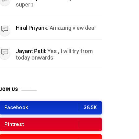
superb
Hiral Priyank:
Amazing view dear
Jayant Patil:
Yes , I will try from
today onwards
JOIN US
Facebook
38.5K
Pintrest