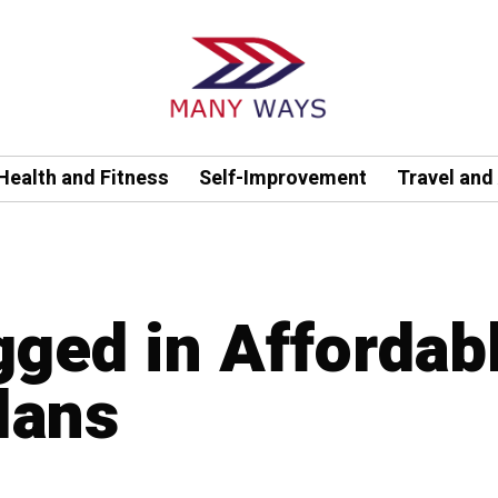
Health and Fitness
Self-Improvement
Travel and
gged in Affordab
lans