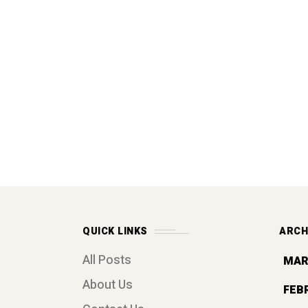
QUICK LINKS
ARCH
All Posts
MAR
About Us
FEB