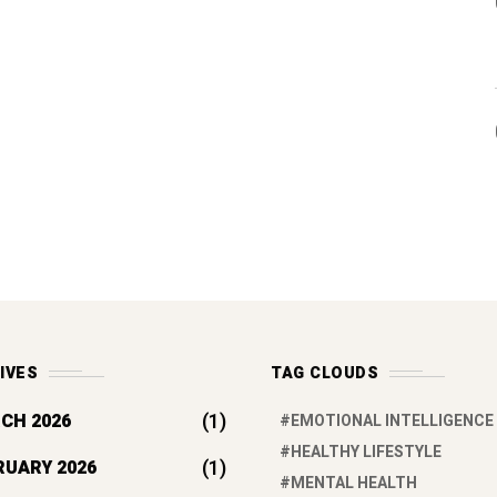
IVES
TAG CLOUDS
(1)
CH 2026
EMOTIONAL INTELLIGENCE
HEALTHY LIFESTYLE
(1)
RUARY 2026
MENTAL HEALTH