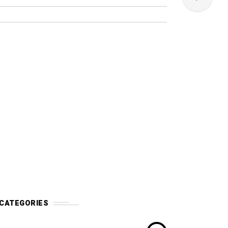
CATEGORIES