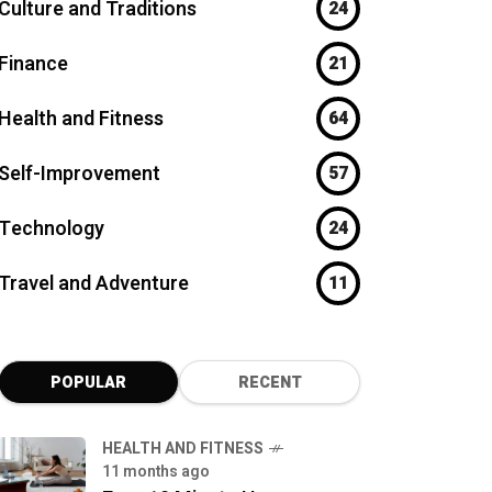
Culture and Traditions
24
Finance
21
Health and Fitness
64
Self-Improvement
57
Technology
24
Travel and Adventure
11
POPULAR
RECENT
HEALTH AND FITNESS
11 months ago