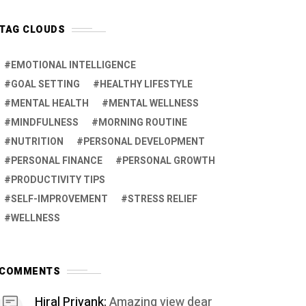
TAG CLOUDS
EMOTIONAL INTELLIGENCE
GOAL SETTING
HEALTHY LIFESTYLE
MENTAL HEALTH
MENTAL WELLNESS
MINDFULNESS
MORNING ROUTINE
NUTRITION
PERSONAL DEVELOPMENT
PERSONAL FINANCE
PERSONAL GROWTH
PRODUCTIVITY TIPS
SELF-IMPROVEMENT
STRESS RELIEF
WELLNESS
COMMENTS
Hiral Priyank:
Amazing view dear