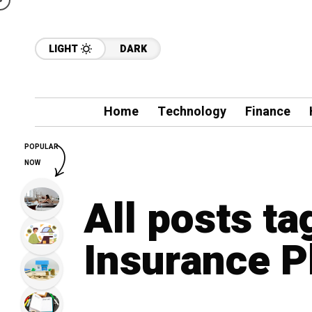
LIGHT
DARK
Home
Technology
Finance
POPULAR
NOW
All posts ta
Insurance P