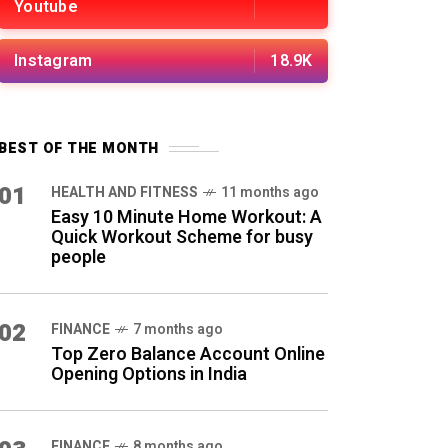
Youtube
Instagram
18.9K
BEST OF THE MONTH
01
HEALTH AND FITNESS
11 months ago
Easy 10 Minute Home Workout: A
Quick Workout Scheme for busy
people
02
FINANCE
7 months ago
Top Zero Balance Account Online
Opening Options in India
FINANCE
8 months ago