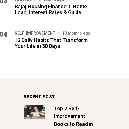
03
Bajaj Housing Finance: 5 Home
Loan, Interest Rates & Guide
04
SELF-IMPROVEMENT
10 months ago
12 Daily Habits That Transform
Your Life in 30 Days
RECENT POST
Top 7 Self-
Improvement
Books to Read in