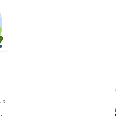
s &
have