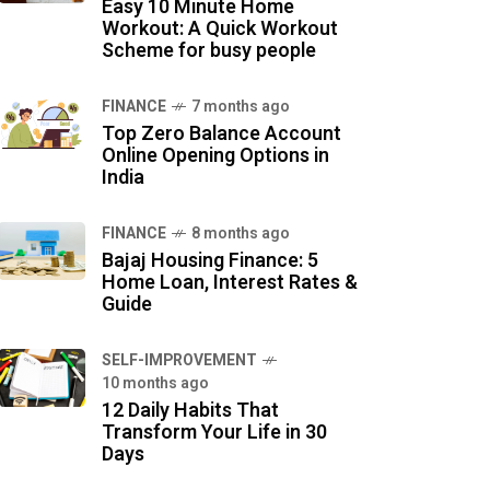
Easy 10 Minute Home
Workout: A Quick Workout
Scheme for busy people
FINANCE
7 months ago
Top Zero Balance Account
Online Opening Options in
India
FINANCE
8 months ago
Bajaj Housing Finance: 5
Home Loan, Interest Rates &
Guide
SELF-IMPROVEMENT
10 months ago
12 Daily Habits That
Transform Your Life in 30
Days