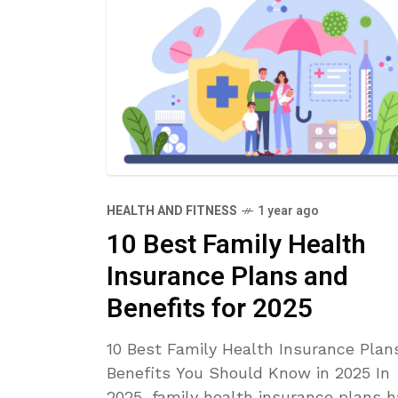
HEALTH AND FITNESS
1 year ago
10 Best Family Health
Insurance Plans and
Benefits for 2025
10 Best Family Health Insurance Plan
Benefits You Should Know in 2025 In
2025, family health insurance plans 