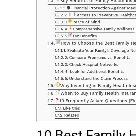
Key Benefits of Family Health Insu
1. 🛡 Financial Protection Against Me
2.
Access to Preventive Healthc
3.
Peace of Mind
4.
Comprehensive Family Wellness
5.
Tax Benefits
How to Choose the Best Family He
1. Evaluate Your Family’s Coverage N
2. Compare Premiums vs. Benefits
3. Check Hospital Networks
4. Look for Additional Benefits
5. Understand the Claim Process
Why Investing in Family Health Ins
When to Buy Family Health Insura
10 Frequently Asked Questions (FA
Like this:
Related
10 Best Family 