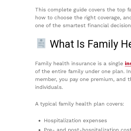
This complete guide covers the top f
how to choose the right coverage, and
one of the smartest financial decisio
What Is Family He
Family health insurance is a single
in
of the entire family under one plan. I
member, you pay one premium, and th
individuals.
A typical family health plan covers:
Hospitalization expenses
Pre- and post-hospitalization cos