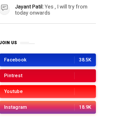
Jayant Patil:
Yes , I will try from
today onwards
JOIN US
Facebook
38.5K
Pintrest
Youtube
Instagram
18.9K