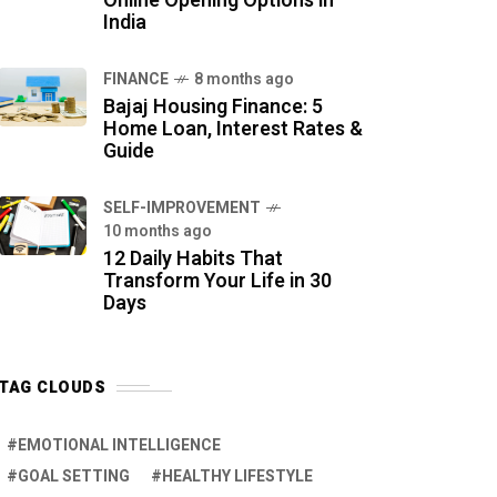
Online Opening Options in
India
FINANCE
8 months ago
Bajaj Housing Finance: 5
Home Loan, Interest Rates &
Guide
SELF-IMPROVEMENT
10 months ago
12 Daily Habits That
Transform Your Life in 30
Days
TAG CLOUDS
EMOTIONAL INTELLIGENCE
GOAL SETTING
HEALTHY LIFESTYLE