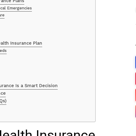
rance Plans
dical Emergencies
are
alth Insurance Plan
eeds
urance Is a Smart Decision
nce
Qs)
Health Insurance