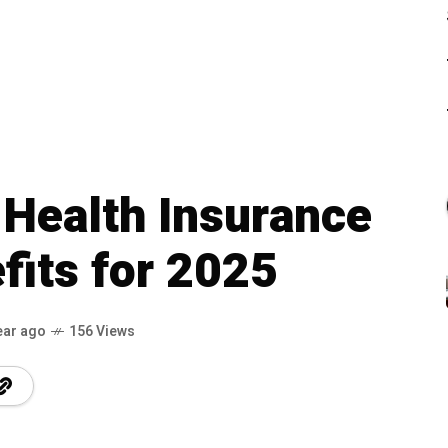
 Health Insurance
fits for 2025
ear ago
156 Views