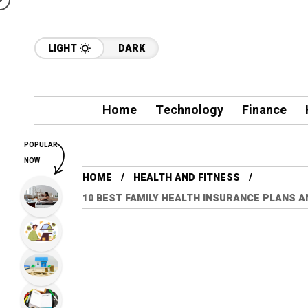
LIGHT
DARK
Home
Technology
Finance
POPULAR
NOW
HOME
HEALTH AND FITNESS
10 BEST FAMILY HEALTH INSURANCE PLANS A