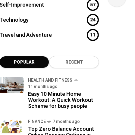
Self-Improvement
57
Technology
24
Travel and Adventure
11
POPULAR
RECENT
HEALTH AND FITNESS
11 months ago
Easy 10 Minute Home
Workout: A Quick Workout
Scheme for busy people
FINANCE
7 months ago
Top Zero Balance Account