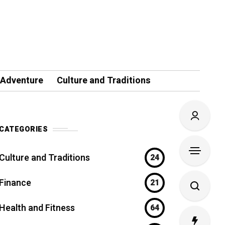
 Adventure
Culture and Traditions
CATEGORIES
Culture and Traditions
24
Finance
21
Health and Fitness
64