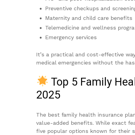
Preventive checkups and screenin
Maternity and child care benefits
Telemedicine and wellness progr
Emergency services
It’s a practical and cost-effective wa
medical emergencies without the hass
Top 5 Family Heal
2025
The best family health insurance plan
value-added benefits. While exact fea
five popular options known for their 