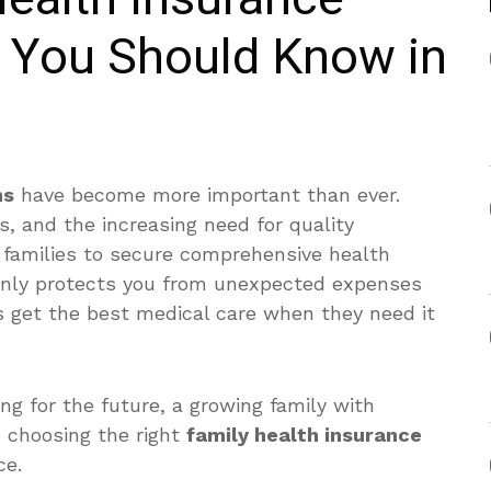
s You Should Know in
ns
have become more important than ever.
s, and the increasing need for quality
r families to secure comprehensive health
 only protects you from unexpected expenses
s get the best medical care when they need it
g for the future, a growing family with
s, choosing the right
family health insurance
ce.