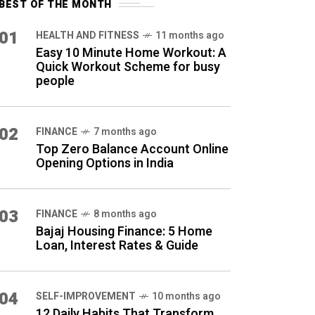
BEST OF THE MONTH
01
HEALTH AND FITNESS
11 months ago
Easy 10 Minute Home Workout: A
Quick Workout Scheme for busy
people
02
FINANCE
7 months ago
Top Zero Balance Account Online
Opening Options in India
03
FINANCE
8 months ago
Bajaj Housing Finance: 5 Home
Loan, Interest Rates & Guide
04
SELF-IMPROVEMENT
10 months ago
12 Daily Habits That Transform