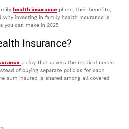
amily
health insurance
plans, their benefits,
 why investing in family health insurance is
ns you can make in 2025.
alth Insurance?
surance
policy that covers the medical needs
nstead of buying separate policies for each
e sum insured is shared among all covered
ts