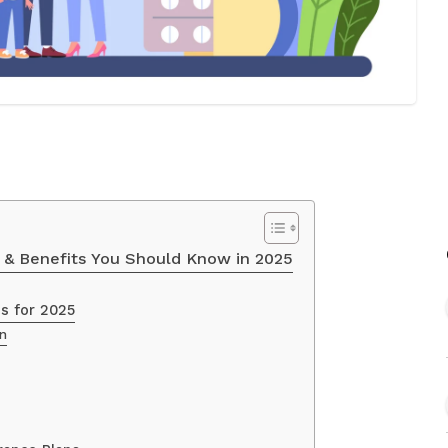
s & Benefits You Should Know in 2025
ns for 2025
an