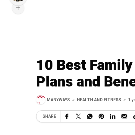
10 Best Family
Plans and Bene
MANYWAYS
HEALTH AND FITNESS
1 y
SHARE