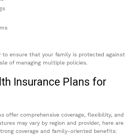
gs
ams
y to ensure that your family is protected against
le of managing multiple policies.
th Insurance Plans for
s offer comprehensive coverage, flexibility, and
tures may vary by region and provider, here are
strong coverage and family-oriented benefits: