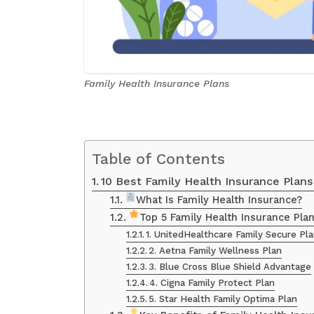
Family Health Insurance Plans
Table of Contents
10 Best Family Health Insurance Plan
What Is Family Health Insurance?
Top 5 Family Health Insurance Pla
1. UnitedHealthcare Family Secure Pl
2. Aetna Family Wellness Plan
3. Blue Cross Blue Shield Advantage
4. Cigna Family Protect Plan
5. Star Health Family Optima Plan