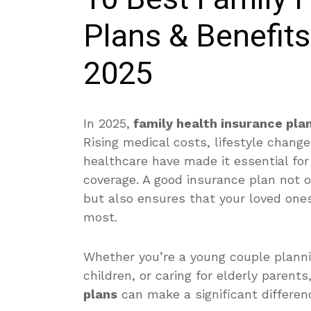
Plans & Benefit
2025
In 2025,
family health insurance pla
Rising medical costs, lifestyle change
healthcare have made it essential fo
coverage. A good insurance plan not
but also ensures that your loved one
most.
Whether you’re a young couple plannin
children, or caring for elderly parent
plans
can make a significant differen