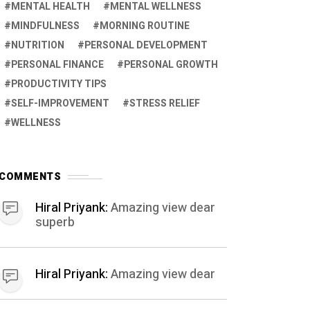
MENTAL HEALTH
MENTAL WELLNESS
MINDFULNESS
MORNING ROUTINE
NUTRITION
PERSONAL DEVELOPMENT
PERSONAL FINANCE
PERSONAL GROWTH
PRODUCTIVITY TIPS
SELF-IMPROVEMENT
STRESS RELIEF
WELLNESS
COMMENTS
Hiral Priyank:
Amazing view dear
superb
Hiral Priyank:
Amazing view dear