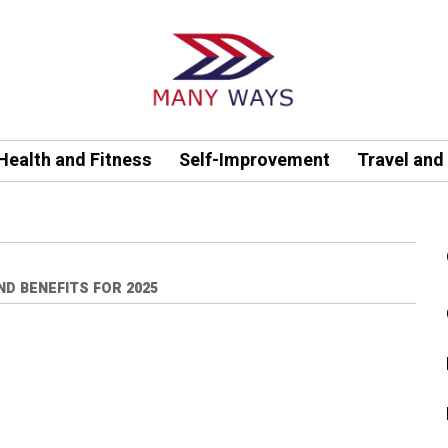
Health and Fitness
Self-Improvement
Travel and
ND BENEFITS FOR 2025