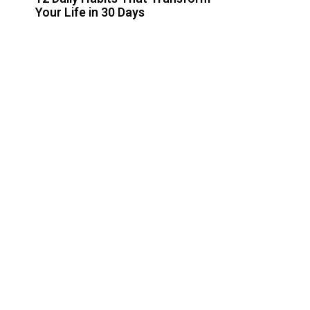
Your Life in 30 Days