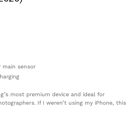
 main sensor
harging
ng’s most premium device and ideal for
otographers. If I weren’t using my iPhone, this