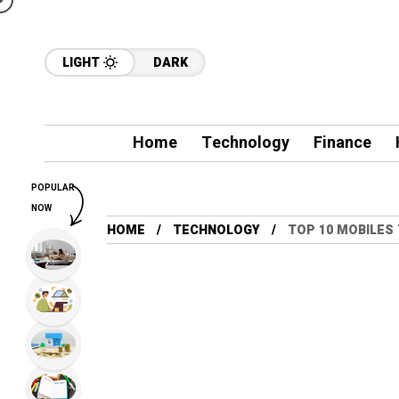
LIGHT
DARK
Home
Technology
Finance
POPULAR
NOW
HOME
TECHNOLOGY
TOP 10 MOBILES 