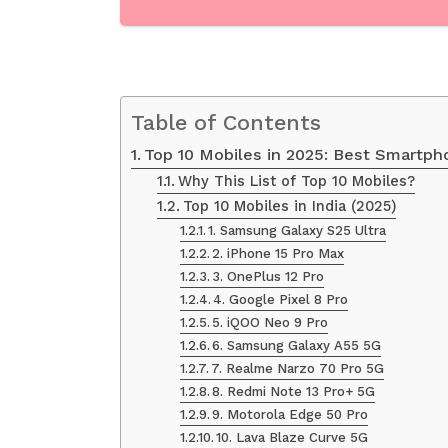
Table of Contents
Top 10 Mobiles in 2025: Best Smartph
Why This List of Top 10 Mobiles?
Top 10 Mobiles in India (2025)
1. Samsung Galaxy S25 Ultra
2. iPhone 15 Pro Max
3. OnePlus 12 Pro
4. Google Pixel 8 Pro
5. iQOO Neo 9 Pro
6. Samsung Galaxy A55 5G
7. Realme Narzo 70 Pro 5G
8. Redmi Note 13 Pro+ 5G
9. Motorola Edge 50 Pro
10. Lava Blaze Curve 5G