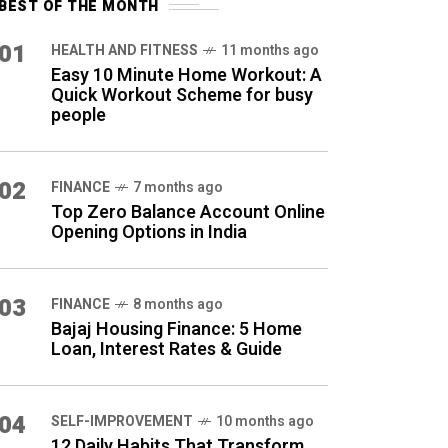
BEST OF THE MONTH
01
HEALTH AND FITNESS
11 months ago
Easy 10 Minute Home Workout: A
Quick Workout Scheme for busy
people
02
FINANCE
7 months ago
Top Zero Balance Account Online
Opening Options in India
03
FINANCE
8 months ago
Bajaj Housing Finance: 5 Home
Loan, Interest Rates & Guide
04
SELF-IMPROVEMENT
10 months ago
12 Daily Habits That Transform