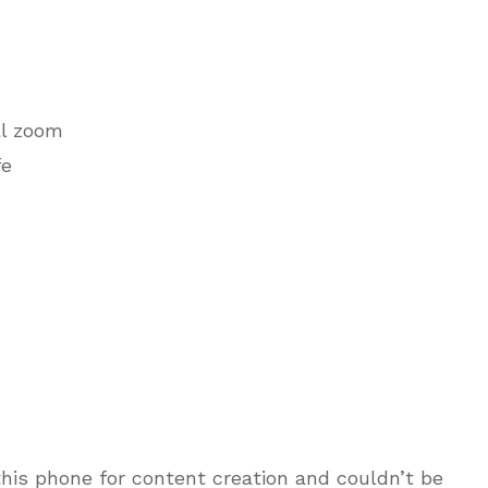
al zoom
fe
this phone for content creation and couldn’t be