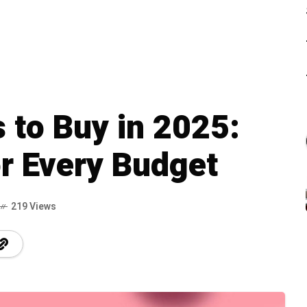
 to Buy in 2025:
r Every Budget
219 Views