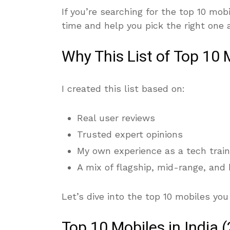
If you’re searching for the top 10 mobi
time and help you pick the right one 
Why This List of Top 10 
I created this list based on:
Real user reviews
Trusted expert opinions
My own experience as a tech train
A mix of flagship, mid-range, and
Let’s dive into the top 10 mobiles you
Top 10 Mobiles in India 