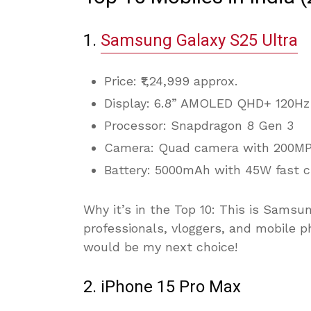
1.
Samsung Galaxy S25 Ultra
Price: ₹1,24,999 approx.
Display: 6.8” AMOLED QHD+ 120Hz
Processor: Snapdragon 8 Gen 3
Camera: Quad camera with 200MP
Battery: 5000mAh with 45W fast c
Why it’s in the Top 10: This is Samsu
professionals, vloggers, and mobile ph
would be my next choice!
2. iPhone 15 Pro Max