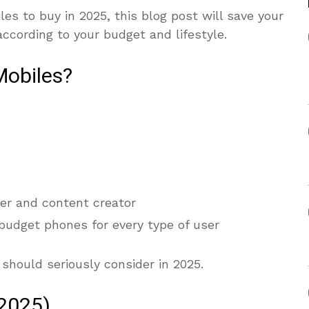
les to buy in 2025, this blog post will save your
according to your budget and lifestyle.
Mobiles?
er and content creator
 budget phones for every type of user
 should seriously consider in 2025.
(2025)