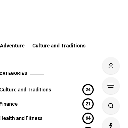
 Adventure
Culture and Traditions
CATEGORIES
Culture and Traditions
24
Finance
21
Health and Fitness
64