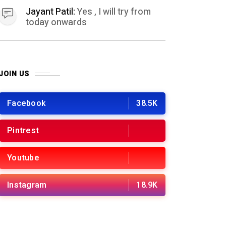
Jayant Patil:
Yes , I will try from
today onwards
JOIN US
Facebook
38.5K
Pintrest
Youtube
Instagram
18.9K