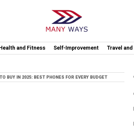
Health and Fitness
Self-Improvement
Travel and
TO BUY IN 2025: BEST PHONES FOR EVERY BUDGET