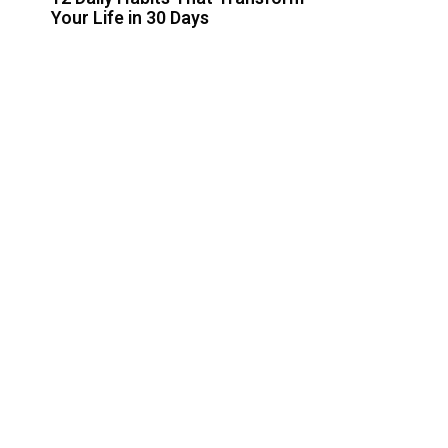
Your Life in 30 Days