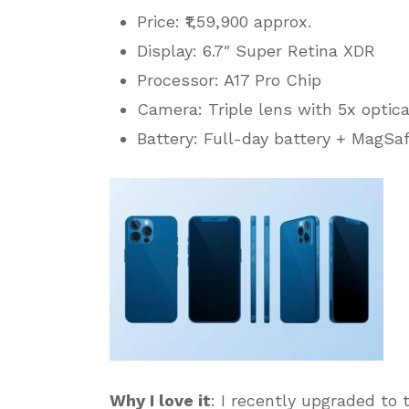
Price: ₹1,59,900 approx.
Display: 6.7″ Super Retina XDR
Processor: A17 Pro Chip
Camera: Triple lens with 5x optic
Battery: Full-day battery + MagSa
Why I love it
: I recently upgraded to 