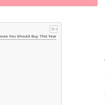
ones You Should Buy This Year