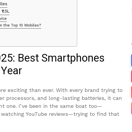
iles
₹1.5L
vice
om the Top 10 Mobiles?
025: Best Smartphones
 Year
 exciting than ever. With every brand trying to
er processors, and long-lasting batteries, it can
ght one. I’ve been in the same boat too—
, watching YouTube reviews—trying to find that