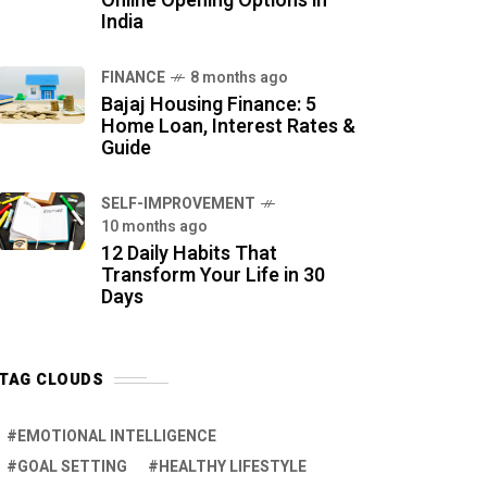
Online Opening Options in
India
FINANCE
8 months ago
Bajaj Housing Finance: 5
Home Loan, Interest Rates &
Guide
SELF-IMPROVEMENT
10 months ago
12 Daily Habits That
Transform Your Life in 30
Days
TAG CLOUDS
EMOTIONAL INTELLIGENCE
GOAL SETTING
HEALTHY LIFESTYLE