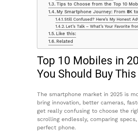
Tips to Choose from the Top 10 Mob
My Smartphone Journey: From ₹5K to 
Still Confused? Here’s My Honest Ad
Let’s Talk – What’s Your Favorite fr
Like this:
Related
Top 10 Mobiles in 2
You Should Buy This
The smartphone market in 2025 is more
bring innovation, better cameras, fast
get really confusing to choose the ri
scrolling endlessly, comparing specs
perfect phone.