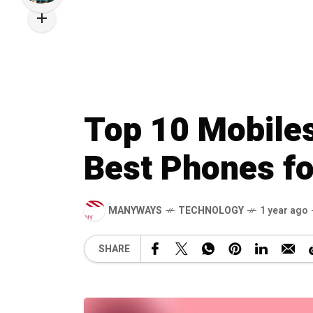
Top 10 Mobiles
Best Phones fo
MANYWAYS
TECHNOLOGY
1 year ago
SHARE