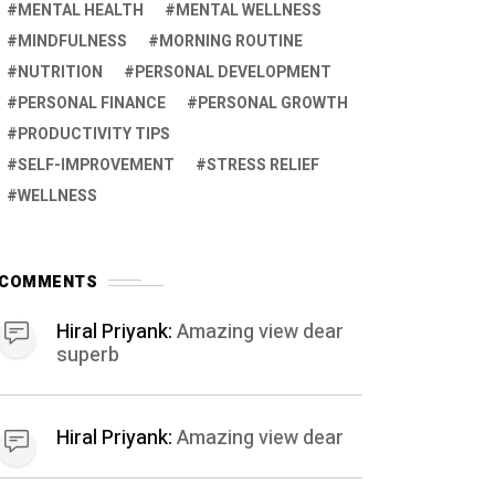
MENTAL HEALTH
MENTAL WELLNESS
MINDFULNESS
MORNING ROUTINE
NUTRITION
PERSONAL DEVELOPMENT
PERSONAL FINANCE
PERSONAL GROWTH
PRODUCTIVITY TIPS
SELF-IMPROVEMENT
STRESS RELIEF
WELLNESS
COMMENTS
Hiral Priyank:
Amazing view dear
superb
Hiral Priyank:
Amazing view dear