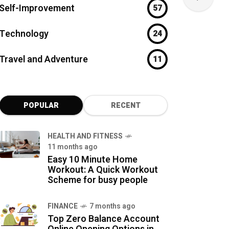
Self-Improvement
57
Technology
24
Travel and Adventure
11
POPULAR
RECENT
HEALTH AND FITNESS
11 months ago
Easy 10 Minute Home
Workout: A Quick Workout
Scheme for busy people
FINANCE
7 months ago
Top Zero Balance Account